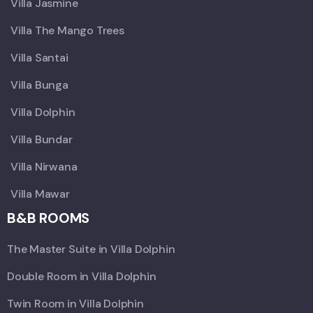
Villa Jasmine
Villa The Mango Trees
Villa Santai
Villa Bunga
Villa Dolphin
Villa Bundar
Villa Nirwana
Villa Mawar
B&B ROOMS
The Master Suite in Villa Dolphin
Double Room in Villa Dolphin
Twin Room in Villa Dolphin