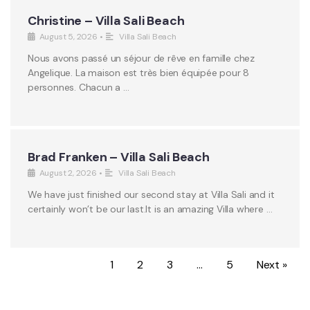
Christine – Villa Sali Beach
August 5, 2026
•
Villa Sali Beach
Nous avons passé un séjour de rêve en famille chez
Angelique. La maison est très bien équipée pour 8
personnes. Chacun a …
Brad Franken – Villa Sali Beach
August 2, 2026
•
Villa Sali Beach
We have just finished our second stay at Villa Sali and it
certainly won’t be our last.It is an amazing Villa where …
1
2
3
…
5
Next »