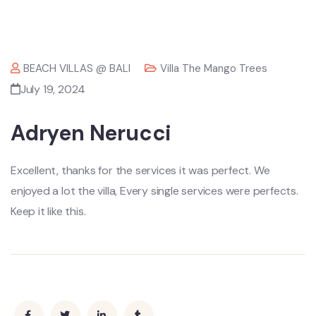
BEACH VILLAS @ BALI
Villa The Mango Trees
July 19, 2024
Adryen Nerucci
Excellent, thanks for the services it was perfect. We
enjoyed a lot the villa, Every single services were perfects.
Keep it like this.