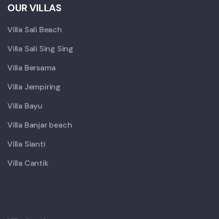
OUR VILLAS
Villa Sali Beach
Villa Sali Sing Sing
Villa Bersama
Villa Jempiring
Villa Bayu
Villa Banjar beach
Villa Sianti
Villa Cantik
X