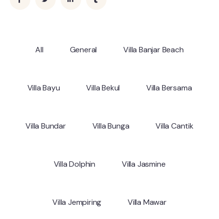
All
General
Villa Banjar Beach
Villa Bayu
Villa Bekul
Villa Bersama
Villa Bundar
Villa Bunga
Villa Cantik
Villa Dolphin
Villa Jasmine
Villa Jempiring
Villa Mawar