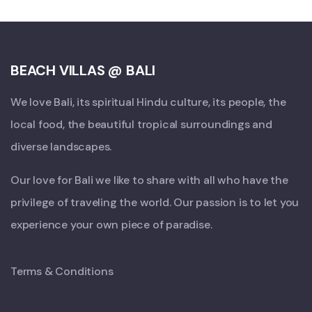
BEACH VILLAS @ BALI
We love Bali, its spiritual Hindu culture, its people, the
local food, the beautiful tropical surroundings and
diverse landscapes.
Our love for Bali we like to share with all who have the
privilege of traveling the world. Our passion is to let you
experience your own piece of paradise.
Terms & Conditions