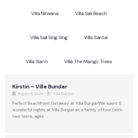
Villa Nirwana
Villa Sali Beach
Villa Sali Sing Sing
Villa Santai
Villa Sianti
Villa The Mango Trees
Kirstin – Villa Bundar
August 5, 2026
•
Villa Bundar
Perfect Beachfront Getaway at Villa Bungar!We spent 5
wonderful nights at Villa Bungar as a family of four (with
two teens, ages …