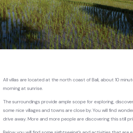
All villas are located at the north coast of Bali, about 10 mi
morning at sunrise.
The surroundings provide ample scope for exploring, discovery
some nice villages and towns are close by. You will find wonderf
drive away. More and more people are discovering this still pri
Below you will find some sightseeing’s and activities that are ea