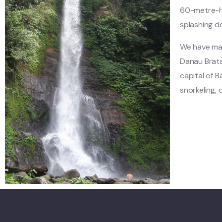
60-metre-hi
splashing 
We have made
Danau Brata
capital of Ba
snorkeling, d