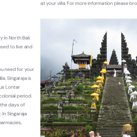
at your villa. For more information please br
y in North Bali.
used to live and
you need for your
la. Singaraja is
ous Lontar
olonial period.
 the days of
 In Singaraja
harmacies,