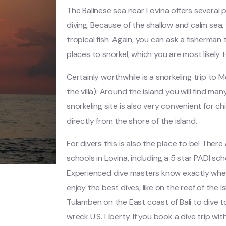
The Balinese sea near Lovina offers several 
diving. Because of the shallow and calm sea, 
tropical fish. Again, you can ask a fisherman
places to snorkel, which you are most likely t
Certainly worthwhile is a snorkeling trip to M
the villa). Around the island you will find man
snorkeling site is also very convenient for ch
directly from the shore of the island.
For divers this is also the place to be! There
schools in Lovina, including a 5 star PADI scho
Experienced dive masters know exactly whe
enjoy the best dives, like on the reef of the 
Tulamben on the East coast of Bali to dive
wreck U.S. Liberty. If you book a dive trip wit