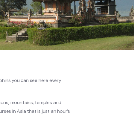
olphins you can see here every
tions, mountains, temples and
rses in Asia that is just an hour’s