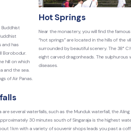
Hot Springs
he Buddhist
Near the monastery, you will find the famous
Buddhist
“hot springs” are located in the hills of the v
s and has
surrounded by beautiful scenery. The 38° C
ll Borobodur.
eight carved dragonheads. The sulphurous wa
e hill on which
diseases.
ea and the sea.
gs of Air Panas.
alls
la are several waterfalls, such as the Munduk waterfall, the Aling
Approximately 30 minutes south of Singaraja is the highest waterfal
out 1 km with a variety of souvenir shops leads you past a coff