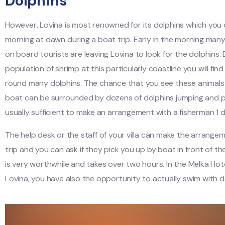
Dolphins
However, Lovina is most renowned for its dolphins which you
morning at dawn during a boat trip. Early in the morning man
on board tourists are leaving Lovina to look for the dolphins. 
population of shrimp at this particularly coastline you will fin
round many dolphins. The chance that you see these animals
boat can be surrounded by dozens of dolphins jumping and pla
usually sufficient to make an arrangement with a fisherman 1 
The help desk or the staff of your villa can make the arrange
trip and you can ask if they pick you up by boat in front of the 
is very worthwhile and takes over two hours. In the Melka Hote
Lovina, you have also the opportunity to actually swim with d