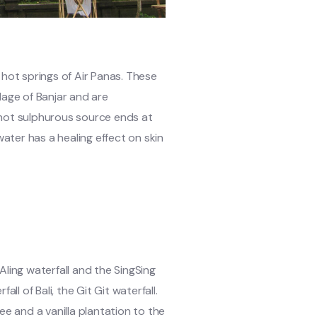
 hot springs of Air Panas. These
illage of Banjar and are
 hot sulphurous source ends at
ter has a healing effect on skin
 Aling waterfall and the SingSing
l of Bali, the Git Git waterfall.
ee and a vanilla plantation to the