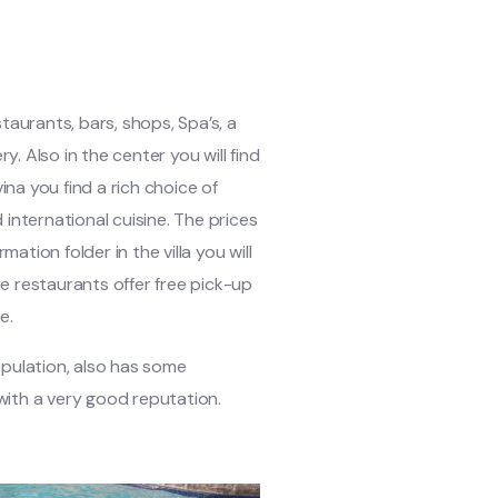
estaurants, bars, shops, Spa’s, a
. Also in the center you will find
na you find a rich choice of
international cuisine. The prices
mation folder in the villa you will
e restaurants offer free pick-up
e.
opulation, also has some
with a very good reputation.