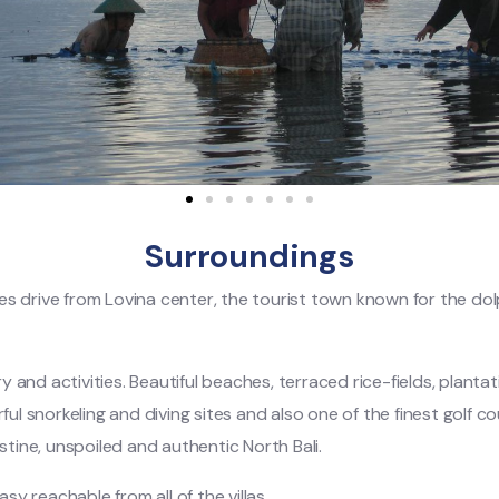
Surroundings
nutes drive from Lovina center, the tourist town known for the d
 and activities. Beautiful beaches, terraced rice-fields, planta
ul snorkeling and diving sites and also one of the finest golf cou
stine, unspoiled and authentic North Bali.
sy reachable from all of the villas.