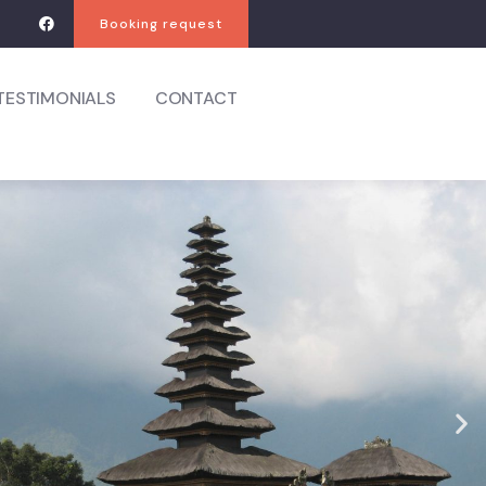
Booking request
TESTIMONIALS
CONTACT