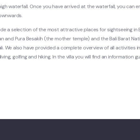
gh waterfall. Once you have arrived at the waterfall, you can e
downwards.
 a selection of the most attractive places for sightseeing in Ba
n and Pura Besakih (the mother temple) and the Bali Barat Natio
li. We also have provided a complete overview of all activities in t
iving, golfing and hiking. In the villa you will find an information