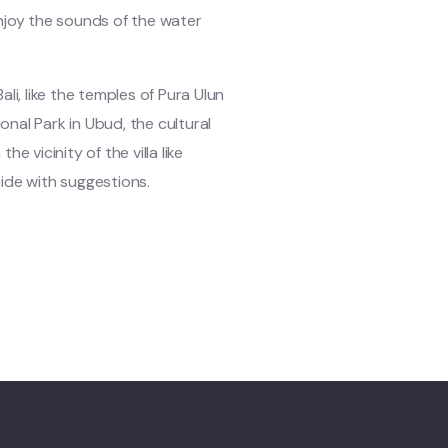
njoy the sounds of the water
li, like the temples of Pura Ulun
nal Park in Ubud, the cultural
he vicinity of the villa like
 guide with suggestions.