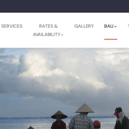
SERVICES
RATES &
GALLERY
BALI
AVAILABILITY