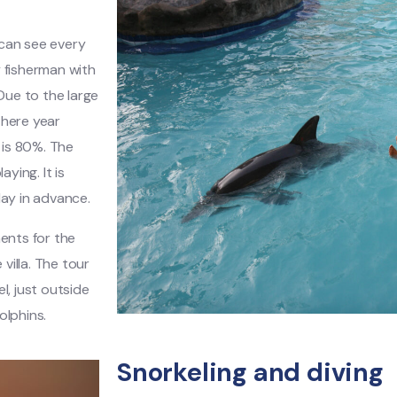
 can see every
y fisherman with
Due to the large
d here year
 is 80%. The
ying. It is
day in advance.
ments for the
villa. The tour
l, just outside
olphins.
Snorkeling and diving