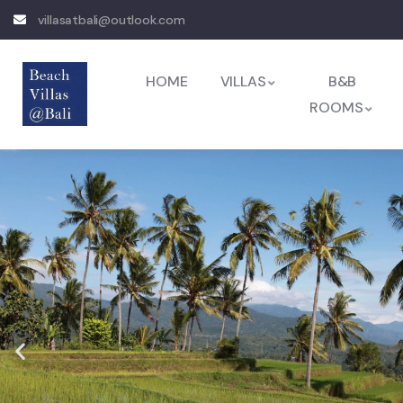
villasatbali@outlook.com
HOME
VILLAS
B&B
ROOMS