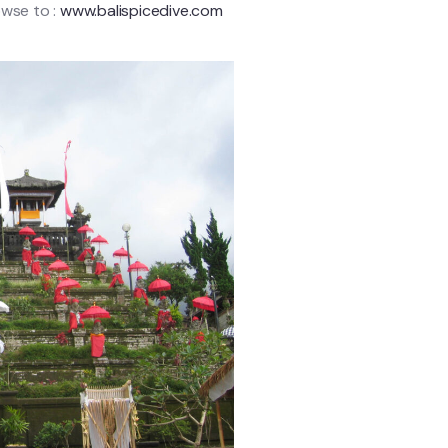
owse to :
www.balispicedive.com