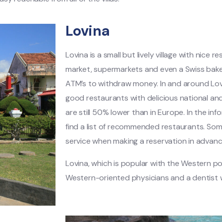
Lovina
Lovina is a small but lively village with nice r
market, supermarkets and even a Swiss bakery
ATM’s to withdraw money. In and around Lovi
good restaurants with delicious national and 
are still 50% lower than in Europe. In the infor
find a list of recommended restaurants. Som
service when making a reservation in advanc
Lovina, which is popular with the Western p
Western-oriented physicians and a dentist 