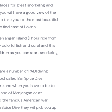
places for great snorkeling and
you will have a good view of the
 to take you to the most beautiful
o find east of Lovina.
enjangan Island (1 hour ride from
y colorful fish and coral and this
ildren as you can start snorkeling
 are a number of PADI diving
ol called Bali Spice Dive.
re and when you have to be to
Island of Menjangan or at
 to the famous American war
h Spice Dive they will pick you up