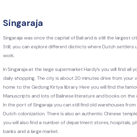
Singaraja
Singaraja was once the capital of Bali and is still the largest cit
Still, you can explore different districts where Dutch settlers 
work.
In Singaraja at the large supermarket Hardy’s you will find all 
daily shopping. The city is about 20 minutes drive from your vil
home to the Gedong Kirtya library. Here you will find the fam
Manuscripts and lots of Balinese literature and books on the c
In the port of Singaraja you can still find old warehouses from
Dutch colonization. There is also an authentic Chinese temple.
you will also find a number of department stores, hospitals, p
banks and a large market.