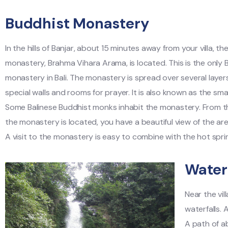
Buddhist Monastery
In the hills of Banjar, about 15 minutes away from your villa, t
monastery, Brahma Vihara Arama, is located. This is the only 
monastery in Bali. The monastery is spread over several layer
special walls and rooms for prayer. It is also known as the sma
Some Balinese Buddhist monks inhabit the monastery. From th
the monastery is located, you have a beautiful view of the ar
A visit to the monastery is easy to combine with the hot sprin
Waterf
Near the vil
waterfalls. 
A path of ab