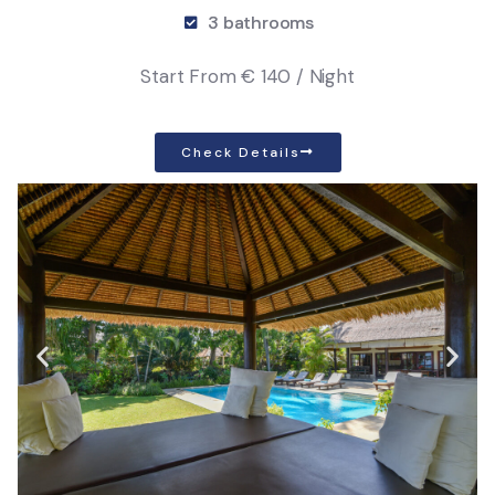
3 bathrooms
Start From
€ 140 / Night
Check Details