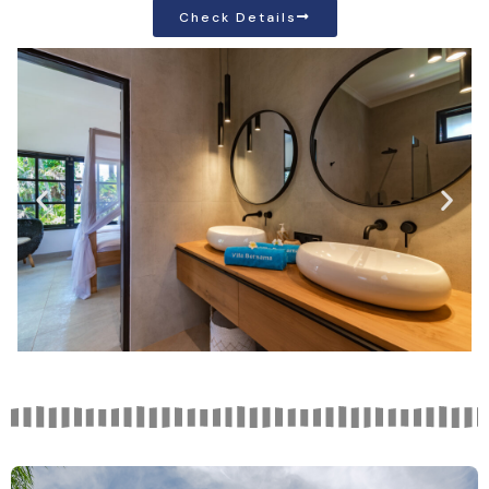
Check Details