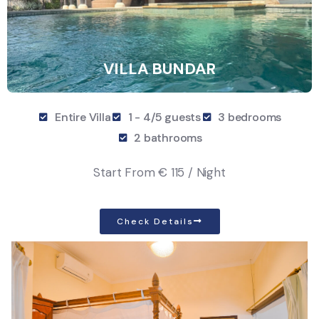
VILLA BUNDAR
Entire Villa
1 - 4/5 guests
3 bedrooms
2 bathrooms
Start From
€ 115 / Night
Check Details