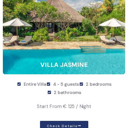
VILLA JASMINE
Entire Villa
4 - 5 guests
2 bedrooms
2 bathrooms
Start From
€ 125 / Night
Check Details