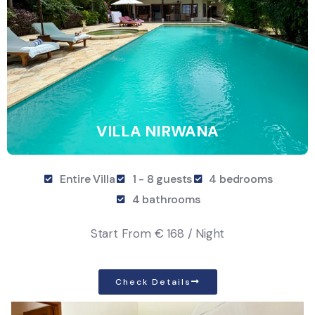
VILLA NIRWANA
Entire Villa
1 - 8 guests
4 bedrooms
4 bathrooms
Start From
€ 168 / Night
Check Details