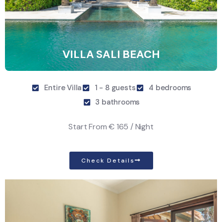
VILLA SALI BEACH
Entire Villa
1 - 8 guests
4 bedrooms
3 bathrooms
Start From
€ 165 / Night
Check Details