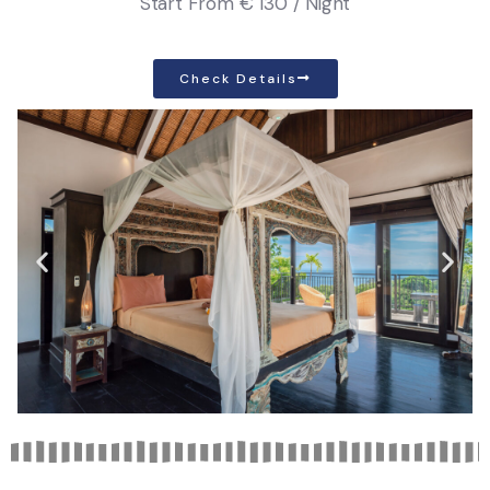
Start From
€ 130 / Night
Check Details