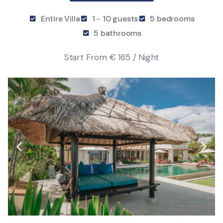
Entire Villa
1 - 10 guests
5 bedrooms
5 bathrooms
Start From
€ 165 / Night