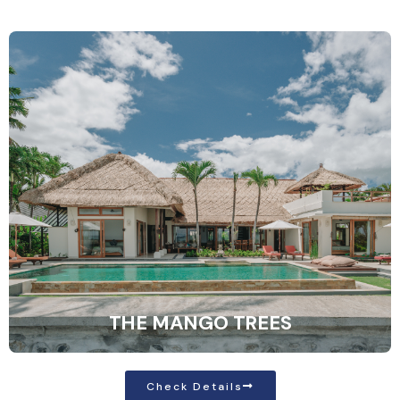
THE MANGO TREES
Check Details