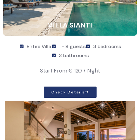
VILLA SIANTI
Entire Villa
1 - 8 guests
3 bedrooms
3 bathrooms
Start From
€ 120 / Night
Check Details