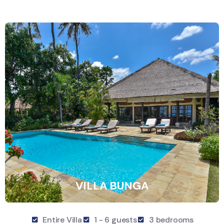
VILLA BUNGA
Entire Villa
1 - 6 guests
3 bedrooms