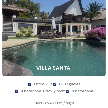
VILLA SANTAI
Entire Villa
1 - 10 guests
4 bedrooms + family room
4 bathrooms
Start From
€ 135 / Night