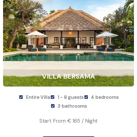
VILLA BERSAMA
Entire Villa
1 - 8 guests
4 bedrooms
3 bathrooms
Start From
€ 165 / Night