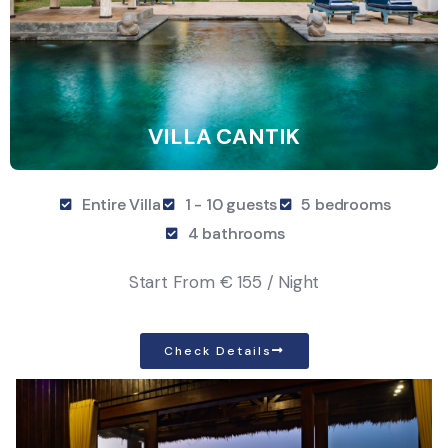
VILLA CANTIK
Entire Villa
1 - 10 guests
5 bedrooms
4 bathrooms
Start From
€ 155 / Night
Check Details