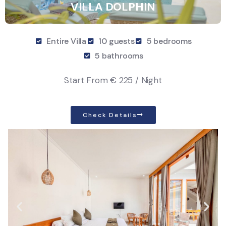
VILLA DOLPHIN
Entire Villa
10 guests
5 bedrooms
5 bathrooms
Start From
€ 225 / Night
Check Details