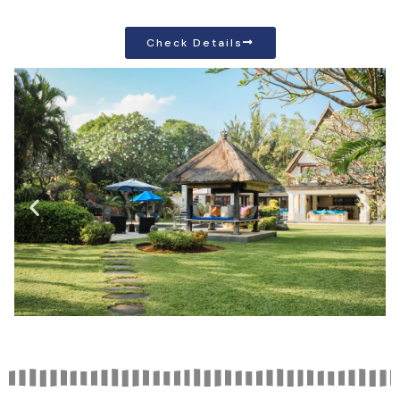
Check Details