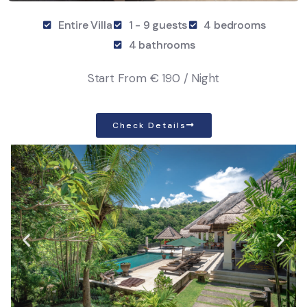
Entire Villa
1 - 9 guests
4 bedrooms
4 bathrooms
Start From
€ 190 / Night
Check Details