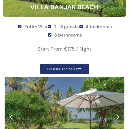
VILLA BANJAR BEACH
Entire Villa
1 - 8 guests
4 bedrooms
3 bathrooms
Start From
€175 / Night
Check Details