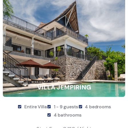
VILLA JEMPIRING
Entire Villa
1 - 9 guests
4 bedrooms
4 bathrooms