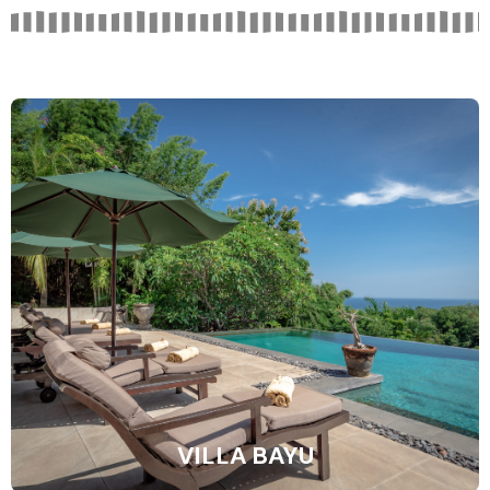
VILLA BAYU