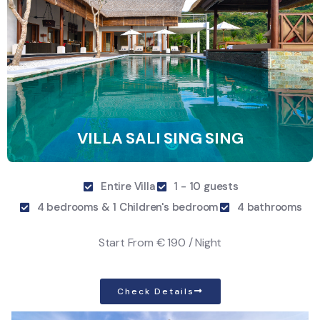
VILLA SALI SING SING
Entire Villa
1 - 10 guests
4 bedrooms & 1 Children's bedroom
4 bathrooms
Start From
€ 190 / Night
Check Details