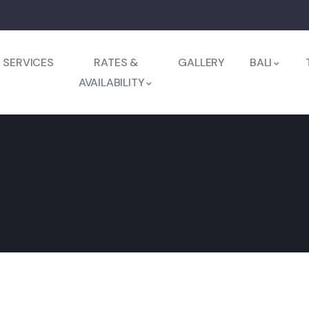
SERVICES
RATES &
GALLERY
BALI
AVAILABILITY