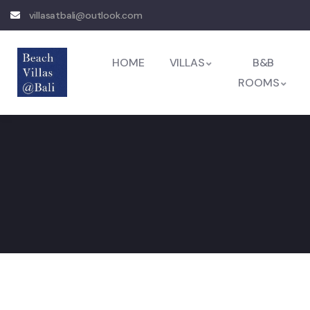
villasatbali@outlook.com
HOME
VILLAS
B&B
ROOMS