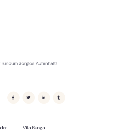
er rundum Sorglos Aufenhalt!
ndar
Villa Bunga