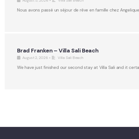
August 5, 2026
•
Villa Sali Beach
Nous avons passé un séjour de rêve en famille chez Angeliqu
Brad Franken – Villa Sali Beach
August 2, 2026
•
Villa Sali Beach
We have just finished our second stay at Villa Sali and it certa