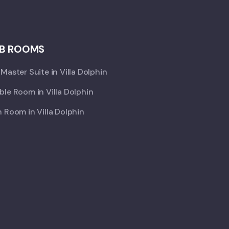
B ROOMS
Master Suite in Villa Dolphin
le Room in Villa Dolphin
 Room in Villa Dolphin