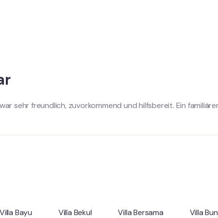
ar
war sehr freundlich, zuvorkommend und hilfsbereit. Ein familiär
Villa Bayu
Villa Bekul
Villa Bersama
Villa Bu