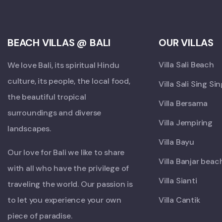
BEACH VILLAS @ BALI
OUR VILLAS
Villa Sali Beach
We love Bali, its spiritual Hindu
culture, its people, the local food,
Villa Sali Sing Si
the beautiful tropical
Villa Bersama
surroundings and diverse
Villa Jempiring
landscapes.
Villa Bayu
Our love for Bali we like to share
Villa Banjar beac
with all who have the privilege of
Villa Sianti
traveling the world. Our passion is
to let you experience your own
Villa Cantik
piece of paradise.