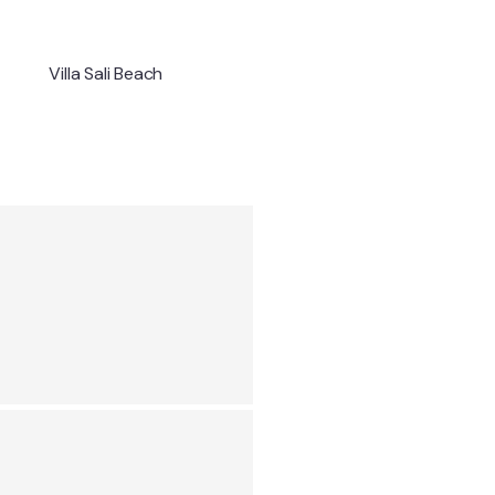
Villa Sali Beach