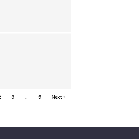
2
3
…
5
Next »