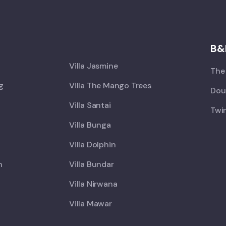
X
B&
Villa Jasmine
The 
ng
Villa The Mango Trees
Doub
Villa Santai
Twin
Villa Bunga
Villa Dolphin
h
Villa Bundar
Villa Nirwana
Villa Mawar