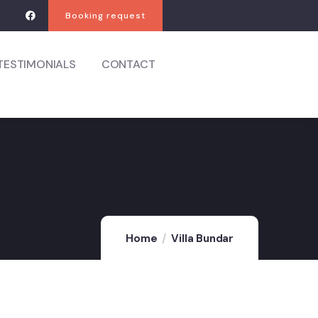
Booking request
TESTIMONIALS
CONTACT
Home
Villa Bundar