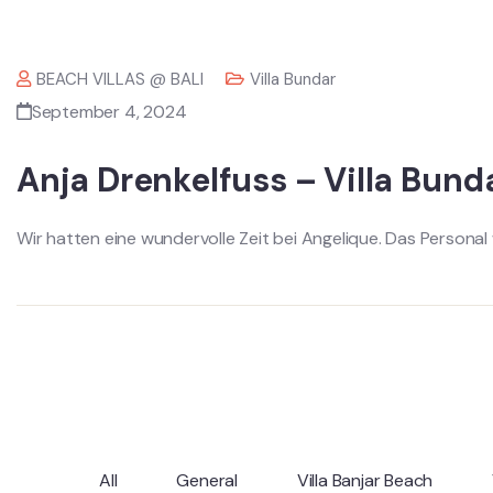
BEACH VILLAS @ BALI
Villa Bundar
September 4, 2024
Anja Drenkelfuss – Villa Bund
Wir hatten eine wundervolle Zeit bei Angelique. Das Personal 
All
General
Villa Banjar Beach