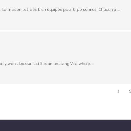
e. La maison est très bien équipée pour 8 personnes. Chacun a …
inly won’t be our last.It is an amazing Villa where …
1