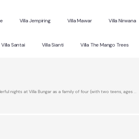
ne
Villa Jempiring
Villa Mawar
Villa Nirwana
Villa Santai
Villa Sianti
Villa The Mango Trees
ul nights at Villa Bungar as a family of four (with two teens, ages …