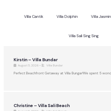
Villa Cantik
Villa Dolphin
Villa Jasmi
Villa Sali Sing Sing
Kirstin – Villa Bundar
August 5, 2026
•
Villa Bundar
Perfect Beachfront Getaway at Villa Bungar!We spent 5 wonderf
Christine – Villa Sali Beach