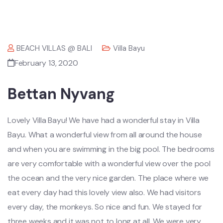
BEACH VILLAS @ BALI
Villa Bayu
February 13, 2020
Bettan Nyvang
Lovely Villa Bayu! We have had a wonderful stay in Villa
Bayu. What a wonderful view from all around the house
and when you are swimming in the big pool. The bedrooms
are very comfortable with a wonderful view over the pool
the ocean and the very nice garden. The place where we
eat every day had this lovely view also. We had visitors
every day, the monkeys. So nice and fun. We stayed for
three weeks and it was not to long at all. We were very