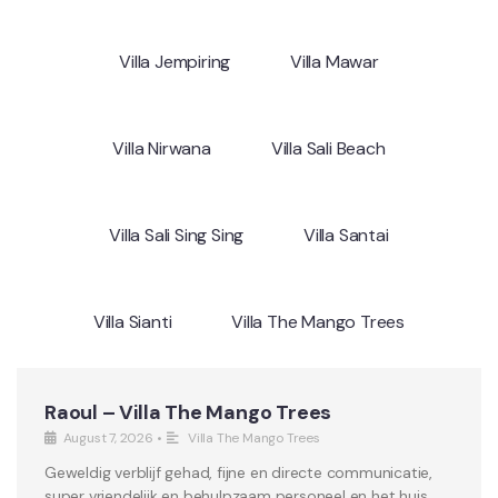
Villa Jempiring
Villa Mawar
Villa Nirwana
Villa Sali Beach
Villa Sali Sing Sing
Villa Santai
Villa Sianti
Villa The Mango Trees
Raoul – Villa The Mango Trees
August 7, 2026
•
Villa The Mango Trees
Geweldig verblijf gehad, fijne en directe communicatie,
super vriendelijk en behulpzaam personeel en het huis