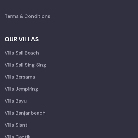
Terms & Conditions
OUR VILLAS
Villa Sali Beach
Villa Sali Sing Sing
Villa Bersama
Villa Jempiring
Villa Bayu
Villa Banjar beach
Villa Sianti
Villa Cantik