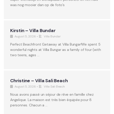
was nog mooier dan op de foto’s
Kirstin – Villa Bundar
August 5, 2026
•
Villa Bundar
Perfect Beachfront Getaway at Villa Bungar!We spent 5
wonderful nights at Villa Bungar as a family of four (with
two teens, ages …
Christine – Villa Sali Beach
August 5, 2026
•
Villa Sali Beach
Nous avons passé un séjour de rêve en famille chez
Angelique. La maison est très bien équipée pour 8
personnes. Chacun a …