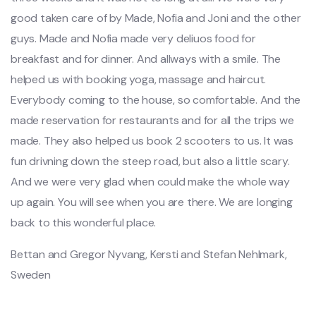
good taken care of by Made, Nofia and Joni and the other
guys. Made and Nofia made very deliuos food for
breakfast and for dinner. And allways with a smile. The
helped us with booking yoga, massage and haircut.
Everybody coming to the house, so comfortable. And the
made reservation for restaurants and for all the trips we
made. They also helped us book 2 scooters to us. It was
fun drivning down the steep road, but also a little scary.
And we were very glad when could make the whole way
up again. You will see when you are there. We are longing
back to this wonderful place.
Bettan and Gregor Nyvang, Kersti and Stefan Nehlmark,
Sweden