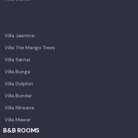
X
Villa Jasmine
Villa The Mango Trees
Villa Santai
Villa Bunga
Villa Dolphin
Villa Bundar
Villa Nirwana
Villa Mawar
B&B ROOMS