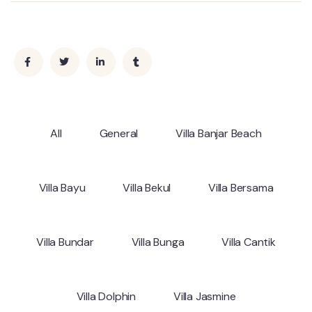
All
General
Villa Banjar Beach
Villa Bayu
Villa Bekul
Villa Bersama
Villa Bundar
Villa Bunga
Villa Cantik
Villa Dolphin
Villa Jasmine