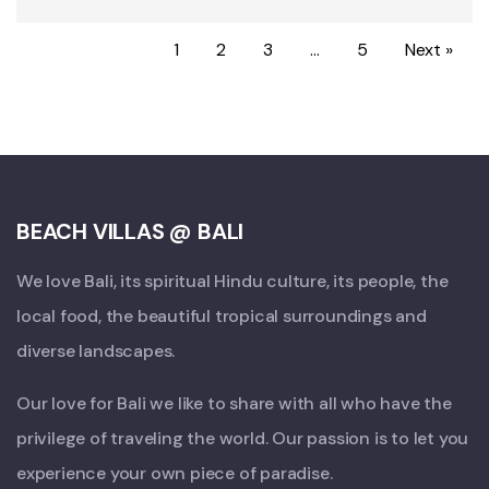
1
2
3
…
5
Next »
BEACH VILLAS @ BALI
We love Bali, its spiritual Hindu culture, its people, the
local food, the beautiful tropical surroundings and
diverse landscapes.
Our love for Bali we like to share with all who have the
privilege of traveling the world. Our passion is to let you
experience your own piece of paradise.