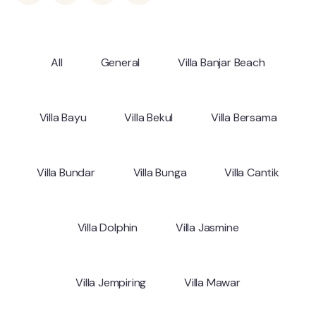
All
General
Villa Banjar Beach
Villa Bayu
Villa Bekul
Villa Bersama
Villa Bundar
Villa Bunga
Villa Cantik
Villa Dolphin
Villa Jasmine
Villa Jempiring
Villa Mawar