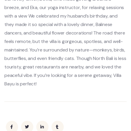
breeze, and Eka, our yoga instructor, for relaxing sessions
with a view We celebrated my husband’s birthday, and
they made it so special with a lovely dinner, Balinese
dancers, and beautiful flower decorations! The road there
feels remote, but the villa is gorgeous, spotless, and well-
maintained. You’re surrounded by nature—monkeys, birds,
butterflies, and even friendly cats. Though North Bali is less
touristy, great restaurants are nearby, and we loved the
peaceful vibe. If you’re looking for a serene getaway, Villa
Bayu is perfect!