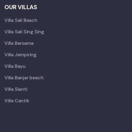
OUR VILLAS
Villa Sali Beach
Villa Sali Sing Sing
Villa Bersama
Villa Jempiring
Villa Bayu
Villa Banjar beach
Villa Sianti
Villa Cantik
X