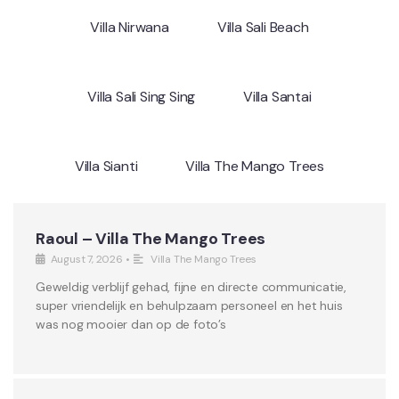
Villa Nirwana
Villa Sali Beach
Villa Sali Sing Sing
Villa Santai
Villa Sianti
Villa The Mango Trees
Raoul – Villa The Mango Trees
August 7, 2026
•
Villa The Mango Trees
Geweldig verblijf gehad, fijne en directe communicatie,
super vriendelijk en behulpzaam personeel en het huis
was nog mooier dan op de foto’s