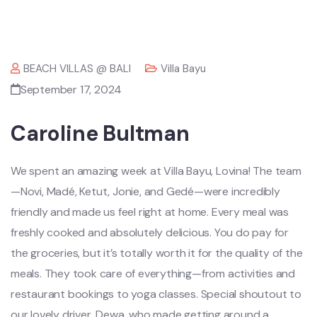
BEACH VILLAS @ BALI
Villa Bayu
September 17, 2024
Caroline Bultman
We spent an amazing week at Villa Bayu, Lovina! The team
—Novi, Madé, Ketut, Jonie, and Gedé—were incredibly
friendly and made us feel right at home. Every meal was
freshly cooked and absolutely delicious. You do pay for
the groceries, but it’s totally worth it for the quality of the
meals. They took care of everything—from activities and
restaurant bookings to yoga classes. Special shoutout to
our lovely driver, Dewa, who made getting around a