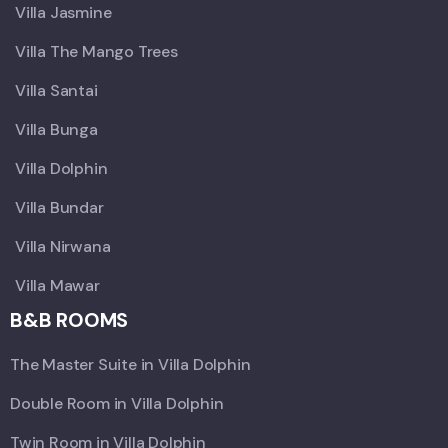
Villa Jasmine
Villa The Mango Trees
Villa Santai
Villa Bunga
Villa Dolphin
Villa Bundar
Villa Nirwana
Villa Mawar
B&B ROOMS
The Master Suite in Villa Dolphin
Double Room in Villa Dolphin
Twin Room in Villa Dolphin