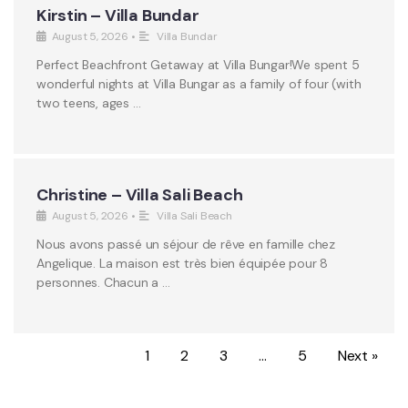
Kirstin – Villa Bundar
August 5, 2026
•
Villa Bundar
Perfect Beachfront Getaway at Villa Bungar!We spent 5
wonderful nights at Villa Bungar as a family of four (with
two teens, ages …
Christine – Villa Sali Beach
August 5, 2026
•
Villa Sali Beach
Nous avons passé un séjour de rêve en famille chez
Angelique. La maison est très bien équipée pour 8
personnes. Chacun a …
1
2
3
…
5
Next »