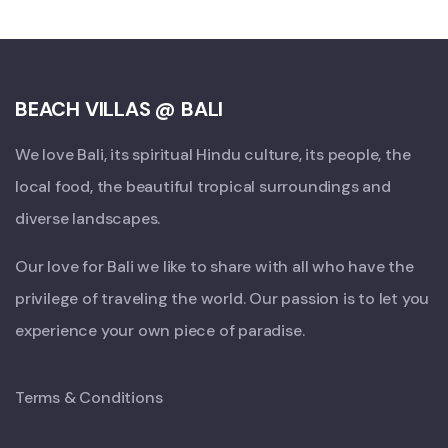
BEACH VILLAS @ BALI
We love Bali, its spiritual Hindu culture, its people, the
local food, the beautiful tropical surroundings and
diverse landscapes.
Our love for Bali we like to share with all who have the
privilege of traveling the world. Our passion is to let you
experience your own piece of paradise.
Terms & Conditions