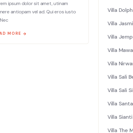
rem ipsum dolor sit amet, utinam
Villa Dolph
ere antiopam vel ad. Qui eros iusto
 Nec
Villa Jasm
AD MORE
Villa Jemp
Villa Mawa
Villa Nirw
Villa Sali 
Villa Sali 
Villa Santa
Villa Sianti
Villa The