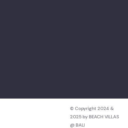
© Copyright 2024 &
2025 by BEACH VILLAS
@ BALI