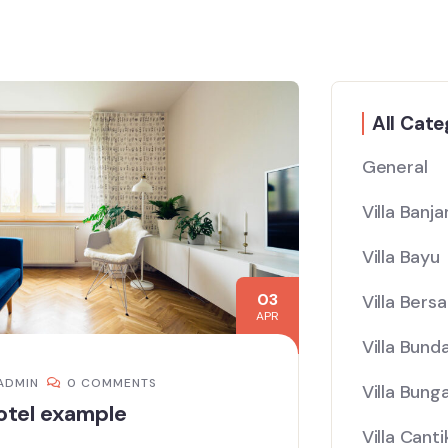
All Cate
General
Villa Banj
Villa Bayu
03
Villa Bers
APR
Villa Bund
ADMIN
0 COMMENTS
Villa Bung
otel example
Villa Canti