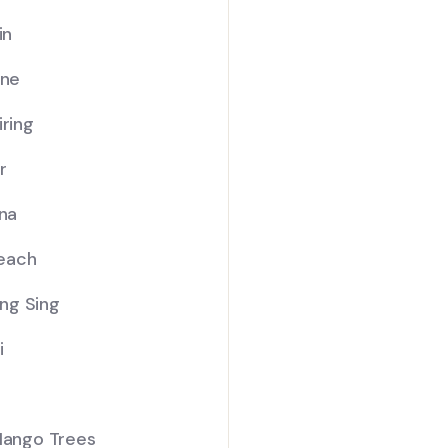
in
ine
iring
r
ana
Beach
Sing Sing
i
 Mango Trees