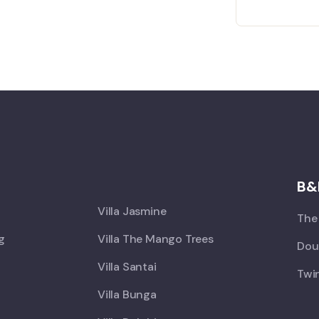
X
B&
Villa Jasmine
The 
ng
Villa The Mango Trees
Doub
Villa Santai
Twin
Villa Bunga