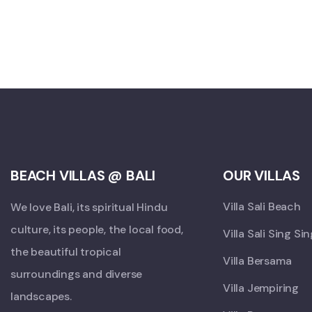
BEACH VILLAS @ BALI
OUR VILLAS
Villa Sali Beach
We love Bali, its spiritual Hindu
culture, its people, the local food,
Villa Sali Sing Si
the beautiful tropical
Villa Bersama
surroundings and diverse
Villa Jempiring
landscapes.