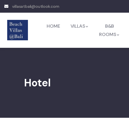
villasatbali@outlook.com
HOME
VILLAS
B&B
ROOMS
Hotel