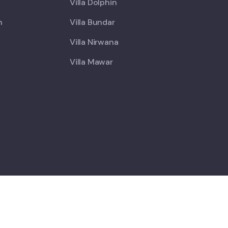
Villa Dolphin
h
Villa Bundar
Villa Nirwana
Villa Mawar