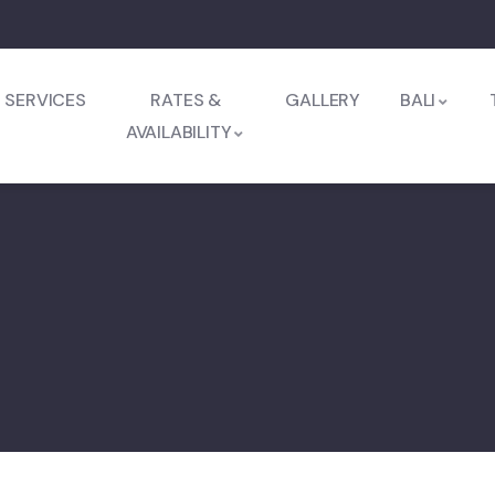
SERVICES
RATES &
GALLERY
BALI
AVAILABILITY