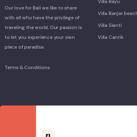
Villa Bayu
Our love for Bali we like to share
Villa Banjar beac
with all who have the privilege of
Villa Sianti
traveling the world. Our passion is
to let you experience your own
Villa Cantik
piece of paradise.
Terms & Conditions