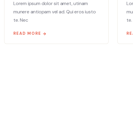
Lorem ipsum dolor sit amet, utinam
Lo
munere antiopam vel ad. Qui eros iusto
mun
te. Nec
te.
READ MORE
RE