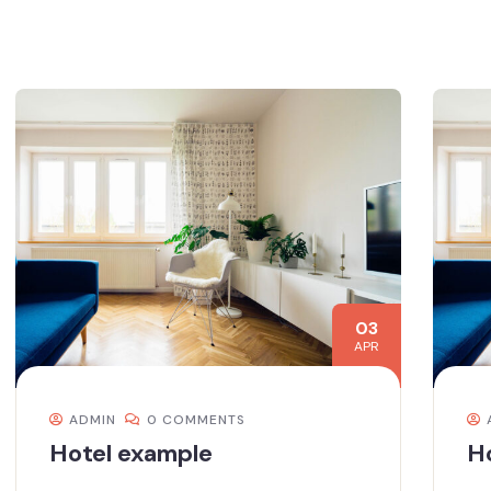
03
APR
ADMIN
0 COMMENTS
Hotel example
H