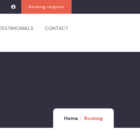
Booking request
TESTIMONIALS
CONTACT
Home
Booking