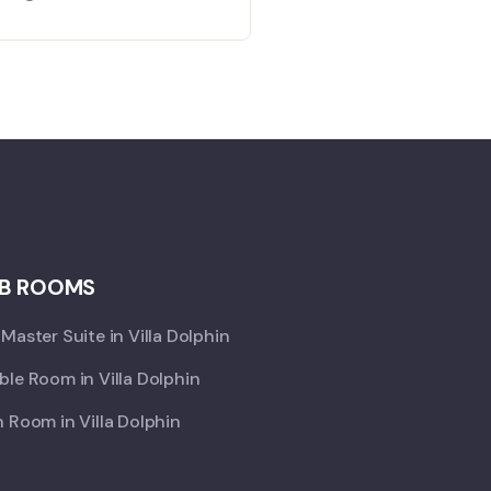
B ROOMS
Master Suite in Villa Dolphin
le Room in Villa Dolphin
 Room in Villa Dolphin