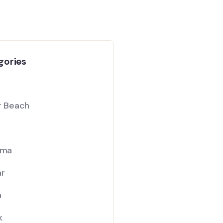
gories
ar Beach
ama
ar
a
k