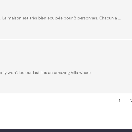
e. La maison est très bien équipée pour 8 personnes. Chacun a …
inly won’t be our last.It is an amazing Villa where …
1