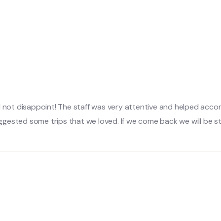
did not disappoint! The staff was very attentive and helped a
gested some trips that we loved. If we come back we will be st