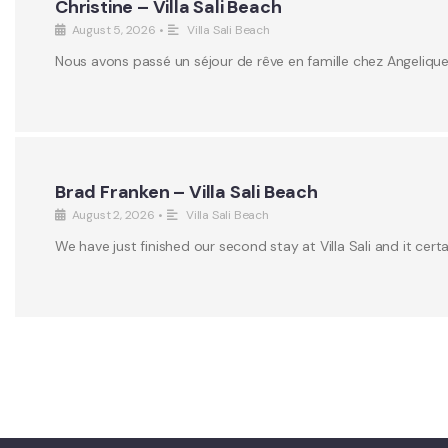
Christine – Villa Sali Beach
August 5, 2026
•
Villa Sali Beach
Nous avons passé un séjour de rêve en famille chez Angeliqu
Brad Franken – Villa Sali Beach
August 2, 2026
•
Villa Sali Beach
We have just finished our second stay at Villa Sali and it certa