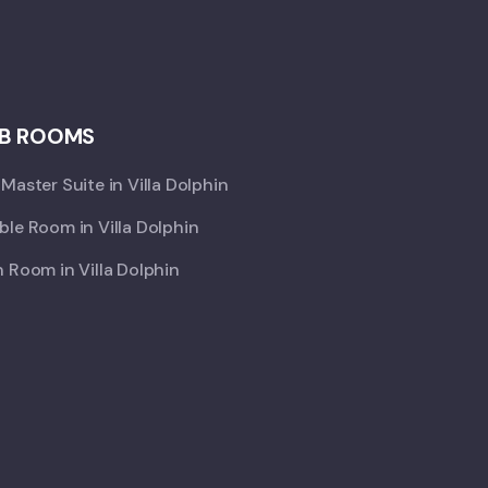
B ROOMS
Master Suite in Villa Dolphin
le Room in Villa Dolphin
 Room in Villa Dolphin