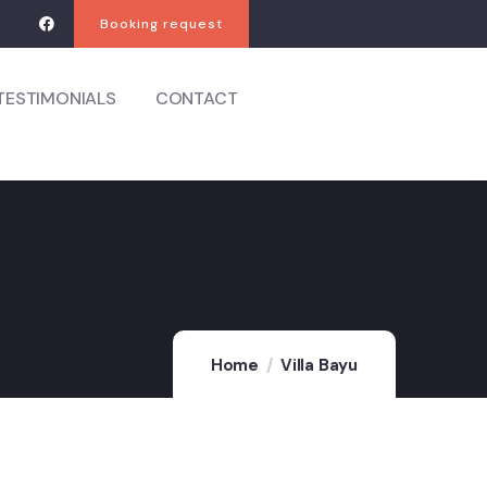
Booking request
TESTIMONIALS
CONTACT
Home
Villa Bayu