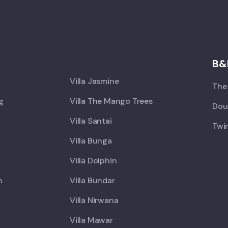
X
B&
Villa Jasmine
The 
ng
Villa The Mango Trees
Doub
Villa Santai
Twin
Villa Bunga
Villa Dolphin
h
Villa Bundar
Villa Nirwana
Villa Mawar