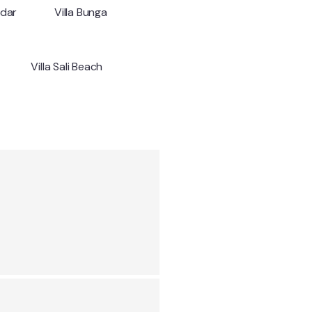
ndar
Villa Bunga
Villa Sali Beach