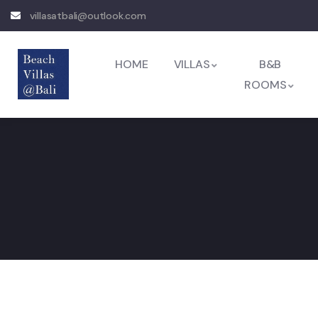
villasatbali@outlook.com
HOME
VILLAS
B&B
ROOMS