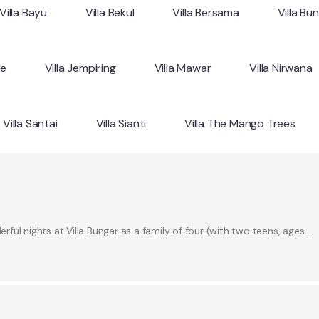
Villa Bayu
Villa Bekul
Villa Bersama
Villa Bu
ne
Villa Jempiring
Villa Mawar
Villa Nirwana
Villa Santai
Villa Sianti
Villa The Mango Trees
ul nights at Villa Bungar as a family of four (with two teens, ages …