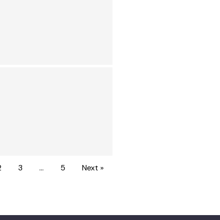
2
3
…
5
Next »