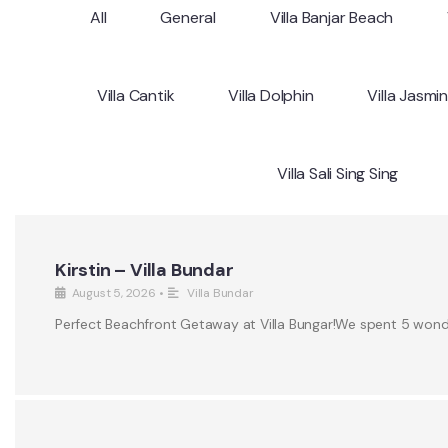
All
General
Villa Banjar Beach
Villa Cantik
Villa Dolphin
Villa Jasmi
Villa Sali Sing Sing
Kirstin – Villa Bundar
August 5, 2026
•
Villa Bundar
Perfect Beachfront Getaway at Villa Bungar!We spent 5 wonderf