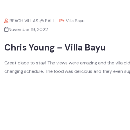
BEACH VILLAS @ BALI
Villa Bayu
November 19, 2022
Chris Young – Villa Bayu
Great place to stay! The views were amazing and the villa 
changing schedule. The food was delicious and they even sug