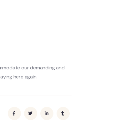
ccommodate our demanding and
aying here again.