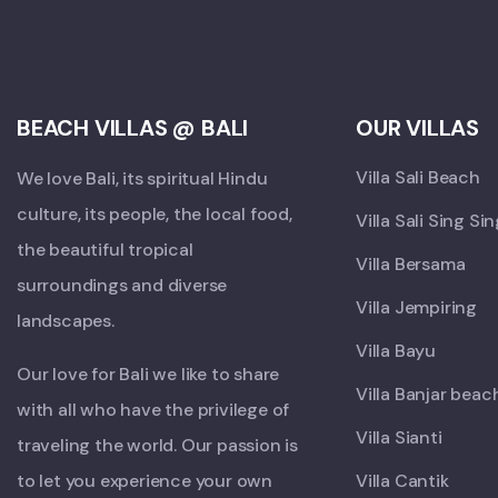
BEACH VILLAS @ BALI
OUR VILLAS
Villa Sali Beach
We love Bali, its spiritual Hindu
culture, its people, the local food,
Villa Sali Sing Si
the beautiful tropical
Villa Bersama
surroundings and diverse
Villa Jempiring
landscapes.
Villa Bayu
Our love for Bali we like to share
Villa Banjar beac
with all who have the privilege of
Villa Sianti
traveling the world. Our passion is
to let you experience your own
Villa Cantik