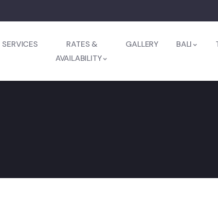
SERVICES
RATES &
GALLERY
BALI
AVAILABILITY