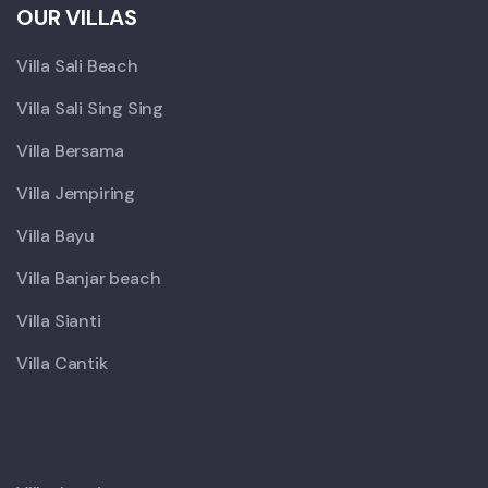
OUR VILLAS
Villa Sali Beach
Villa Sali Sing Sing
Villa Bersama
Villa Jempiring
Villa Bayu
Villa Banjar beach
Villa Sianti
Villa Cantik
X