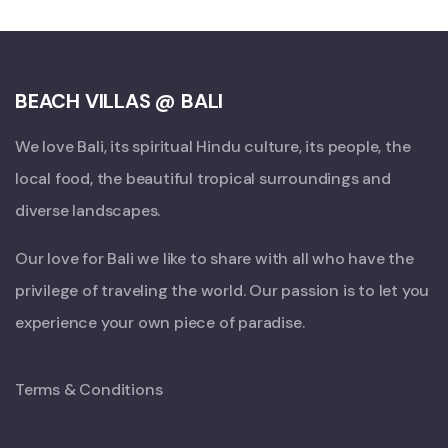
BEACH VILLAS @ BALI
We love Bali, its spiritual Hindu culture, its people, the
local food, the beautiful tropical surroundings and
diverse landscapes.
Our love for Bali we like to share with all who have the
privilege of traveling the world. Our passion is to let you
experience your own piece of paradise.
Terms & Conditions