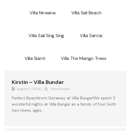
Villa Nirwana
Villa Sali Beach
Villa Sali Sing Sing
Villa Santai
Villa Sianti
Villa The Mango Trees
Kirstin – Villa Bundar
August 5, 2026
•
Villa Bundar
Perfect Beachfront Getaway at Villa Bungar!We spent 5
wonderful nights at Villa Bungar as a family of four (with
two teens, ages …