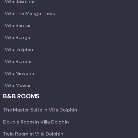
Villa Jasmine
Villa The Mango Trees
Villa Santai
Villa Bunga
Villa Dolphin
Villa Bundar
Villa Nirwana
Villa Mawar
B&B ROOMS
The Master Suite in Villa Dolphin
Double Room in Villa Dolphin
Twin Room in Villa Dolphin