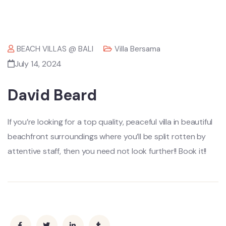
BEACH VILLAS @ BALI
Villa Bersama
July 14, 2024
David Beard
If you’re looking for a top quality, peaceful villa in beautiful
beachfront surroundings where you’ll be split rotten by
attentive staff, then you need not look further!! Book it!!