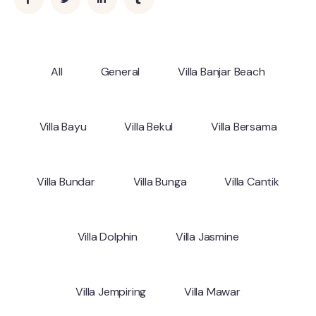
All
General
Villa Banjar Beach
Villa Bayu
Villa Bekul
Villa Bersama
Villa Bundar
Villa Bunga
Villa Cantik
Villa Dolphin
Villa Jasmine
Villa Jempiring
Villa Mawar