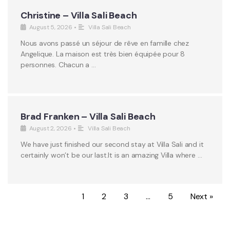
Christine – Villa Sali Beach
August 5, 2026
•
Villa Sali Beach
Nous avons passé un séjour de rêve en famille chez
Angelique. La maison est très bien équipée pour 8
personnes. Chacun a …
Brad Franken – Villa Sali Beach
August 2, 2026
•
Villa Sali Beach
We have just finished our second stay at Villa Sali and it
certainly won’t be our last.It is an amazing Villa where …
1
2
3
…
5
Next »