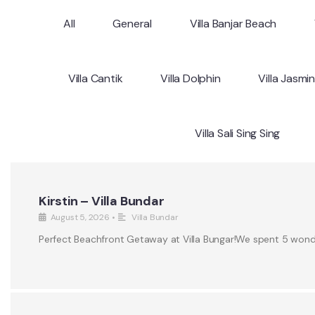
All
General
Villa Banjar Beach
Villa Cantik
Villa Dolphin
Villa Jasmi
Villa Sali Sing Sing
Kirstin – Villa Bundar
August 5, 2026
•
Villa Bundar
Perfect Beachfront Getaway at Villa Bungar!We spent 5 wonderf