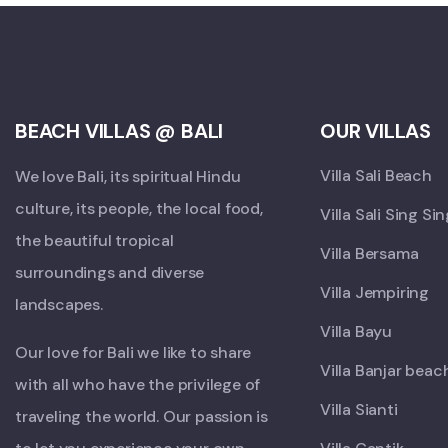
BEACH VILLAS @ BALI
OUR VILLAS
Villa Sali Beach
We love Bali, its spiritual Hindu
culture, its people, the local food,
Villa Sali Sing Si
the beautiful tropical
Villa Bersama
surroundings and diverse
Villa Jempiring
landscapes.
Villa Bayu
Our love for Bali we like to share
Villa Banjar beac
with all who have the privilege of
Villa Sianti
traveling the world. Our passion is