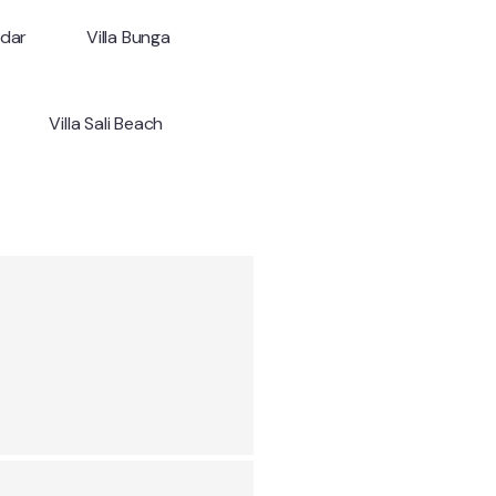
ndar
Villa Bunga
Villa Sali Beach