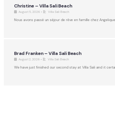
Christine – Villa Sali Beach
August 5, 2026
•
Villa Sali Beach
Nous avons passé un séjour de rêve en famille chez Angeliqu
Brad Franken – Villa Sali Beach
August 2, 2026
•
Villa Sali Beach
We have just finished our second stay at Villa Sali and it certa