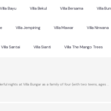
Villa Bayu
Villa Bekul
Villa Bersama
Villa Bu
ne
Villa Jempiring
Villa Mawar
Villa Nirwana
Villa Santai
Villa Sianti
Villa The Mango Trees
ul nights at Villa Bungar as a family of four (with two teens, ages …