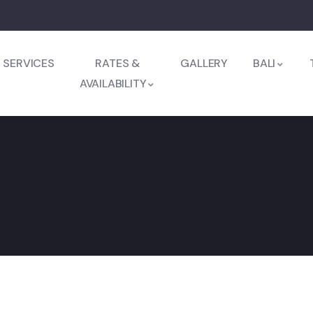
SERVICES
RATES &
GALLERY
BALI
AVAILABILITY