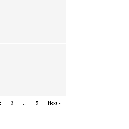
2
3
…
5
Next »