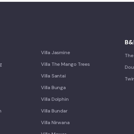
X
B&
Villa Jasmine
The 
ng
Villa The Mango Trees
Doub
Villa Santai
Twin
Villa Bunga
Villa Dolphin
h
Villa Bundar
Villa Nirwana