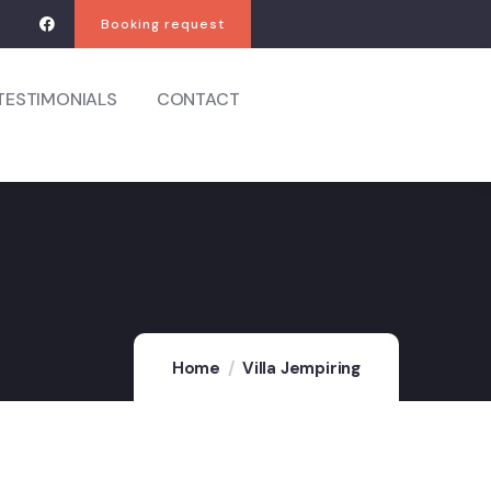
Booking request
TESTIMONIALS
CONTACT
Home
Villa Jempiring