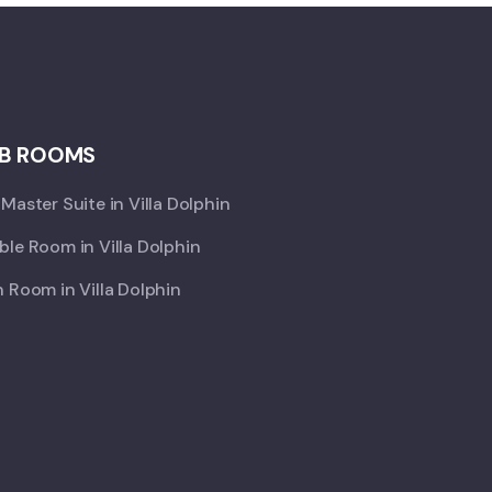
B ROOMS
Master Suite in Villa Dolphin
le Room in Villa Dolphin
 Room in Villa Dolphin