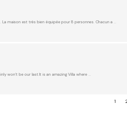
e. La maison est très bien équipée pour 8 personnes. Chacun a …
inly won’t be our last.It is an amazing Villa where …
1