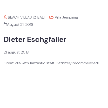
BEACH VILLAS @ BALI
Villa Jempiring
August 21, 2018
Dieter Eschgfaller
21 august 2018
Great villa with fantastic staff. Definitely recommended!!