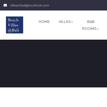
villasatbali@outlook.com
HOME
VILLAS
B&B
ROOMS