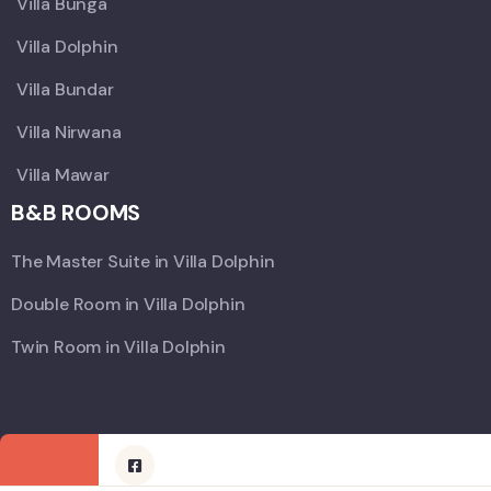
Villa Bunga
Villa Dolphin
Villa Bundar
Villa Nirwana
Villa Mawar
B&B ROOMS
The Master Suite in Villa Dolphin
Double Room in Villa Dolphin
Twin Room in Villa Dolphin