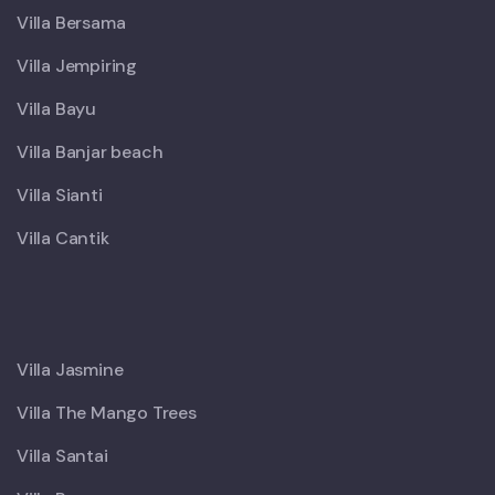
Villa Bersama
Villa Jempiring
Villa Bayu
Villa Banjar beach
Villa Sianti
Villa Cantik
X
Villa Jasmine
Villa The Mango Trees
Villa Santai