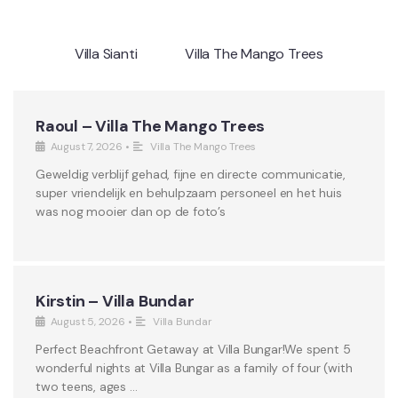
Villa Sianti
Villa The Mango Trees
Raoul – Villa The Mango Trees
August 7, 2026
•
Villa The Mango Trees
Geweldig verblijf gehad, fijne en directe communicatie,
super vriendelijk en behulpzaam personeel en het huis
was nog mooier dan op de foto’s
Kirstin – Villa Bundar
August 5, 2026
•
Villa Bundar
Perfect Beachfront Getaway at Villa Bungar!We spent 5
wonderful nights at Villa Bungar as a family of four (with
two teens, ages …