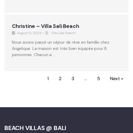
Christine – Villa Sali Beach
August 5, 2026
•
Villa Sali Beach
Nous avons passé un séjour de rêve en famille chez
Angelique. La maison est très bien équipée pour 8
personnes. Chacun a …
1
2
3
…
5
Next »
BEACH VILLAS @ BALI