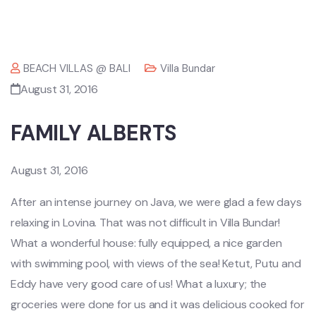
BEACH VILLAS @ BALI
Villa Bundar
August 31, 2016
FAMILY ALBERTS
August 31, 2016
After an intense journey on Java, we were glad a few days
relaxing in Lovina. That was not difficult in Villa Bundar!
What a wonderful house: fully equipped, a nice garden
with swimming pool, with views of the sea! Ketut, Putu and
Eddy have very good care of us! What a luxury; the
groceries were done for us and it was delicious cooked for