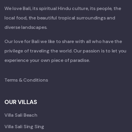
We love Bali, its spiritual Hindu culture, its people, the
local food, the beautiful tropical surroundings and
diverse landscapes.
Our love for Bali we like to share with all who have the
privilege of traveling the world. Our passion is to let you
experience your own piece of paradise.
Terms & Conditions
OUR VILLAS
Villa Sali Beach
Villa Sali Sing Sing