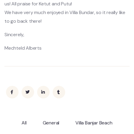
us! All praise for Ketut and Putu!
We have very much enjoyed in Villa Bundar, so it really like
to go back there!
Sincerely,
Mechteld Alberts
All
General
Villa Banjar Beach