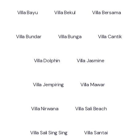
Villa Bayu
Villa Bekul
Villa Bersama
Villa Bundar
Villa Bunga
Villa Cantik
Villa Dolphin
Villa Jasmine
Villa Jempiring
Villa Mawar
Villa Nirwana
Villa Sali Beach
Villa Sali Sing Sing
Villa Santai