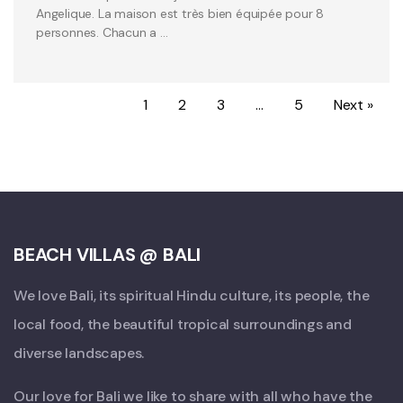
Angelique. La maison est très bien équipée pour 8
personnes. Chacun a …
1
2
3
…
5
Next »
BEACH VILLAS @ BALI
We love Bali, its spiritual Hindu culture, its people, the
local food, the beautiful tropical surroundings and
diverse landscapes.
Our love for Bali we like to share with all who have the