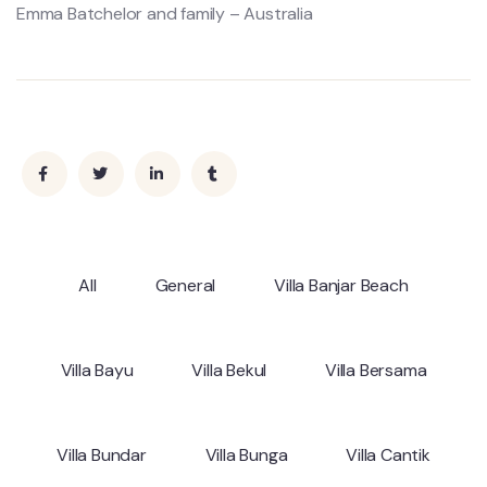
Emma Batchelor and family – Australia
All
General
Villa Banjar Beach
Villa Bayu
Villa Bekul
Villa Bersama
Villa Bundar
Villa Bunga
Villa Cantik