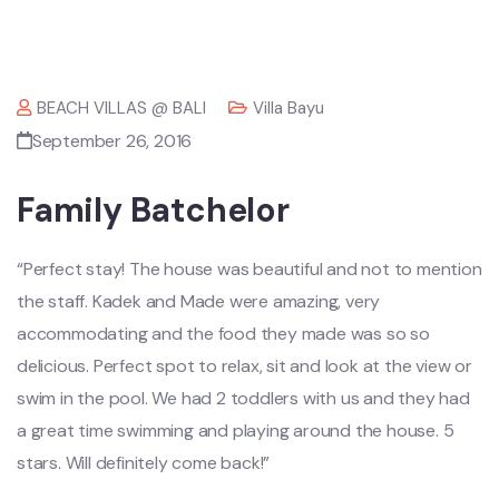
BEACH VILLAS @ BALI
Villa Bayu
September 26, 2016
Family Batchelor
“Perfect stay! The house was beautiful and not to mention
the staff. Kadek and Made were amazing, very
accommodating and the food they made was so so
delicious. Perfect spot to relax, sit and look at the view or
swim in the pool. We had 2 toddlers with us and they had
a great time swimming and playing around the house. 5
stars. Will definitely come back!”