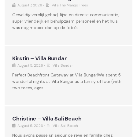
August 7, 2026
•
Villa The Mango Trees
Geweldig verblijf gehad, fijne en directe communicatie,
super vriendelijk en behulpzaam personeel en het huis
was nog mooier dan op de foto’s
Kirstin – Villa Bundar
August 5, 2026
•
Villa Bundar
Perfect Beachfront Getaway at Villa Bungar!We spent 5
wonderful nights at Villa Bungar as a family of four (with
two teens, ages …
Christine – Villa Sali Beach
August 5, 2026
•
Villa Sali Beach
Nous avons passé un séjour de rêve en famille chez