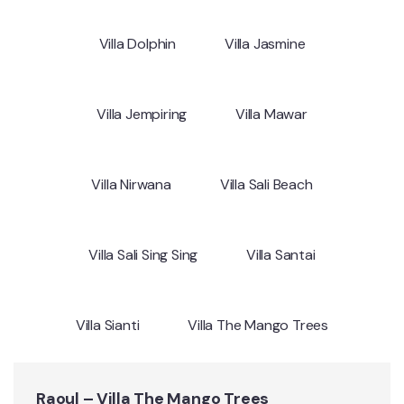
Villa Dolphin
Villa Jasmine
Villa Jempiring
Villa Mawar
Villa Nirwana
Villa Sali Beach
Villa Sali Sing Sing
Villa Santai
Villa Sianti
Villa The Mango Trees
Raoul – Villa The Mango Trees