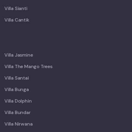
Villa Sianti
Villa Cantik
X
Villa Jasmine
Villa The Mango Trees
Villa Santai
Villa Bunga
Villa Dolphin
Villa Bundar
Villa Nirwana