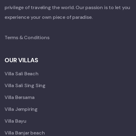
privilege of traveling the world. Our passion is to let you
experience your own piece of paradise.
Terms & Conditions
OUR VILLAS
Villa Sali Beach
Villa Sali Sing Sing
Villa Bersama
Villa Jempiring
Villa Bayu
Villa Banjar beach