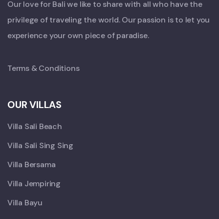
Our love for Bali we like to share with all who have the
privilege of traveling the world. Our passion is to let you
experience your own piece of paradise.
Terms & Conditions
OUR VILLAS
Villa Sali Beach
Villa Sali Sing Sing
Villa Bersama
Villa Jempiring
Villa Bayu