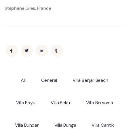
Stephane Giles, France
All
General
Villa Banjar Beach
Villa Bayu
Villa Bekul
Villa Bersama
Villa Bundar
Villa Bunga
Villa Cantik