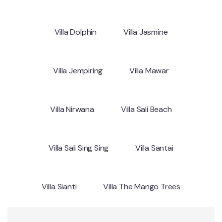
Villa Dolphin
Villa Jasmine
Villa Jempiring
Villa Mawar
Villa Nirwana
Villa Sali Beach
Villa Sali Sing Sing
Villa Santai
Villa Sianti
Villa The Mango Trees