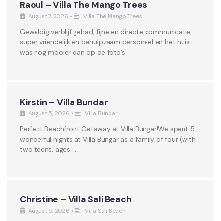
Raoul – Villa The Mango Trees
August 7, 2026
•
Villa The Mango Trees
Geweldig verblijf gehad, fijne en directe communicatie,
super vriendelijk en behulpzaam personeel en het huis
was nog mooier dan op de foto’s
Kirstin – Villa Bundar
August 5, 2026
•
Villa Bundar
Perfect Beachfront Getaway at Villa Bungar!We spent 5
wonderful nights at Villa Bungar as a family of four (with
two teens, ages …
Christine – Villa Sali Beach
August 5, 2026
•
Villa Sali Beach