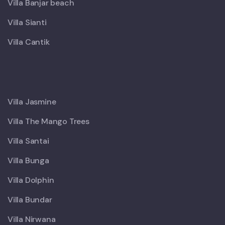
Villa Banjar beach
Villa Sianti
Villa Cantik
X
Villa Jasmine
Villa The Mango Trees
Villa Santai
Villa Bunga
Villa Dolphin
Villa Bundar
Villa Nirwana