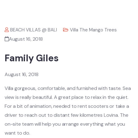
BEACH VILLAS @ BALI
Villa The Mango Trees
August 16, 2018
Family Giles
August 16, 2018
Villa gorgeous, comfortable, and furnished with taste. Sea
view is really beautiful. A great place to relax in the quiet.
For a bit of animation, needed to rent scooters or take a
driver to reach out to distant few kilometres Lovina. The
on-site team will help you arrange everything what you
want to do.