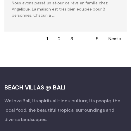
Nous avons passé un séjour de rêve en famille chez
Angelique. La maison est très bien équipée pour 8
personnes. Chacun a …
1
2
3
…
5
Next »
BEACH VILLAS @ BALI
We love Bali, its spiritual Hindu culture, its people, the
local food, the beautiful tropical surroundings and
diverse landscapes.