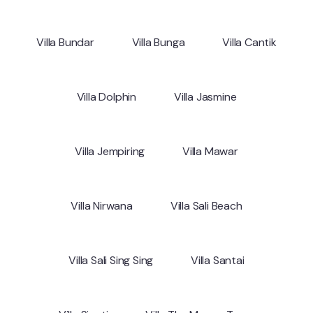
Villa Bundar
Villa Bunga
Villa Cantik
Villa Dolphin
Villa Jasmine
Villa Jempiring
Villa Mawar
Villa Nirwana
Villa Sali Beach
Villa Sali Sing Sing
Villa Santai