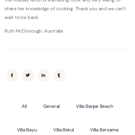
share her knowledge of cooking. Thank you and we can’t
wait to be back.
Ruth McDonough, Australia
All
General
Villa Banjar Beach
Villa Bayu
Villa Bekul
Villa Bersama