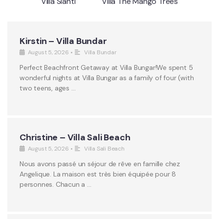
Villa Sianti
Villa The Mango Trees
Kirstin – Villa Bundar
August 5, 2026
•
Villa Bundar
Perfect Beachfront Getaway at Villa Bungar!We spent 5
wonderful nights at Villa Bungar as a family of four (with
two teens, ages …
Christine – Villa Sali Beach
August 5, 2026
•
Villa Sali Beach
Nous avons passé un séjour de rêve en famille chez
Angelique. La maison est très bien équipée pour 8
personnes. Chacun a …