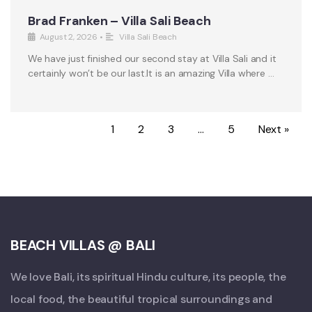
Brad Franken – Villa Sali Beach
August 2, 2026
•
Villa Sali Beach
We have just finished our second stay at Villa Sali and it
certainly won’t be our last.It is an amazing Villa where …
1
2
3
…
5
Next »
BEACH VILLAS @ BALI
We love Bali, its spiritual Hindu culture, its people, the
local food, the beautiful tropical surroundings and