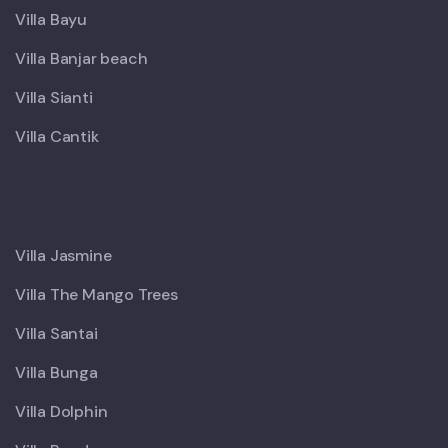
Villa Bayu
Villa Banjar beach
Villa Sianti
Villa Cantik
X
Villa Jasmine
Villa The Mango Trees
Villa Santai
Villa Bunga
Villa Dolphin