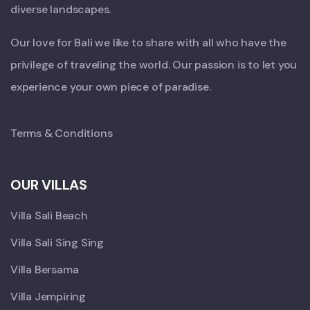
diverse landscapes.
Our love for Bali we like to share with all who have the
privilege of traveling the world. Our passion is to let you
experience your own piece of paradise.
Terms & Conditions
OUR VILLAS
Villa Sali Beach
Villa Sali Sing Sing
Villa Bersama
Villa Jempiring