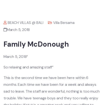
BEACH VILLAS @ BALI
Villa Bersama
March 5, 2018
Family McDonough
March 5, 2018“
So relaxing and amazing staff”
This is the second time we have been here within 6
months. Each time we have been for a week and always
sad to leave. The staff are wonderful, nothing is too much
trouble. We have teenage boys and they too really enjoy
the holiday. Ketut is a amazing cook and very willing to