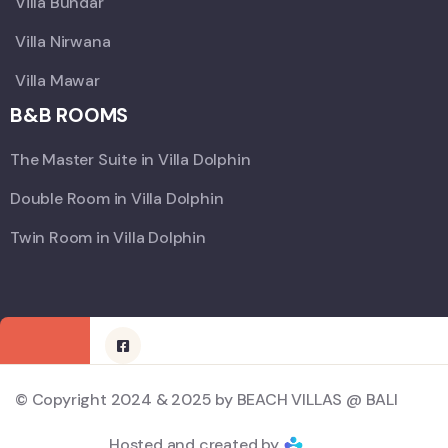
Villa Bundar
Villa Nirwana
Villa Mawar
B&B ROOMS
The Master Suite in Villa Dolphin
Double Room in Villa Dolphin
Twin Room in Villa Dolphin
© Copyright 2024 & 2025 by BEACH VILLAS @ BALI
Hosted and created by