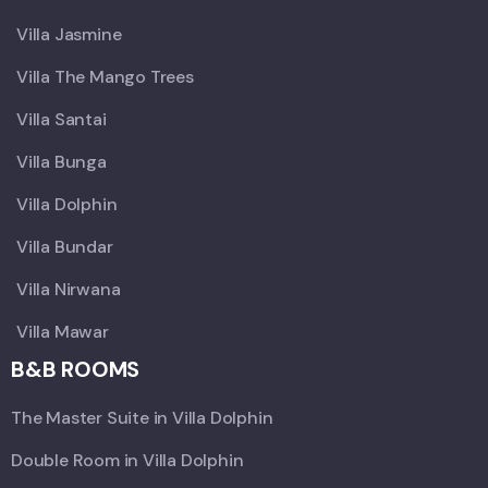
Villa Jasmine
Villa The Mango Trees
Villa Santai
Villa Bunga
Villa Dolphin
Villa Bundar
Villa Nirwana
Villa Mawar
B&B ROOMS
The Master Suite in Villa Dolphin
Double Room in Villa Dolphin