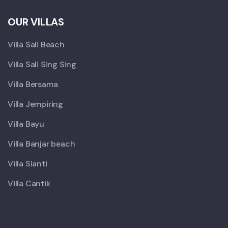
OUR VILLAS
Villa Sali Beach
Villa Sali Sing Sing
Villa Bersama
Villa Jempiring
Villa Bayu
Villa Banjar beach
Villa Sianti
Villa Cantik
X