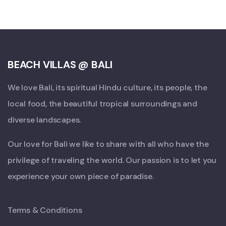
BEACH VILLAS @ BALI
We love Bali, its spiritual Hindu culture, its people, the
local food, the beautiful tropical surroundings and
diverse landscapes.
Our love for Bali we like to share with all who have the
privilege of traveling the world. Our passion is to let you
experience your own piece of paradise.
Terms & Conditions