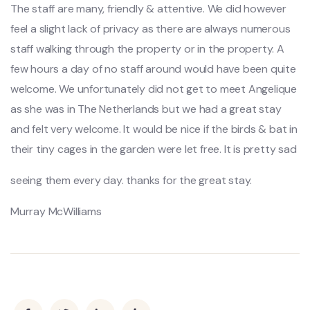
The staff are many, friendly & attentive. We did however
feel a slight lack of privacy as there are always numerous
staff walking through the property or in the property. A
few hours a day of no staff around would have been quite
welcome. We unfortunately did not get to meet Angelique
as she was in The Netherlands but we had a great stay
and felt very welcome. It would be nice if the birds & bat in
their tiny cages in the garden were let free. It is pretty sad
seeing them every day. thanks for the great stay.
Murray McWilliams