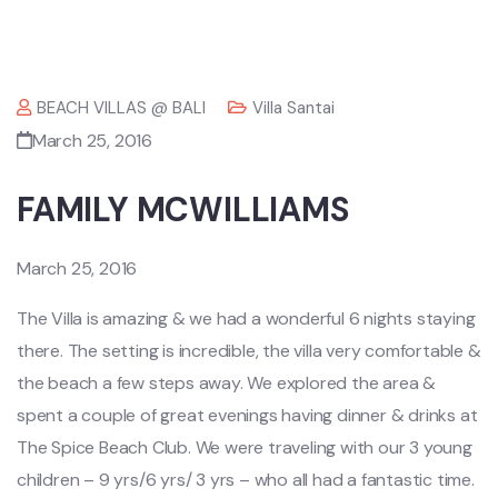
BEACH VILLAS @ BALI
Villa Santai
March 25, 2016
FAMILY MCWILLIAMS
March 25, 2016
The Villa is amazing & we had a wonderful 6 nights staying
there. The setting is incredible, the villa very comfortable &
the beach a few steps away. We explored the area &
spent a couple of great evenings having dinner & drinks at
The Spice Beach Club. We were traveling with our 3 young
children – 9 yrs/6 yrs/ 3 yrs – who all had a fantastic time.