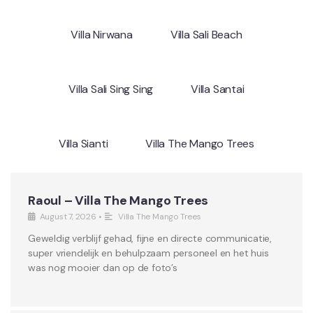
Villa Nirwana
Villa Sali Beach
Villa Sali Sing Sing
Villa Santai
Villa Sianti
Villa The Mango Trees
Raoul – Villa The Mango Trees
August 7, 2026
•
Villa The Mango Trees
Geweldig verblijf gehad, fijne en directe communicatie,
super vriendelijk en behulpzaam personeel en het huis
was nog mooier dan op de foto’s