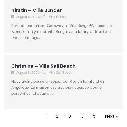
Kirstin – Villa Bundar
August 5, 2026
•
Villa Bundar
Perfect Beachfront Getaway at Villa Bungar!We spent 5
wonderful nights at Villa Bungar as a family of four (with
two teens, ages …
Christine – Villa Sali Beach
August 5, 2026
•
Villa Sali Beach
Nous avons passé un séjour de rêve en famille chez
Angelique. La maison est très bien équipée pour 8
personnes. Chacun a …
1
2
3
…
5
Next »