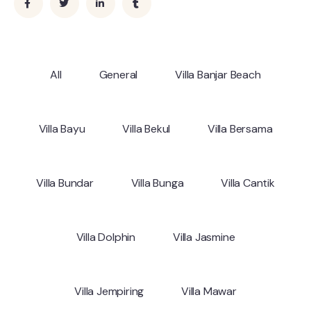
All
General
Villa Banjar Beach
Villa Bayu
Villa Bekul
Villa Bersama
Villa Bundar
Villa Bunga
Villa Cantik
Villa Dolphin
Villa Jasmine
Villa Jempiring
Villa Mawar