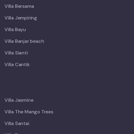
Villa Bersama
Villa Jempiring
Villa Bayu
Villa Banjar beach
Villa Sianti
Villa Cantik
X
Villa Jasmine
Villa The Mango Trees
Villa Santai