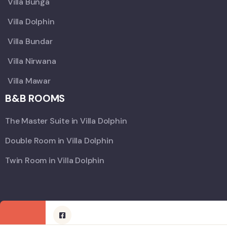
Villa Bunga
Villa Dolphin
Villa Bundar
Villa Nirwana
Villa Mawar
B&B ROOMS
The Master Suite in Villa Dolphin
Double Room in Villa Dolphin
Twin Room in Villa Dolphin