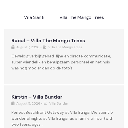
Villa Sianti
Villa The Mango Trees
Raoul – Villa The Mango Trees
August 7, 2026
•
Villa The Mango Trees
Geweldig verblijf gehad, fijne en directe communicatie,
super vriendelijk en behulpzaam personeel en het huis
was nog mooier dan op de foto’s
Kirstin – Villa Bundar
August 5, 2026
•
Villa Bundar
Perfect Beachfront Getaway at Villa Bungar!We spent 5
wonderful nights at Villa Bungar as a family of four (with
two teens, ages …