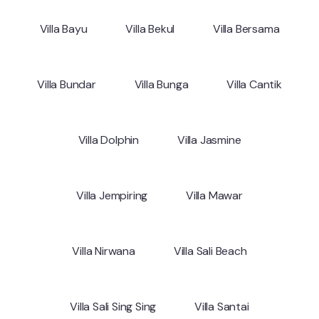
Villa Bayu
Villa Bekul
Villa Bersama
Villa Bundar
Villa Bunga
Villa Cantik
Villa Dolphin
Villa Jasmine
Villa Jempiring
Villa Mawar
Villa Nirwana
Villa Sali Beach
Villa Sali Sing Sing
Villa Santai