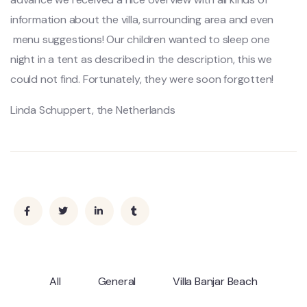
information about the villa, surrounding area and even
menu suggestions! Our children wanted to sleep one
night in a tent as described in the description, this we
could not find. Fortunately, they were soon forgotten!
Linda Schuppert, the Netherlands
All
General
Villa Banjar Beach