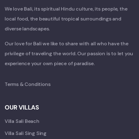
We love Bali, its spiritual Hindu culture, its people, the
local food, the beautiful tropical surroundings and
diverse landscapes.
Our love for Bali we like to share with all who have the
privilege of traveling the world. Our passion is to let you
experience your own piece of paradise.
Terms & Conditions
OUR VILLAS
Villa Sali Beach
Villa Sali Sing Sing