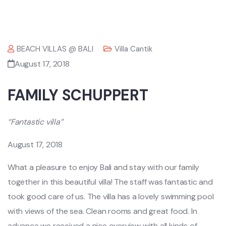
BEACH VILLAS @ BALI
Villa Cantik
August 17, 2018
FAMILY SCHUPPERT
“Fantastic villa”
August 17, 2018
What a pleasure to enjoy Bali and stay with our family
together in this beautiful villa! The staff was fantastic and
took good care of us. The villa has a lovely swimming pool
with views of the sea. Clean rooms and great food. In
advance we received a nice overview with all kinds of