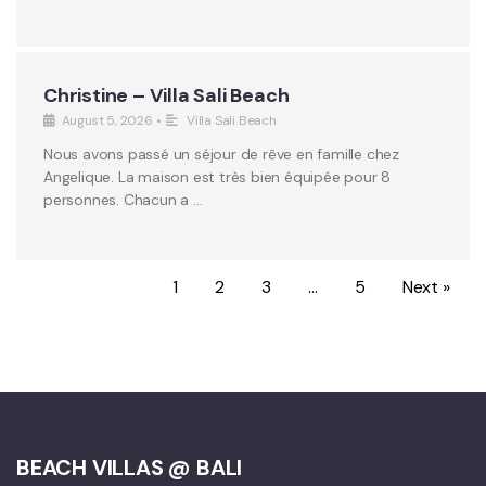
Christine – Villa Sali Beach
August 5, 2026
•
Villa Sali Beach
Nous avons passé un séjour de rêve en famille chez
Angelique. La maison est très bien équipée pour 8
personnes. Chacun a …
1
2
3
…
5
Next »
BEACH VILLAS @ BALI