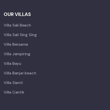
OUR VILLAS
Villa Sali Beach
Villa Sali Sing Sing
Villa Bersama
Villa Jempiring
Villa Bayu
Villa Banjar beach
Villa Sianti
Villa Cantik