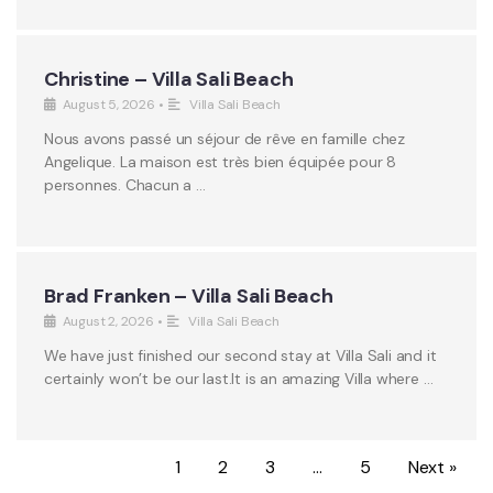
Christine – Villa Sali Beach
August 5, 2026
•
Villa Sali Beach
Nous avons passé un séjour de rêve en famille chez
Angelique. La maison est très bien équipée pour 8
personnes. Chacun a …
Brad Franken – Villa Sali Beach
August 2, 2026
•
Villa Sali Beach
We have just finished our second stay at Villa Sali and it
certainly won’t be our last.It is an amazing Villa where …
1
2
3
…
5
Next »