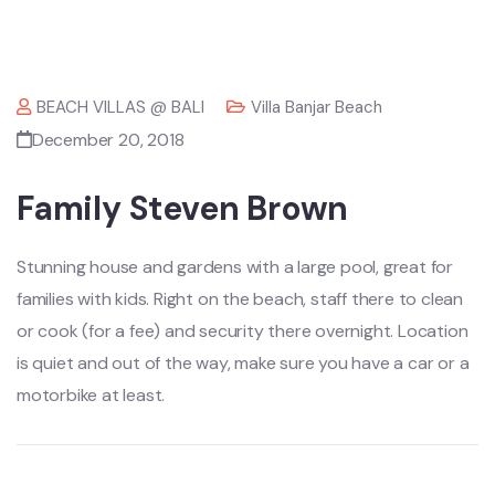
BEACH VILLAS @ BALI
Villa Banjar Beach
December 20, 2018
Family Steven Brown
Stunning house and gardens with a large pool, great for
families with kids. Right on the beach, staff there to clean
or cook (for a fee) and security there overnight. Location
is quiet and out of the way, make sure you have a car or a
motorbike at least.