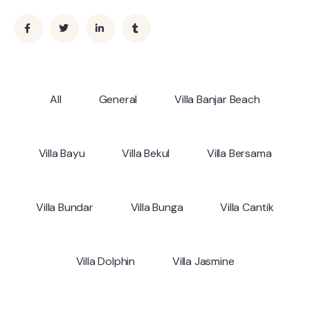
All
General
Villa Banjar Beach
Villa Bayu
Villa Bekul
Villa Bersama
Villa Bundar
Villa Bunga
Villa Cantik
Villa Dolphin
Villa Jasmine