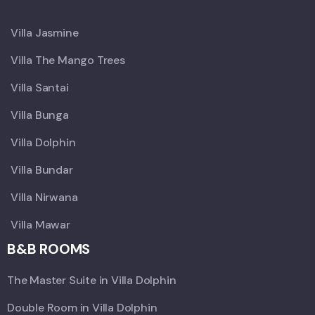
X
Villa Jasmine
Villa The Mango Trees
Villa Santai
Villa Bunga
Villa Dolphin
Villa Bundar
Villa Nirwana
Villa Mawar
B&B ROOMS
The Master Suite in Villa Dolphin
Double Room in Villa Dolphin