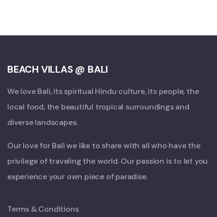
BEACH VILLAS @ BALI
We love Bali, its spiritual Hindu culture, its people, the
local food, the beautiful tropical surroundings and
diverse landscapes.
Our love for Bali we like to share with all who have the
privilege of traveling the world. Our passion is to let you
experience your own piece of paradise.
Terms & Conditions