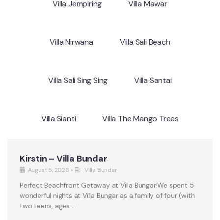
Villa Jempiring
Villa Mawar
Villa Nirwana
Villa Sali Beach
Villa Sali Sing Sing
Villa Santai
Villa Sianti
Villa The Mango Trees
Kirstin – Villa Bundar
August 5, 2026
•
Villa Bundar
Perfect Beachfront Getaway at Villa Bungar!We spent 5
wonderful nights at Villa Bungar as a family of four (with
two teens, ages …