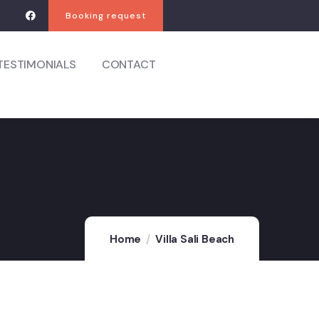
Booking request
TESTIMONIALS
CONTACT
Home
Villa Sali Beach