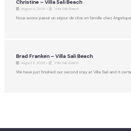
Christine – Villa Sali Beach
August 5, 2026
•
Villa Sali Beach
Nous avons passé un séjour de rêve en famille chez Angeliqu
Brad Franken – Villa Sali Beach
August 2, 2026
•
Villa Sali Beach
We have just finished our second stay at Villa Sali and it certa