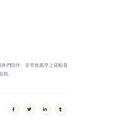
貓咪們陪伴。非常推薦早上搭船看
假期。