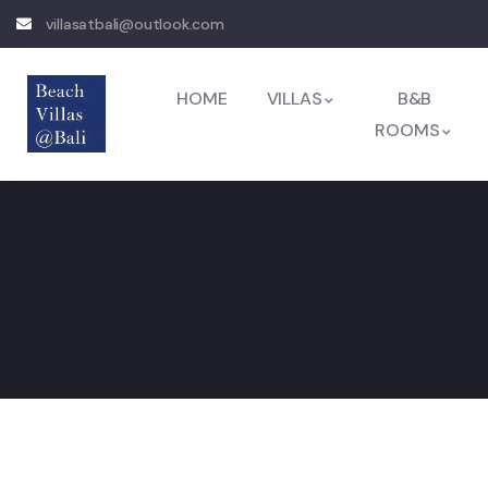
villasatbali@outlook.com
HOME
VILLAS
B&B
ROOMS