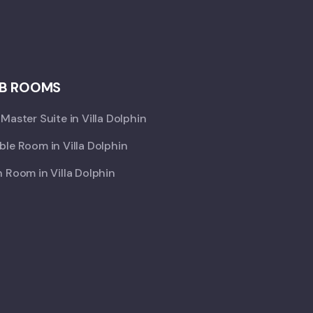
B ROOMS
Master Suite in Villa Dolphin
le Room in Villa Dolphin
 Room in Villa Dolphin