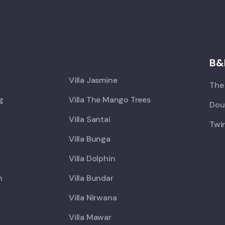
X
B&
Villa Jasmine
The 
ng
Villa The Mango Trees
Doub
Villa Santai
Twin
Villa Bunga
Villa Dolphin
h
Villa Bundar
Villa Nirwana
Villa Mawar