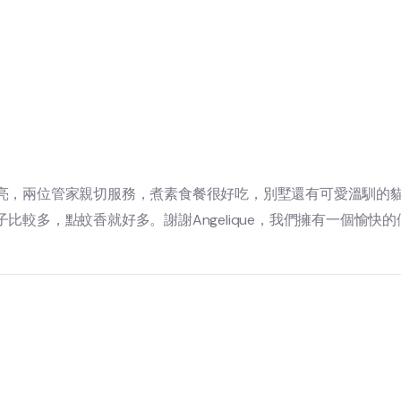
亮，兩位管家親切服務，煮素食餐很好吃，別墅還有可愛溫馴的
較多，點蚊香就好多。謝謝Angelique，我們擁有一個愉快的