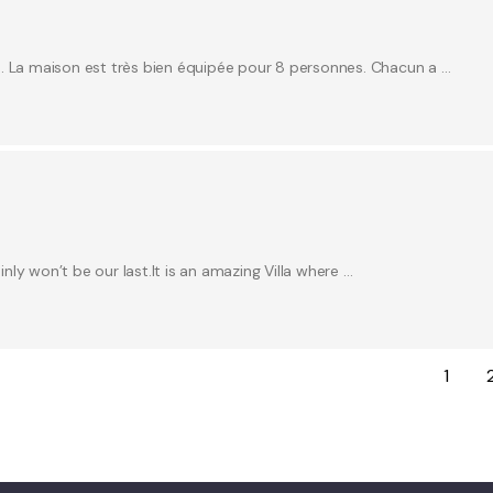
e. La maison est très bien équipée pour 8 personnes. Chacun a …
inly won’t be our last.It is an amazing Villa where …
1