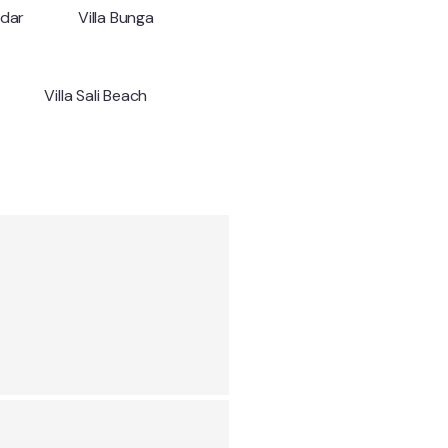
ndar
Villa Bunga
Villa Sali Beach