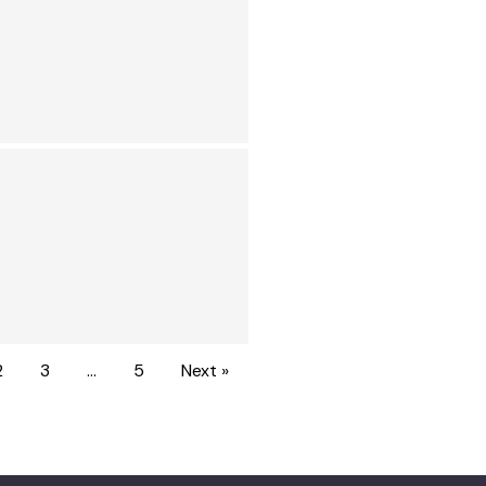
2
3
…
5
Next »