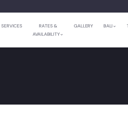
SERVICES
RATES &
GALLERY
BALI
AVAILABILITY