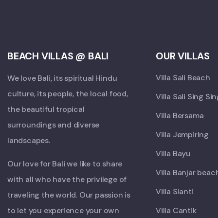
BEACH VILLAS @ BALI
OUR VILLAS
Villa Sali Beach
We love Bali, its spiritual Hindu
culture, its people, the local food,
Villa Sali Sing Si
the beautiful tropical
Villa Bersama
surroundings and diverse
Villa Jempiring
landscapes.
Villa Bayu
Our love for Bali we like to share
Villa Banjar beac
with all who have the privilege of
Villa Sianti
traveling the world. Our passion is
to let you experience your own
Villa Cantik