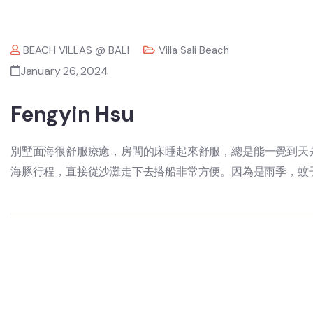
BEACH VILLAS @ BALI
Villa Sali Beach
January 26, 2024
Fengyin Hsu
別墅面海很舒服療癒，房間的床睡起來舒服，總是能一覺到天
海豚行程，直接從沙灘走下去搭船非常方便。因為是雨季，蚊子比