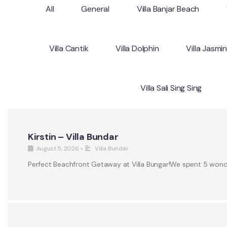
All
General
Villa Banjar Beach
Villa Cantik
Villa Dolphin
Villa Jasmi
Villa Sali Sing Sing
Kirstin – Villa Bundar
August 5, 2026
•
Villa Bundar
Perfect Beachfront Getaway at Villa Bungar!We spent 5 wonderf