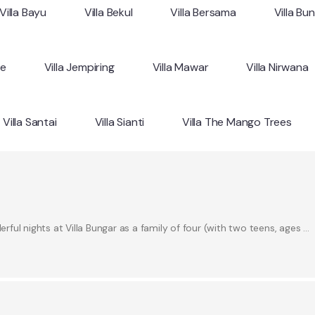
Villa Bayu
Villa Bekul
Villa Bersama
Villa Bu
ne
Villa Jempiring
Villa Mawar
Villa Nirwana
Villa Santai
Villa Sianti
Villa The Mango Trees
ul nights at Villa Bungar as a family of four (with two teens, ages …