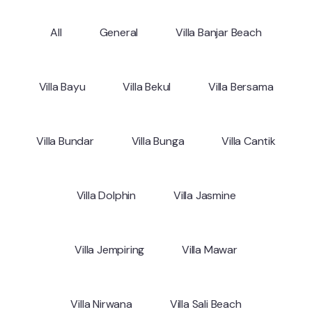
All
General
Villa Banjar Beach
Villa Bayu
Villa Bekul
Villa Bersama
Villa Bundar
Villa Bunga
Villa Cantik
Villa Dolphin
Villa Jasmine
Villa Jempiring
Villa Mawar
Villa Nirwana
Villa Sali Beach