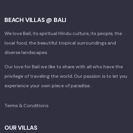
BEACH VILLAS @ BALI
We love Bali, its spiritual Hindu culture, its people, the
local food, the beautiful tropical surroundings and
diverse landscapes.
Our love for Bali we like to share with all who have the
privilege of traveling the world. Our passion is to let you
experience your own piece of paradise.
Terms & Conditions
OUR VILLAS