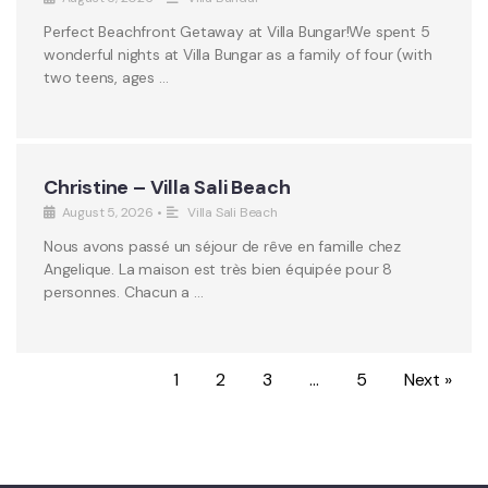
Perfect Beachfront Getaway at Villa Bungar!We spent 5
wonderful nights at Villa Bungar as a family of four (with
two teens, ages …
Christine – Villa Sali Beach
August 5, 2026
•
Villa Sali Beach
Nous avons passé un séjour de rêve en famille chez
Angelique. La maison est très bien équipée pour 8
personnes. Chacun a …
1
2
3
…
5
Next »