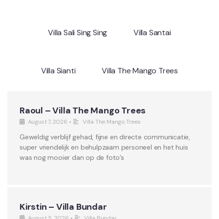
Villa Sali Sing Sing
Villa Santai
Villa Sianti
Villa The Mango Trees
Raoul – Villa The Mango Trees
August 7, 2026
•
Villa The Mango Trees
Geweldig verblijf gehad, fijne en directe communicatie,
super vriendelijk en behulpzaam personeel en het huis
was nog mooier dan op de foto’s
Kirstin – Villa Bundar
August 5, 2026
•
Villa Bundar