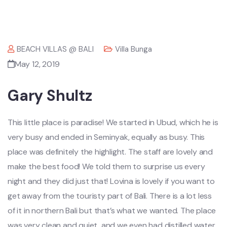
BEACH VILLAS @ BALI
Villa Bunga
May 12, 2019
Gary Shultz
This little place is paradise! We started in Ubud, which he is
very busy and ended in Seminyak, equally as busy. This
place was definitely the highlight. The staff are lovely and
make the best food! We told them to surprise us every
night and they did just that! Lovina is lovely if you want to
get away from the touristy part of Bali. There is a lot less
of it in northern Bali but that’s what we wanted. The place
was very clean and quiet, and we even had distilled water