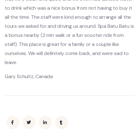
to drink which was a nice bonus from not having to buy it
all the time. The staff were kind enough to arrange all the
tours we asked for and driving us around. Spa Batu Batu is
a bonus nearby (2 min walk or a fun scooter ride from
staff). This place is great for a family or a couple like
ourselves. We will definitely come back, and were sad to
leave.
Gary Schultz, Canada