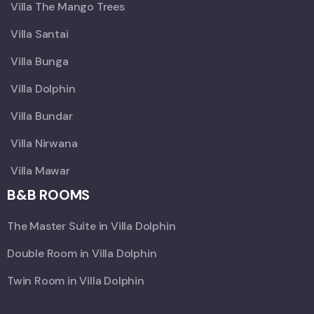
Villa The Mango Trees
Villa Santai
Villa Bunga
Villa Dolphin
Villa Bundar
Villa Nirwana
Villa Mawar
B&B ROOMS
The Master Suite in Villa Dolphin
Double Room in Villa Dolphin
Twin Room in Villa Dolphin