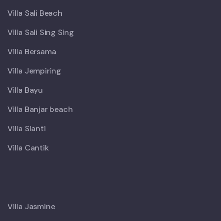
Villa Sali Beach
Villa Sali Sing Sing
Villa Bersama
Villa Jempiring
Villa Bayu
Villa Banjar beach
Villa Sianti
Villa Cantik
X
Villa Jasmine