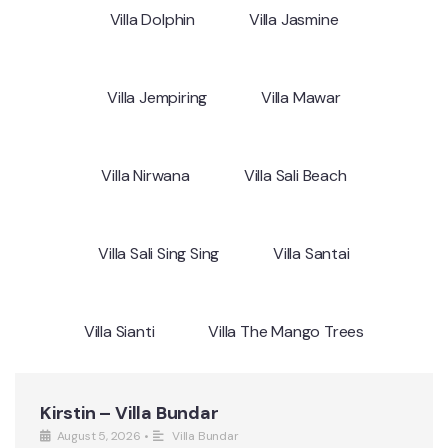
Villa Dolphin
Villa Jasmine
Villa Jempiring
Villa Mawar
Villa Nirwana
Villa Sali Beach
Villa Sali Sing Sing
Villa Santai
Villa Sianti
Villa The Mango Trees
Kirstin – Villa Bundar
August 5, 2026
•
Villa Bundar