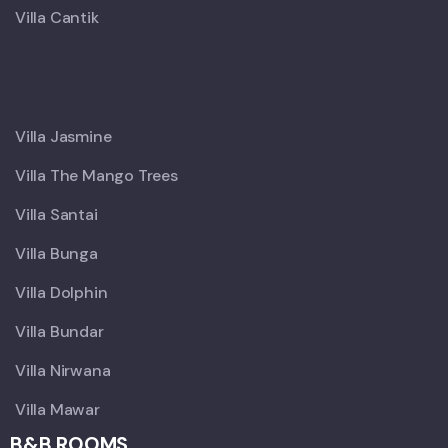
Villa Cantik
X
Villa Jasmine
Villa The Mango Trees
Villa Santai
Villa Bunga
Villa Dolphin
Villa Bundar
Villa Nirwana
Villa Mawar
B&B ROOMS