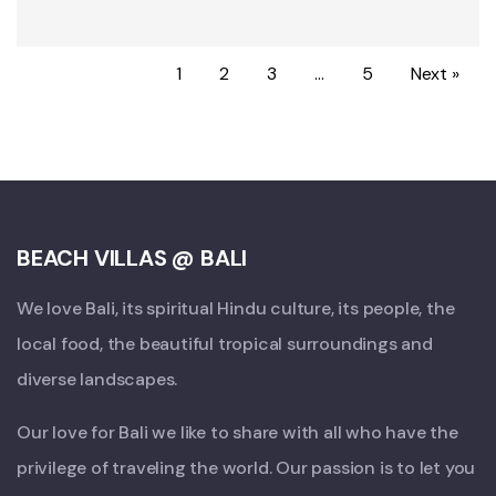
1
2
3
…
5
Next »
BEACH VILLAS @ BALI
We love Bali, its spiritual Hindu culture, its people, the
local food, the beautiful tropical surroundings and
diverse landscapes.
Our love for Bali we like to share with all who have the
privilege of traveling the world. Our passion is to let you