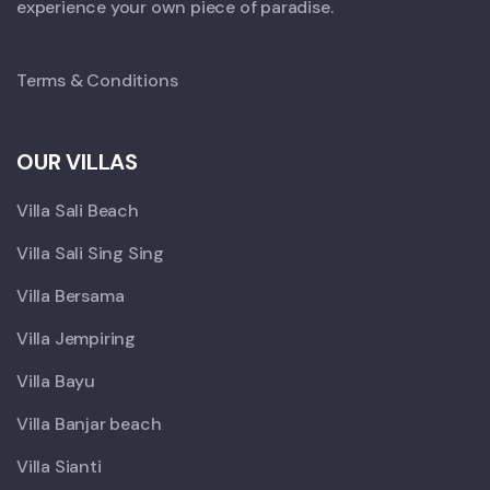
experience your own piece of paradise.
Terms & Conditions
OUR VILLAS
Villa Sali Beach
Villa Sali Sing Sing
Villa Bersama
Villa Jempiring
Villa Bayu
Villa Banjar beach
Villa Sianti