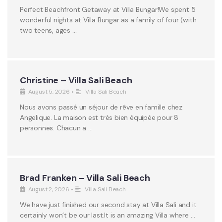
Perfect Beachfront Getaway at Villa Bungar!We spent 5
wonderful nights at Villa Bungar as a family of four (with
two teens, ages …
Christine – Villa Sali Beach
August 5, 2026
•
Villa Sali Beach
Nous avons passé un séjour de rêve en famille chez
Angelique. La maison est très bien équipée pour 8
personnes. Chacun a …
Brad Franken – Villa Sali Beach
August 2, 2026
•
Villa Sali Beach
We have just finished our second stay at Villa Sali and it
certainly won’t be our last.It is an amazing Villa where …