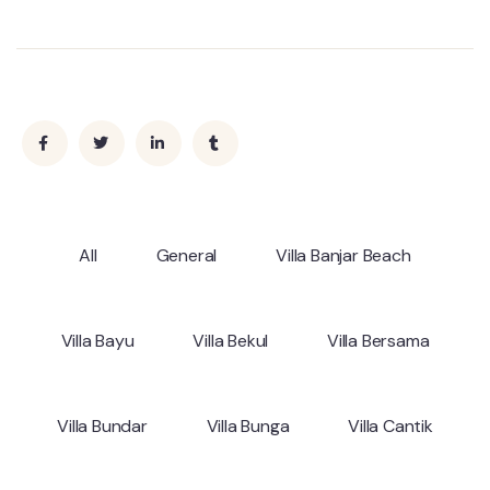
All
General
Villa Banjar Beach
Villa Bayu
Villa Bekul
Villa Bersama
Villa Bundar
Villa Bunga
Villa Cantik