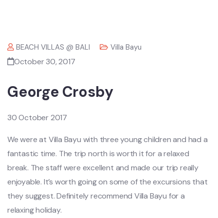
BEACH VILLAS @ BALI
Villa Bayu
October 30, 2017
George Crosby
30 October 2017
We were at Villa Bayu with three young children and had a
fantastic time. The trip north is worth it for a relaxed
break. The staff were excellent and made our trip really
enjoyable. It’s worth going on some of the excursions that
they suggest. Definitely recommend Villa Bayu for a
relaxing holiday.