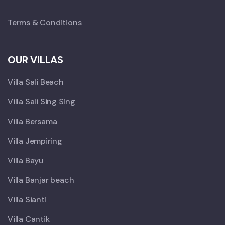
Terms & Conditions
OUR VILLAS
Villa Sali Beach
Villa Sali Sing Sing
Villa Bersama
Villa Jempiring
Villa Bayu
Villa Banjar beach
Villa Sianti
Villa Cantik