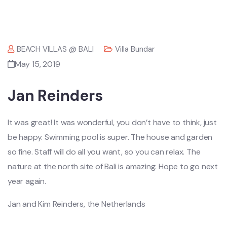
BEACH VILLAS @ BALI
Villa Bundar
May 15, 2019
Jan Reinders
It was great! It was wonderful, you don’t have to think, just
be happy. Swimming pool is super. The house and garden
so fine. Staff will do all you want, so you can relax. The
nature at the north site of Bali is amazing. Hope to go next
year again.
Jan and Kim Reinders, the Netherlands