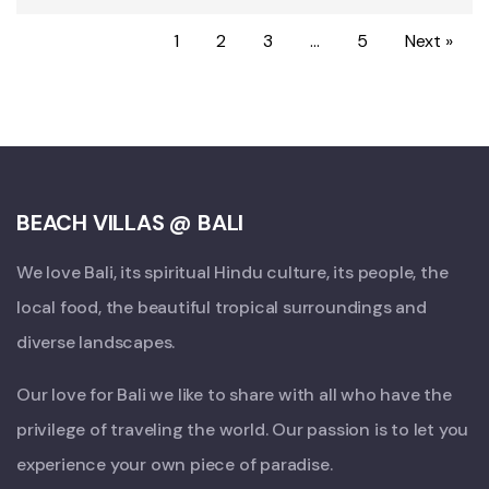
1
2
3
…
5
Next »
BEACH VILLAS @ BALI
We love Bali, its spiritual Hindu culture, its people, the
local food, the beautiful tropical surroundings and
diverse landscapes.
Our love for Bali we like to share with all who have the
privilege of traveling the world. Our passion is to let you
experience your own piece of paradise.