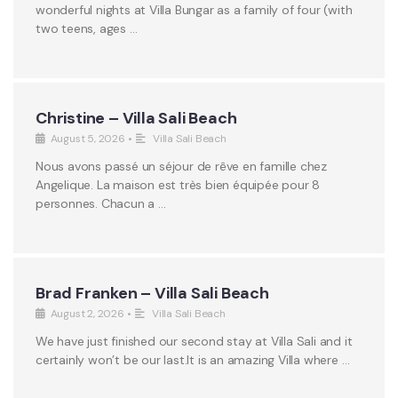
wonderful nights at Villa Bungar as a family of four (with
two teens, ages …
Christine – Villa Sali Beach
August 5, 2026
•
Villa Sali Beach
Nous avons passé un séjour de rêve en famille chez
Angelique. La maison est très bien équipée pour 8
personnes. Chacun a …
Brad Franken – Villa Sali Beach
August 2, 2026
•
Villa Sali Beach
We have just finished our second stay at Villa Sali and it
certainly won’t be our last.It is an amazing Villa where …