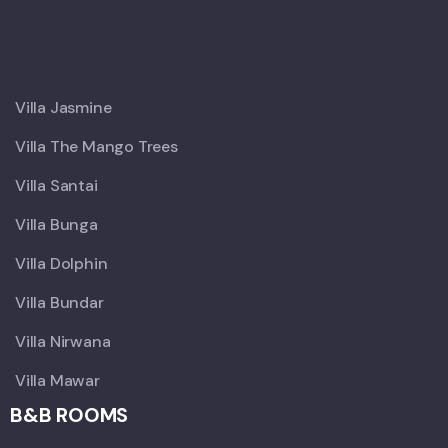
X
Villa Jasmine
Villa The Mango Trees
Villa Santai
Villa Bunga
Villa Dolphin
Villa Bundar
Villa Nirwana
Villa Mawar
B&B ROOMS