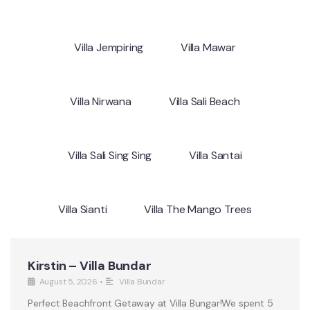
Villa Jempiring
Villa Mawar
Villa Nirwana
Villa Sali Beach
Villa Sali Sing Sing
Villa Santai
Villa Sianti
Villa The Mango Trees
Kirstin – Villa Bundar
August 5, 2026
•
Villa Bundar
Perfect Beachfront Getaway at Villa Bungar!We spent 5