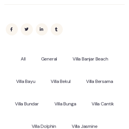
All
General
Villa Banjar Beach
Villa Bayu
Villa Bekul
Villa Bersama
Villa Bundar
Villa Bunga
Villa Cantik
Villa Dolphin
Villa Jasmine