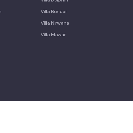
h
Villa Bundar
Villa Nirwana
Villa Mawar