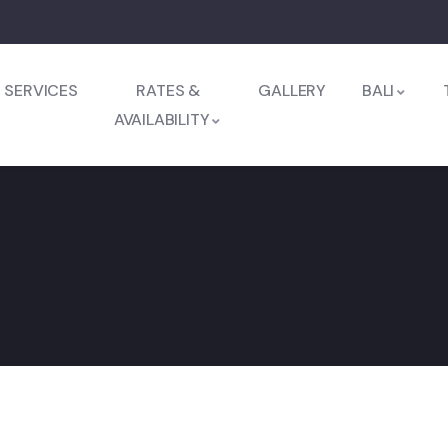
SERVICES
RATES &
GALLERY
BALI
AVAILABILITY