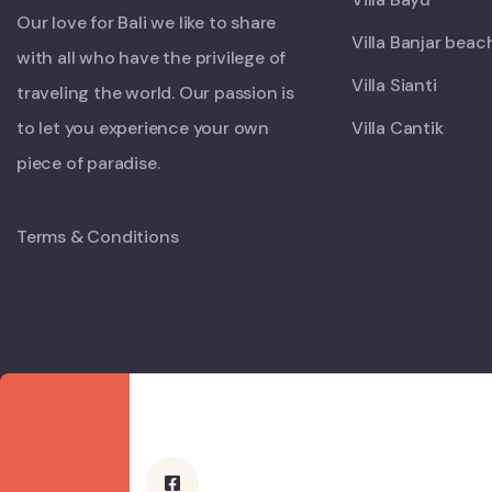
Our love for Bali we like to share
Villa Banjar beac
with all who have the privilege of
Villa Sianti
traveling the world. Our passion is
to let you experience your own
Villa Cantik
piece of paradise.
Terms & Conditions