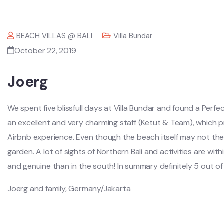
BEACH VILLAS @ BALI
Villa Bundar
October 22, 2019
Joerg
We spent five blissfull days at Villa Bundar and found a Perfe
an excellent and very charming staff (Ketut & Team), which 
Airbnb experience. Even though the beach itself may not the n
garden. A lot of sights of Northern Bali and activities are wit
and genuine than in the south! In summary definitely 5 out o
Joerg and family, Germany/Jakarta