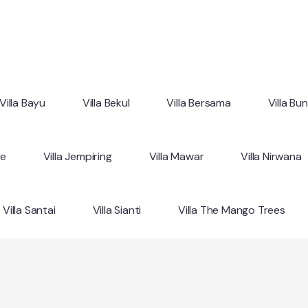
Villa Bayu
Villa Bekul
Villa Bersama
Villa Bu
ne
Villa Jempiring
Villa Mawar
Villa Nirwana
Villa Santai
Villa Sianti
Villa The Mango Trees