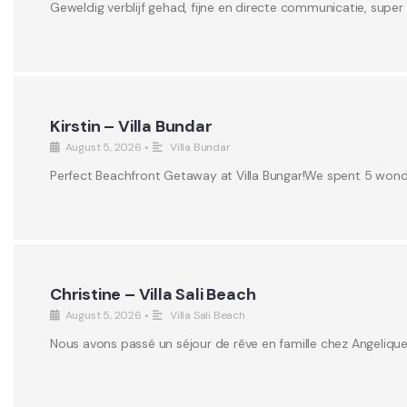
Geweldig verblijf gehad, fijne en directe communicatie, supe
Kirstin – Villa Bundar
August 5, 2026
•
Villa Bundar
Perfect Beachfront Getaway at Villa Bungar!We spent 5 wonderf
Christine – Villa Sali Beach
August 5, 2026
•
Villa Sali Beach
Nous avons passé un séjour de rêve en famille chez Angeliqu