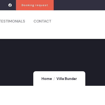
Booking request
TESTIMONIALS
CONTACT
Home
Villa Bundar