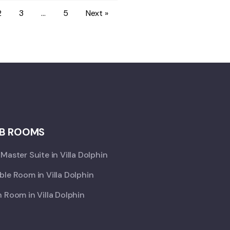
2
3
…
5
Next »
B ROOMS
Master Suite in Villa Dolphin
le Room in Villa Dolphin
 Room in Villa Dolphin