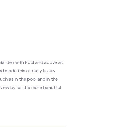
 Garden with Pool and above all:
d made this a truely luxury
uch as in the pool and in the
r view by far the more beautiful