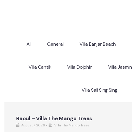
All
General
Villa Banjar Beach
Villa Cantik
Villa Dolphin
Villa Jasmi
Villa Sali Sing Sing
Raoul – Villa The Mango Trees
August 7, 2026
•
Villa The Mango Trees