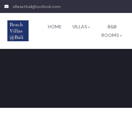
villasatbali@outlook.com
HOME
VILLAS
B&B
ROOMS