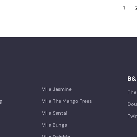
1
X
B&
Villa Jasmine
The 
ng
Villa The Mango Trees
Doub
Villa Santai
Twin
Villa Bunga
Villa Dolphin