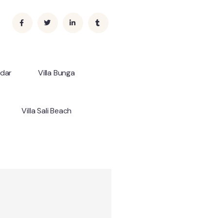
ndar
Villa Bunga
Villa Sali Beach