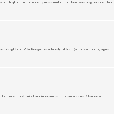
r vriendelijk en behulpzaam personeel en het huis was nog mooier dan 
ul nights at Villa Bungar as a family of four (with two teens, ages …
e. La maison est très bien équipée pour 8 personnes. Chacun a …