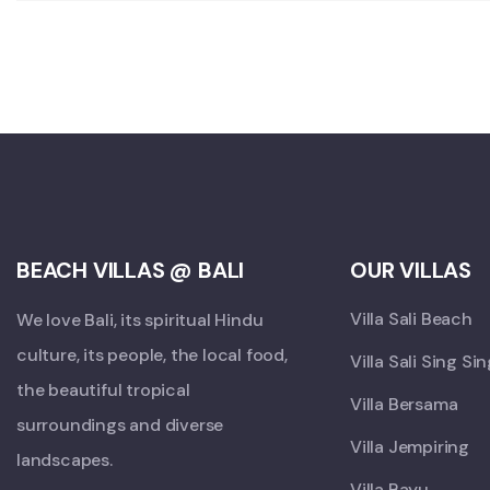
BEACH VILLAS @ BALI
OUR VILLAS
Villa Sali Beach
We love Bali, its spiritual Hindu
culture, its people, the local food,
Villa Sali Sing Si
the beautiful tropical
Villa Bersama
surroundings and diverse
Villa Jempiring
landscapes.
Villa Bayu