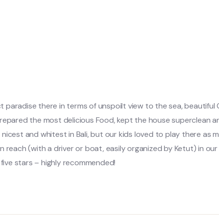
ct paradise there in terms of unspoilt view to the sea, beautiful
prepared the most delicious Food, kept the house superclean an
icest and whitest in Bali, but our kids loved to play there as m
hin reach (with a driver or boat, easily organized by Ketut) in ou
f five stars – highly recommended!