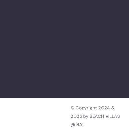
© Copyright 2024 &
2025 by BEACH VILLAS
@ BALI