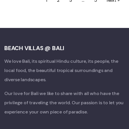
1
2
3
…
5
Next »
BEACH VILLAS @ BALI
We love Bali, its spiritual Hindu culture, its people, the
local food, the beautiful tropical surroundings and
diverse landscapes.
Our love for Bali we like to share with all who have the
privilege of traveling the world. Our passion is to let you
experience your own piece of paradise.