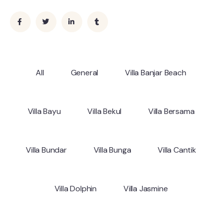
All
General
Villa Banjar Beach
Villa Bayu
Villa Bekul
Villa Bersama
Villa Bundar
Villa Bunga
Villa Cantik
Villa Dolphin
Villa Jasmine