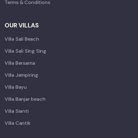
Terms & Conditions
OUR VILLAS
Villa Sali Beach
Villa Sali Sing Sing
Villa Bersama
Villa Jempiring
Villa Bayu
Villa Banjar beach
Villa Sianti
Villa Cantik