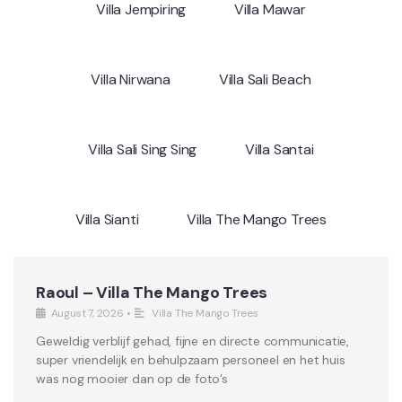
Villa Jempiring
Villa Mawar
Villa Nirwana
Villa Sali Beach
Villa Sali Sing Sing
Villa Santai
Villa Sianti
Villa The Mango Trees
Raoul – Villa The Mango Trees
August 7, 2026
•
Villa The Mango Trees
Geweldig verblijf gehad, fijne en directe communicatie,
super vriendelijk en behulpzaam personeel en het huis
was nog mooier dan op de foto’s