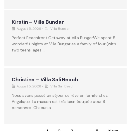
Kirstin – Villa Bundar
August 5, 2026
•
Villa Bundar
Perfect Beachfront Getaway at Villa Bungar!We spent 5
wonderful nights at Villa Bungar as a family of four (with
two teens, ages …
Christine – Villa Sali Beach
August 5, 2026
•
Villa Sali Beach
Nous avons passé un séjour de rêve en famille chez
Angelique. La maison est très bien équipée pour 8
personnes. Chacun a …