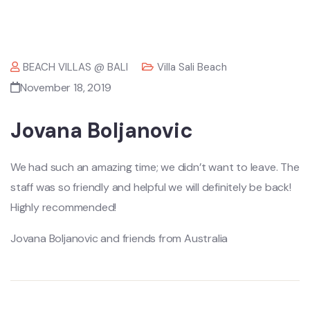
BEACH VILLAS @ BALI
Villa Sali Beach
November 18, 2019
Jovana Boljanovic
We had such an amazing time; we didn’t want to leave. The
staff was so friendly and helpful we will definitely be back!
Highly recommended!
Jovana Boljanovic and friends from Australia