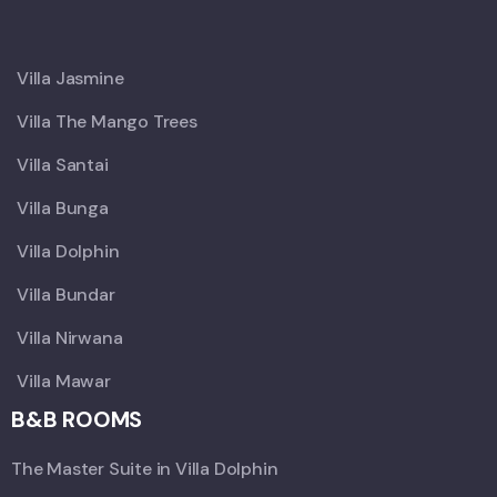
X
Villa Jasmine
Villa The Mango Trees
Villa Santai
Villa Bunga
Villa Dolphin
Villa Bundar
Villa Nirwana
Villa Mawar
B&B ROOMS
The Master Suite in Villa Dolphin