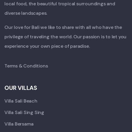
local food, the beautiful tropical surroundings and
diverse landscapes.
Our love for Bali we like to share with all who have the
privilege of traveling the world. Our passion is to let you
experience your own piece of paradise.
Terms & Conditions
OUR VILLAS
Villa Sali Beach
Villa Sali Sing Sing
Villa Bersama