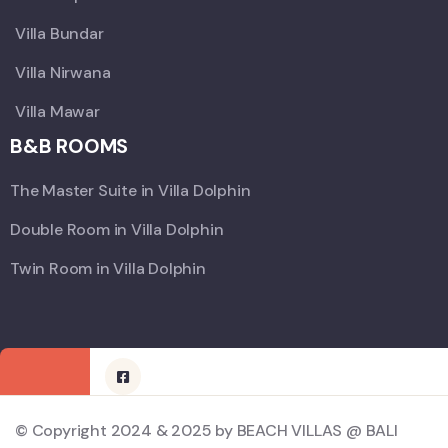
Villa Bundar
Villa Nirwana
Villa Mawar
B&B ROOMS
The Master Suite in Villa Dolphin
Double Room in Villa Dolphin
Twin Room in Villa Dolphin
© Copyright 2024 & 2025 by BEACH VILLAS @ BALI