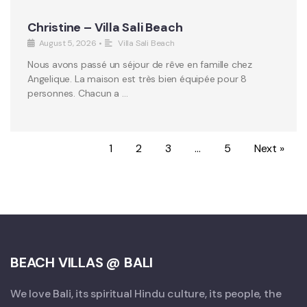
Christine – Villa Sali Beach
August 5, 2026
•
Villa Sali Beach
Nous avons passé un séjour de rêve en famille chez
Angelique. La maison est très bien équipée pour 8
personnes. Chacun a …
1
2
3
…
5
Next »
BEACH VILLAS @ BALI
We love Bali, its spiritual Hindu culture, its people, the