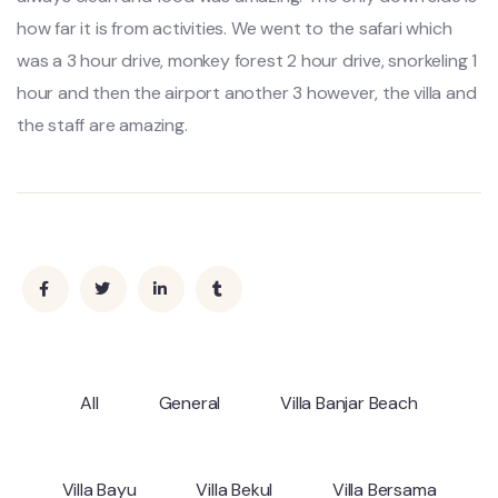
how far it is from activities. We went to the safari which
was a 3 hour drive, monkey forest 2 hour drive, snorkeling 1
hour and then the airport another 3 however, the villa and
the staff are amazing.
All
General
Villa Banjar Beach
Villa Bayu
Villa Bekul
Villa Bersama