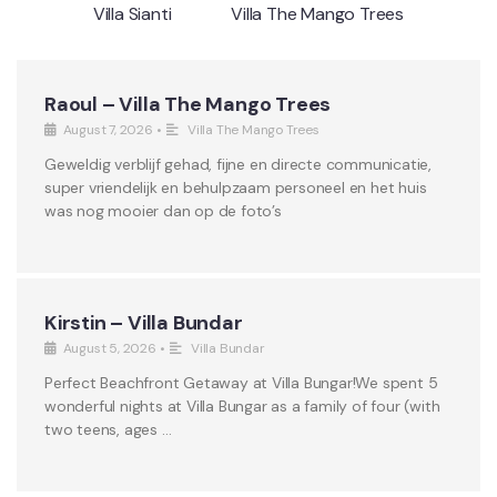
Villa Sianti
Villa The Mango Trees
Raoul – Villa The Mango Trees
August 7, 2026
•
Villa The Mango Trees
Geweldig verblijf gehad, fijne en directe communicatie,
super vriendelijk en behulpzaam personeel en het huis
was nog mooier dan op de foto’s
Kirstin – Villa Bundar
August 5, 2026
•
Villa Bundar
Perfect Beachfront Getaway at Villa Bungar!We spent 5
wonderful nights at Villa Bungar as a family of four (with
two teens, ages …