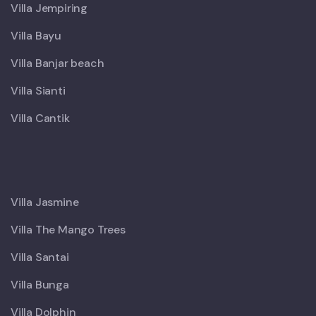
Villa Jempiring
Villa Bayu
Villa Banjar beach
Villa Sianti
Villa Cantik
X
Villa Jasmine
Villa The Mango Trees
Villa Santai
Villa Bunga
Villa Dolphin