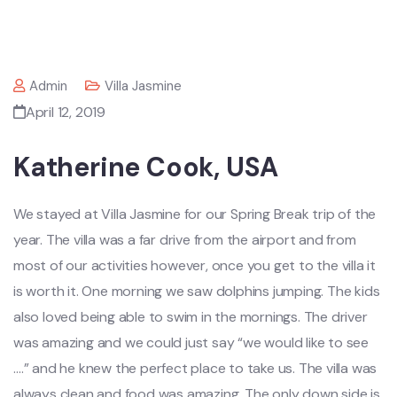
Admin
Villa Jasmine
April 12, 2019
Katherine Cook, USA
We stayed at Villa Jasmine for our Spring Break trip of the
year. The villa was a far drive from the airport and from
most of our activities however, once you get to the villa it
is worth it. One morning we saw dolphins jumping. The kids
also loved being able to swim in the mornings. The driver
was amazing and we could just say “we would like to see
….” and he knew the perfect place to take us. The villa was
always clean and food was amazing. The only down side is