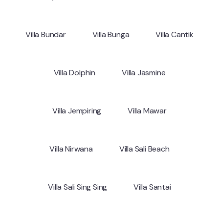
Villa Bundar
Villa Bunga
Villa Cantik
Villa Dolphin
Villa Jasmine
Villa Jempiring
Villa Mawar
Villa Nirwana
Villa Sali Beach
Villa Sali Sing Sing
Villa Santai