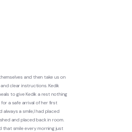
 themselves and then take us on
and clear instructions. Kedik
als to give Kedik a rest nothing
 a safe arrival of her first
d always a smile,I had placed
ashed and placed back in room.
 that smile every morning just