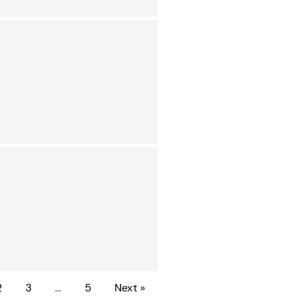
2
3
…
5
Next »