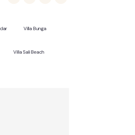
ndar
Villa Bunga
Villa Sali Beach