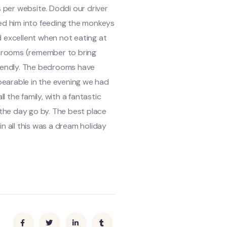
 per website. Doddi our driver
ked him into feeding the monkeys
d excellent when not eating at
athrooms (remember to bring
friendly. The bedrooms have
bearable in the evening we had
 the family, with a fantastic
the day go by. The best place
in all this was a dream holiday