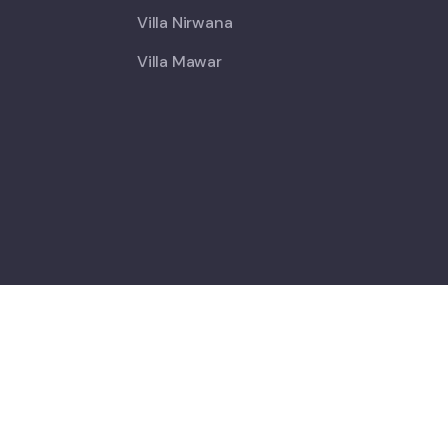
Villa Nirwana
Villa Mawar