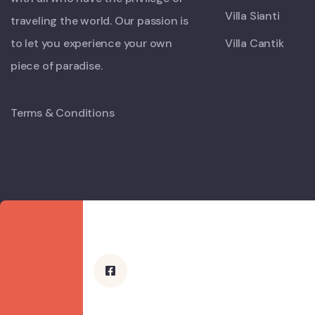
Villa Sianti
traveling the world. Our passion is
to let you experience your own
Villa Cantik
piece of paradise.
Terms & Conditions