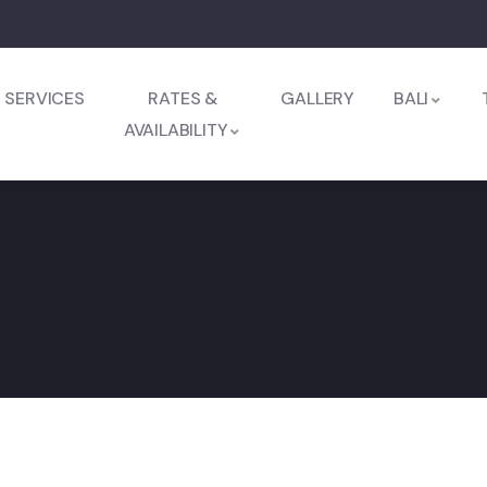
SERVICES
RATES &
GALLERY
BALI
AVAILABILITY