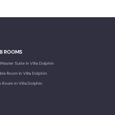
B ROOMS
Master Suite in Villa Dolphin
le Room in Villa Dolphin
 Room in Villa Dolphin