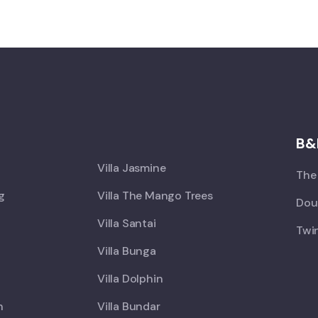
X
B&
Villa Jasmine
The 
ng
Villa The Mango Trees
Doub
Villa Santai
Twin
Villa Bunga
Villa Dolphin
h
Villa Bundar