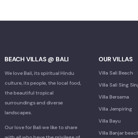
BEACH VILLAS @ BALI
OUR VILLAS
Villa Sali Beach
We love Bali, its spiritual Hindu
culture, its people, the local food,
Villa Sali Sing Si
the beautiful tropical
Villa Bersama
surroundings and diverse
Villa Jempiring
landscapes.
Villa Bayu
Our love for Bali we like to share
Villa Banjar beac
with all who have the privilege of