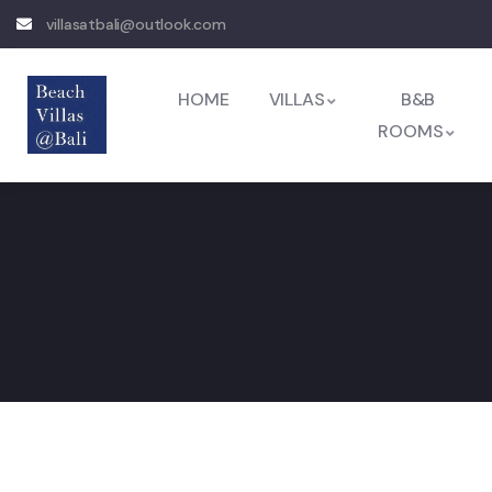
villasatbali@outlook.com
HOME
VILLAS
B&B
ROOMS