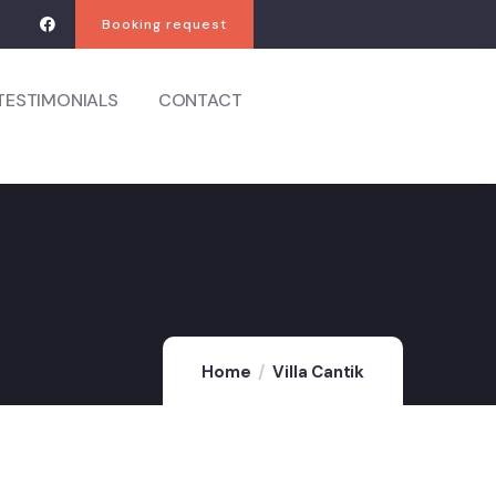
Booking request
TESTIMONIALS
CONTACT
Home
Villa Cantik