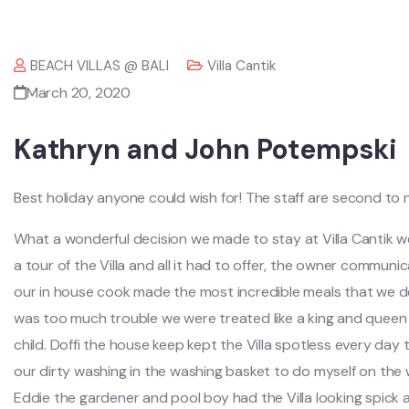
BEACH VILLAS @ BALI
Villa Cantik
March 20, 2020
Kathryn and John Potempski
Best holiday anyone could wish for! The staff are second to
What a wonderful decision we made to stay at Villa Cantik 
a tour of the Villa and all it had to offer, the owner commun
our in house cook made the most incredible meals that we dec
was too much trouble we were treated like a king and queen an
child. Doffi the house keep kept the Villa spotless every day
our dirty washing in the washing basket to do myself on the
Eddie the gardener and pool boy had the Villa looking spick