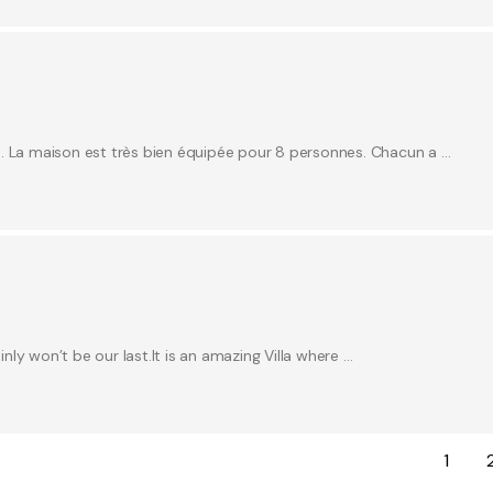
e. La maison est très bien équipée pour 8 personnes. Chacun a …
inly won’t be our last.It is an amazing Villa where …
1