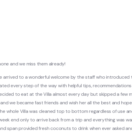
 none and we miss them already!
we arrived to a wonderful welcome by the staff who introduced
icated every step of the way with helpful tips, recommendations 
ided to eat at the Villa almost every day but skipped a few me
d we became fast friends and wish her all the best and hope for
 the whole Villa was cleaned top to bottom regardless of use an
 week end only to arrive back from a trip and everything was w
 and span provided fresh coconuts to drink when ever asked and