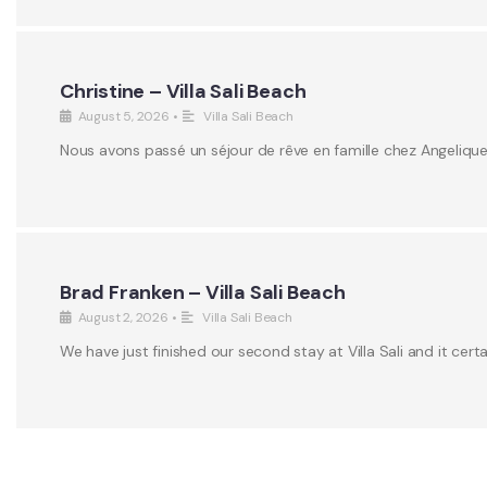
Christine – Villa Sali Beach
August 5, 2026
•
Villa Sali Beach
Nous avons passé un séjour de rêve en famille chez Angeliqu
Brad Franken – Villa Sali Beach
August 2, 2026
•
Villa Sali Beach
We have just finished our second stay at Villa Sali and it certa