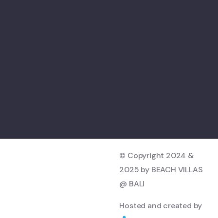
© Copyright 2024 &
2025 by BEACH VILLAS
@ BALI
Hosted and created by