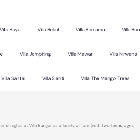
Villa Bayu
Villa Bekul
Villa Bersama
Villa Bu
ne
Villa Jempiring
Villa Mawar
Villa Nirwana
Villa Santai
Villa Sianti
Villa The Mango Trees
ul nights at Villa Bungar as a family of four (with two teens, ages …