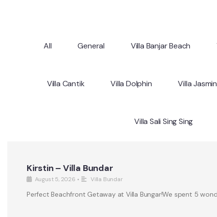
All
General
Villa Banjar Beach
Villa Cantik
Villa Dolphin
Villa Jasmi
Villa Sali Sing Sing
Kirstin – Villa Bundar
August 5, 2026
•
Villa Bundar
Perfect Beachfront Getaway at Villa Bungar!We spent 5 wonderf