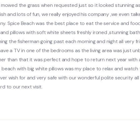
e mowed the grass when requested just so it looked stunning as
ish and lots of fun, we really enjoyed his company ,we even tal
unny. Spice Beach was the best place to eat the service and foo
s and pillows with soft white sheets freshly ironed ,stunning b
hing the fisherman going past each morning and night all very 
ave a TV in one of the bedrooms as the living area was just un
 than that it was perfect and hope to return next year with all
 beach with big white pillows was my place to relax and watch 
ver wish for and very safe with our wonderful polite security all 
d to our next visit.