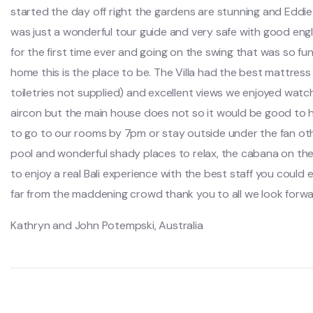
started the day off right the gardens are stunning and Eddi
was just a wonderful tour guide and very safe with good engl
for the first time ever and going on the swing that was so f
home this is the place to be. The Villa had the best mattres
toiletries not supplied) and excellent views we enjoyed watc
aircon but the main house does not so it would be good to h
to go to our rooms by 7pm or stay outside under the fan other
pool and wonderful shady places to relax, the cabana on the
to enjoy a real Bali experience with the best staff you could e
far from the maddening crowd thank you to all we look forwar
Kathryn and John Potempski, Australia