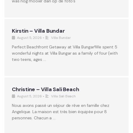
was nog mooier dan op de foto’s
Kirstin – Villa Bundar
August 5, 2026
•
Villa Bundar
Perfect Beachfront Getaway at Villa Bungar!We spent 5
wonderful nights at Villa Bungar as a family of four (with
two teens, ages …
Christine – Villa Sali Beach
August 5, 2026
•
Villa Sali Beach
Nous avons passé un séjour de rêve en famille chez
Angelique. La maison est très bien équipée pour 8
personnes. Chacun a …