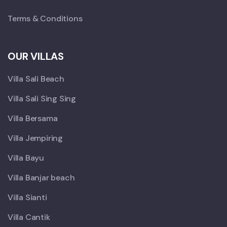
Terms & Conditions
OUR VILLAS
Villa Sali Beach
Villa Sali Sing Sing
Villa Bersama
Villa Jempiring
Villa Bayu
Villa Banjar beach
Villa Sianti
Villa Cantik