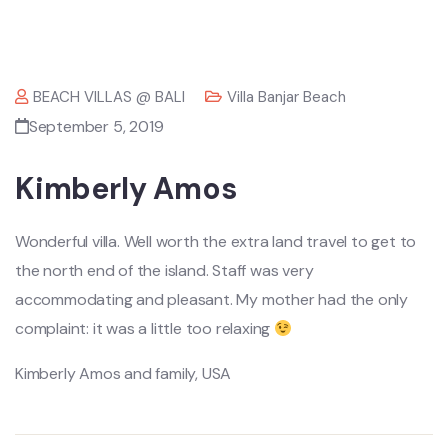
BEACH VILLAS @ BALI
Villa Banjar Beach
September 5, 2019
Kimberly Amos
Wonderful villa. Well worth the extra land travel to get to
the north end of the island. Staff was very
accommodating and pleasant. My mother had the only
complaint: it was a little too relaxing
Kimberly Amos and family, USA