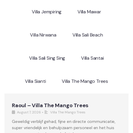
Villa Jempiring
Villa Mawar
Villa Nirwana
Villa Sali Beach
Villa Sali Sing Sing
Villa Santai
Villa Sianti
Villa The Mango Trees
Raoul – Villa The Mango Trees
August 7, 2026
•
Villa The Mango Trees
Geweldig verblijf gehad, fijne en directe communicatie,
super vriendelijk en behulpzaam personeel en het huis