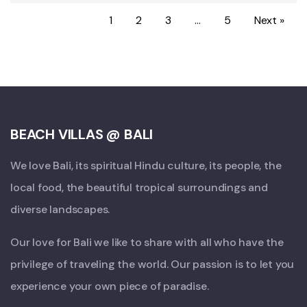
1
2
3
…
5
Next »
BEACH VILLAS @ BALI
We love Bali, its spiritual Hindu culture, its people, the
local food, the beautiful tropical surroundings and
diverse landscapes.
Our love for Bali we like to share with all who have the
privilege of traveling the world. Our passion is to let you
experience your own piece of paradise.