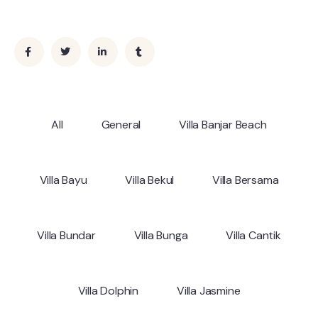
All
General
Villa Banjar Beach
Villa Bayu
Villa Bekul
Villa Bersama
Villa Bundar
Villa Bunga
Villa Cantik
Villa Dolphin
Villa Jasmine