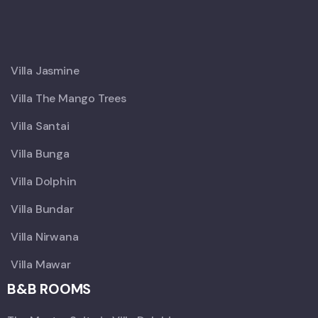
X
Villa Jasmine
Villa The Mango Trees
Villa Santai
Villa Bunga
Villa Dolphin
Villa Bundar
Villa Nirwana
Villa Mawar
B&B ROOMS