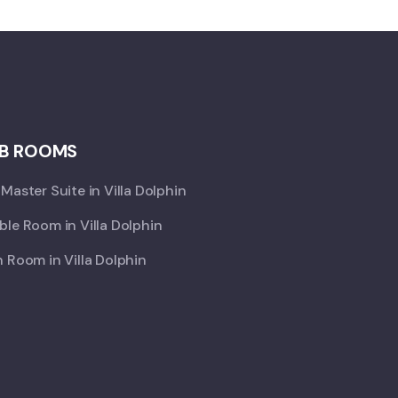
B ROOMS
Master Suite in Villa Dolphin
le Room in Villa Dolphin
 Room in Villa Dolphin