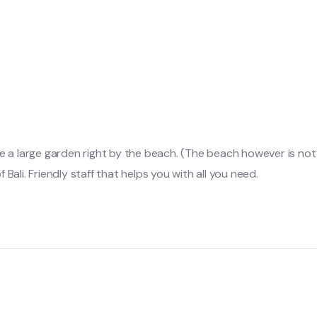
e a large garden right by the beach. (The beach however is not v
f Bali. Friendly staff that helps you with all you need.