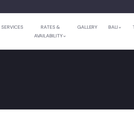
SERVICES
RATES &
GALLERY
BALI
AVAILABILITY