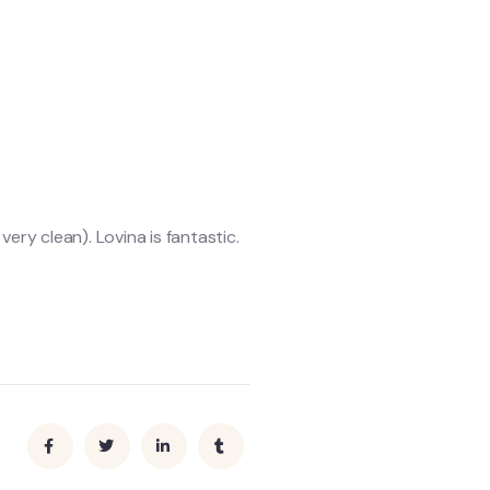
ery clean). Lovina is fantastic.