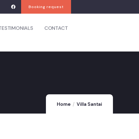
Booking request
TESTIMONIALS
CONTACT
Home
Villa Santai