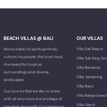
BEACH VILLAS @ BALI
OUR VILLAS
Villa Sali Beach
We love Bali, its spiritual Hindu
culture, its people, the local food,
Villa Sali Sing Si
the beautiful tropical
Villa Bersama
surroundings and diverse
Villa Jempiring
landscapes.
Villa Bayu
Our love for Bali we like to share
Villa Banjar beac
with all who have the privilege of
Villa Sianti
traveling the world. Our passion is