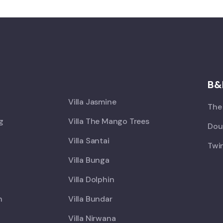
X
B&
Villa Jasmine
The 
ng
Villa The Mango Trees
Doub
Villa Santai
Twin
Villa Bunga
Villa Dolphin
h
Villa Bundar
Villa Nirwana