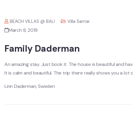
BEACH VILLAS @ BALI
Villa Santai
March 8, 2019
Family Daderman
An amazing stay. Just book it. The house is beautiful and hav
It is calm and beautiful. The trip there really shows you a lot o
Linn Daderman, Sweden