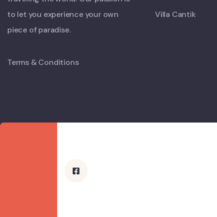
to let you experience your own
Villa Cantik
piece of paradise.
Terms & Conditions