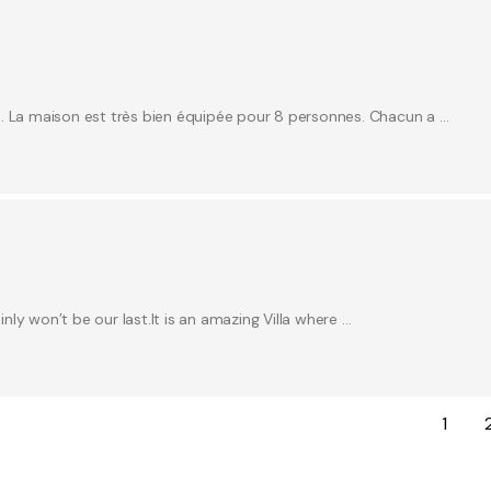
e. La maison est très bien équipée pour 8 personnes. Chacun a …
inly won’t be our last.It is an amazing Villa where …
1