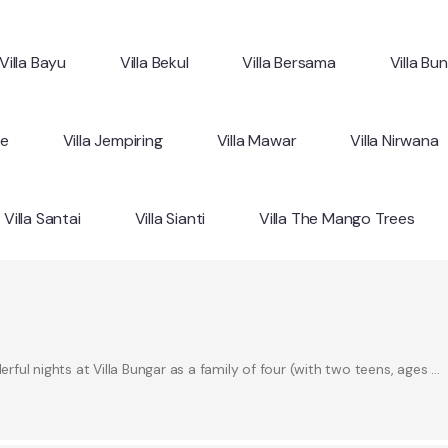
Villa Bayu
Villa Bekul
Villa Bersama
Villa Bu
ne
Villa Jempiring
Villa Mawar
Villa Nirwana
Villa Santai
Villa Sianti
Villa The Mango Trees
ul nights at Villa Bungar as a family of four (with two teens, ages …