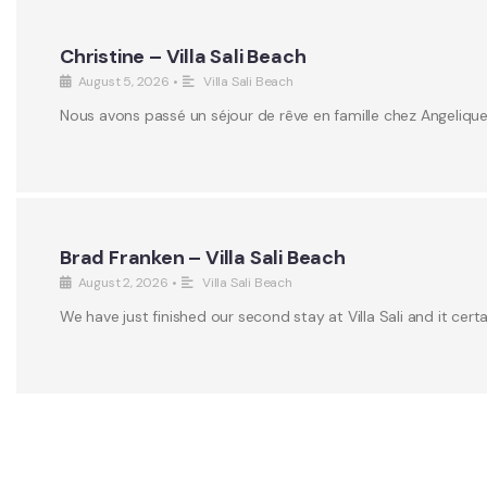
Christine – Villa Sali Beach
August 5, 2026
•
Villa Sali Beach
Nous avons passé un séjour de rêve en famille chez Angeliqu
Brad Franken – Villa Sali Beach
August 2, 2026
•
Villa Sali Beach
We have just finished our second stay at Villa Sali and it certa