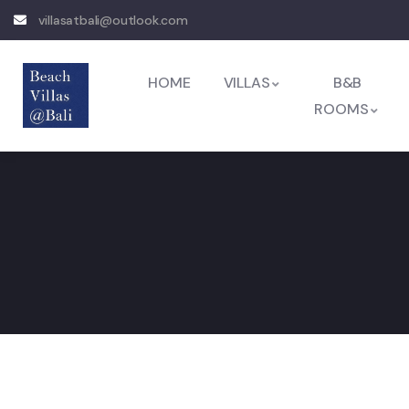
villasatbali@outlook.com
HOME
VILLAS
B&B
ROOMS