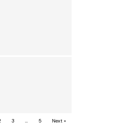
2
3
…
5
Next »