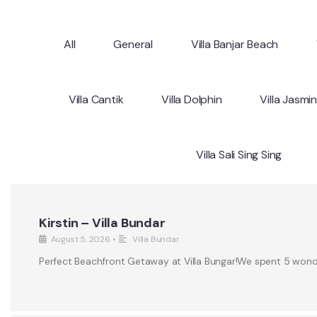
All
General
Villa Banjar Beach
Villa Cantik
Villa Dolphin
Villa Jasmi
Villa Sali Sing Sing
Kirstin – Villa Bundar
August 5, 2026
•
Villa Bundar
Perfect Beachfront Getaway at Villa Bungar!We spent 5 wonderf