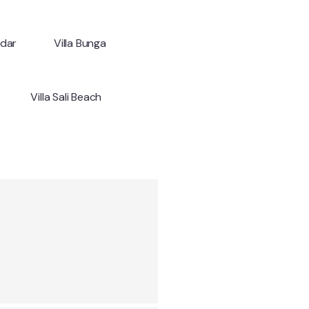
ndar
Villa Bunga
Villa Sali Beach