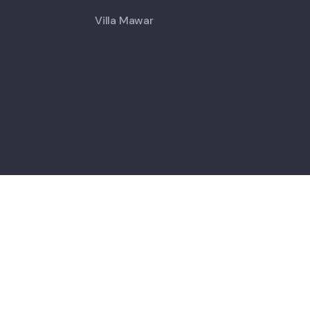
Villa Mawar