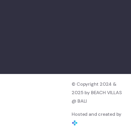
© Copyright 2024 &
2025 by BEACH VILLAS
@ BALI
Hosted and created by