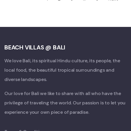
BEACH VILLAS @ BALI
We love Bali, its spiritual Hindu culture, its people, the
local food, the beautiful tropical surroundings and
diverse landscapes.
Our love for Bali we like to share with all who have the
privilege of traveling the world. Our passion is to let you
experience your own piece of paradise.