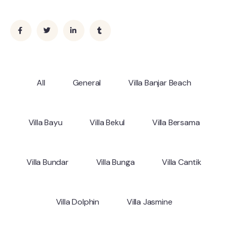
All
General
Villa Banjar Beach
Villa Bayu
Villa Bekul
Villa Bersama
Villa Bundar
Villa Bunga
Villa Cantik
Villa Dolphin
Villa Jasmine