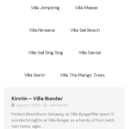
Villa Jempiring
Villa Mawar
Villa Nirwana
Villa Sali Beach
Villa Sali Sing Sing
Villa Santai
Villa Sianti
Villa The Mango Trees
Kirstin – Villa Bundar
August 5, 2026
•
Villa Bundar
Perfect Beachfront Getaway at Villa Bungar!We spent 5
wonderful nights at Villa Bungar as a family of four (with
two teens, ages …