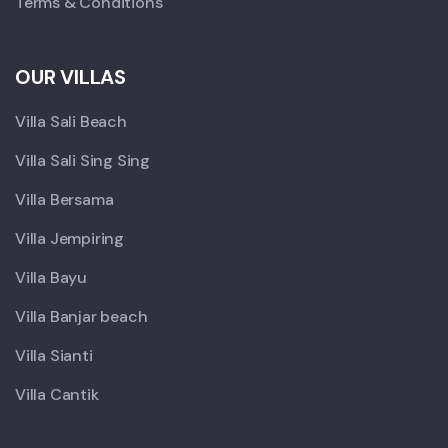
Terms & Conditions
OUR VILLAS
Villa Sali Beach
Villa Sali Sing Sing
Villa Bersama
Villa Jempiring
Villa Bayu
Villa Banjar beach
Villa Sianti
Villa Cantik