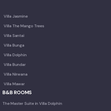
X
Villa Jasmine
Villa The Mango Trees
Villa Santai
Villa Bunga
Villa Dolphin
Villa Bundar
Villa Nirwana
Villa Mawar
B&B ROOMS
The Master Suite in Villa Dolphin