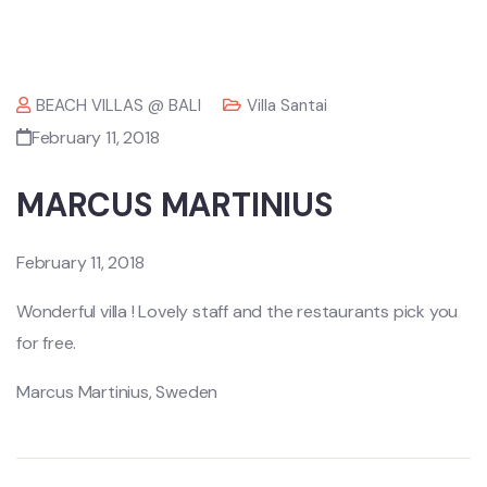
BEACH VILLAS @ BALI
Villa Santai
February 11, 2018
MARCUS MARTINIUS
February 11, 2018
Wonderful villa ! Lovely staff and the restaurants pick you
for free.
Marcus Martinius, Sweden