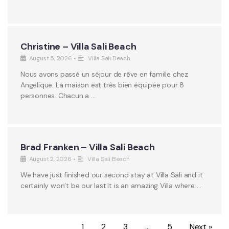
Christine – Villa Sali Beach
August 5, 2026
•
Villa Sali Beach
Nous avons passé un séjour de rêve en famille chez
Angelique. La maison est très bien équipée pour 8
personnes. Chacun a …
Brad Franken – Villa Sali Beach
August 2, 2026
•
Villa Sali Beach
We have just finished our second stay at Villa Sali and it
certainly won’t be our last.It is an amazing Villa where …
1
2
3
…
5
Next »