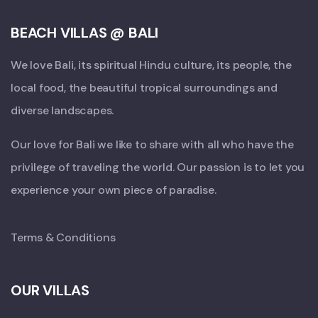
BEACH VILLAS @ BALI
We love Bali, its spiritual Hindu culture, its people, the
local food, the beautiful tropical surroundings and
diverse landscapes.
Our love for Bali we like to share with all who have the
privilege of traveling the world. Our passion is to let you
experience your own piece of paradise.
Terms & Conditions
OUR VILLAS