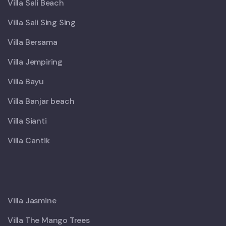
Villa Sali Beach
Villa Sali Sing Sing
Villa Bersama
Villa Jempiring
Villa Bayu
Villa Banjar beach
Villa Sianti
Villa Cantik
X
Villa Jasmine
Villa The Mango Trees