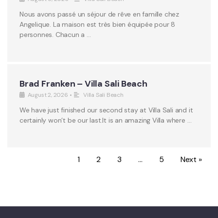
Nous avons passé un séjour de rêve en famille chez
Angelique. La maison est très bien équipée pour 8
personnes. Chacun a …
Brad Franken – Villa Sali Beach
August 2, 2026
•
Villa Sali Beach
We have just finished our second stay at Villa Sali and it
certainly won’t be our last.It is an amazing Villa where …
1
2
3
…
5
Next »