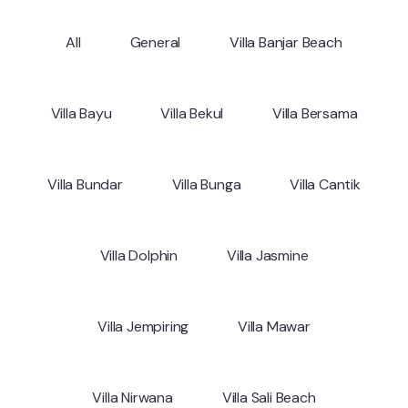
All
General
Villa Banjar Beach
Villa Bayu
Villa Bekul
Villa Bersama
Villa Bundar
Villa Bunga
Villa Cantik
Villa Dolphin
Villa Jasmine
Villa Jempiring
Villa Mawar
Villa Nirwana
Villa Sali Beach