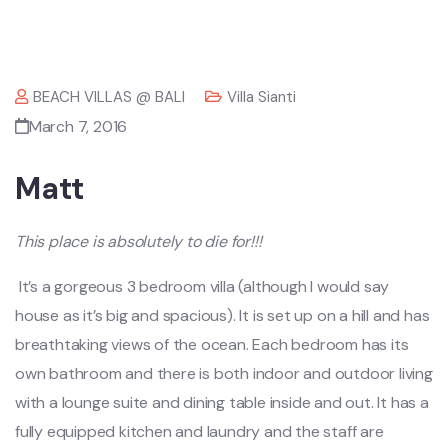
BEACH VILLAS @ BALI
Villa Sianti
March 7, 2016
Matt
This place is absolutely to die for!!!
It’s a gorgeous 3 bedroom villa (although I would say
house as it’s big and spacious). It is set up on a hill and has
breathtaking views of the ocean. Each bedroom has its
own bathroom and there is both indoor and outdoor living
with a lounge suite and dining table inside and out. It has a
fully equipped kitchen and laundry and the staff are