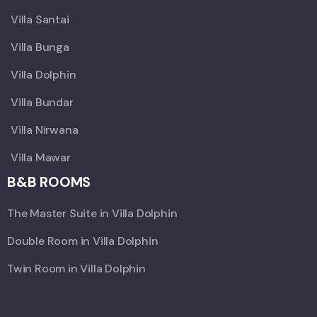
Villa Santai
Villa Bunga
Villa Dolphin
Villa Bundar
Villa Nirwana
Villa Mawar
B&B ROOMS
The Master Suite in Villa Dolphin
Double Room in Villa Dolphin
Twin Room in Villa Dolphin