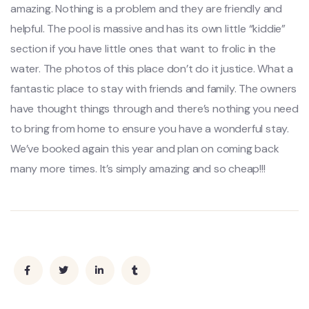
amazing. Nothing is a problem and they are friendly and
helpful. The pool is massive and has its own little “kiddie”
section if you have little ones that want to frolic in the
water. The photos of this place don’t do it justice. What a
fantastic place to stay with friends and family. The owners
have thought things through and there’s nothing you need
to bring from home to ensure you have a wonderful stay.
We’ve booked again this year and plan on coming back
many more times. It’s simply amazing and so cheap!!!