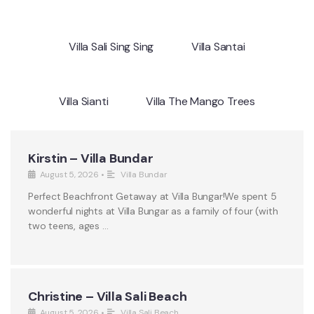
Villa Sali Sing Sing
Villa Santai
Villa Sianti
Villa The Mango Trees
Kirstin – Villa Bundar
August 5, 2026
•
Villa Bundar
Perfect Beachfront Getaway at Villa Bungar!We spent 5
wonderful nights at Villa Bungar as a family of four (with
two teens, ages …
Christine – Villa Sali Beach
August 5, 2026
•
Villa Sali Beach