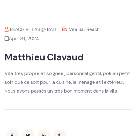
BEACH VILLAS @ BALI
Villa Sali Beach
April 29, 2024
Matthieu Clavaud
Villa très propre et soignée , personnel gentil, poli ,au petit
soin que ce soit pour la cuisine, le ménage et l extérieur.
Nous avons passés un très bon moment dans la villa .