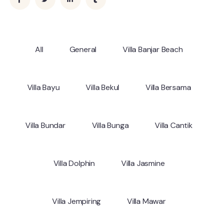
All
General
Villa Banjar Beach
Villa Bayu
Villa Bekul
Villa Bersama
Villa Bundar
Villa Bunga
Villa Cantik
Villa Dolphin
Villa Jasmine
Villa Jempiring
Villa Mawar