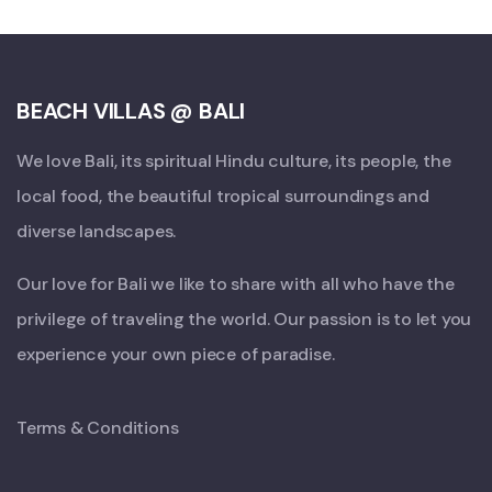
BEACH VILLAS @ BALI
We love Bali, its spiritual Hindu culture, its people, the
local food, the beautiful tropical surroundings and
diverse landscapes.
Our love for Bali we like to share with all who have the
privilege of traveling the world. Our passion is to let you
experience your own piece of paradise.
Terms & Conditions