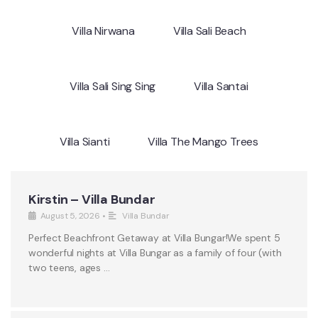
Villa Nirwana
Villa Sali Beach
Villa Sali Sing Sing
Villa Santai
Villa Sianti
Villa The Mango Trees
Kirstin – Villa Bundar
August 5, 2026
•
Villa Bundar
Perfect Beachfront Getaway at Villa Bungar!We spent 5
wonderful nights at Villa Bungar as a family of four (with
two teens, ages …