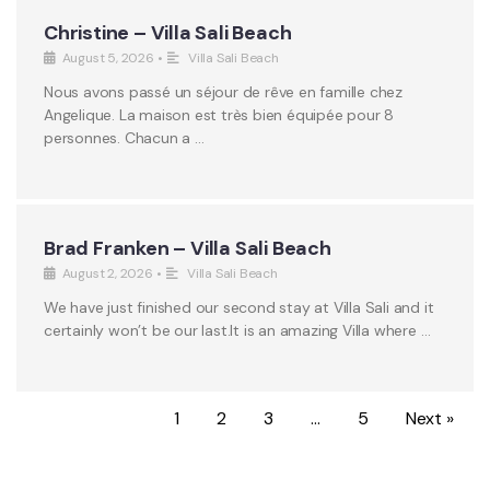
Christine – Villa Sali Beach
August 5, 2026
•
Villa Sali Beach
Nous avons passé un séjour de rêve en famille chez
Angelique. La maison est très bien équipée pour 8
personnes. Chacun a …
Brad Franken – Villa Sali Beach
August 2, 2026
•
Villa Sali Beach
We have just finished our second stay at Villa Sali and it
certainly won’t be our last.It is an amazing Villa where …
1
2
3
…
5
Next »