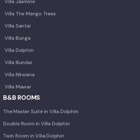
Villa Jasmine
Villa The Mango Trees
Villa Santai
Villa Bunga
Villa Dolphin
Villa Bundar
Villa Nirwana
Villa Mawar
B&B ROOMS
The Master Suite in Villa Dolphin
Double Room in Villa Dolphin
Twin Room in Villa Dolphin