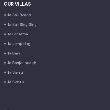
OUR VILLAS
Villa Sali Beach
Villa Sali Sing Sing
Villa Bersama
Villa Jempiring
Villa Bayu
Villa Banjar beach
Villa Sianti
Villa Cantik
X