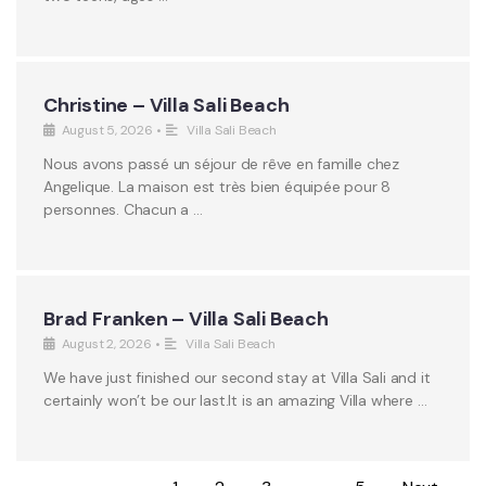
Christine – Villa Sali Beach
August 5, 2026
•
Villa Sali Beach
Nous avons passé un séjour de rêve en famille chez
Angelique. La maison est très bien équipée pour 8
personnes. Chacun a …
Brad Franken – Villa Sali Beach
August 2, 2026
•
Villa Sali Beach
We have just finished our second stay at Villa Sali and it
certainly won’t be our last.It is an amazing Villa where …