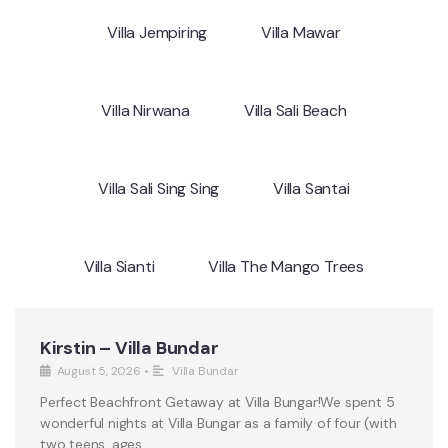
Villa Jempiring
Villa Mawar
Villa Nirwana
Villa Sali Beach
Villa Sali Sing Sing
Villa Santai
Villa Sianti
Villa The Mango Trees
Kirstin – Villa Bundar
August 5, 2026
•
Villa Bundar
Perfect Beachfront Getaway at Villa Bungar!We spent 5
wonderful nights at Villa Bungar as a family of four (with
two teens, ages …