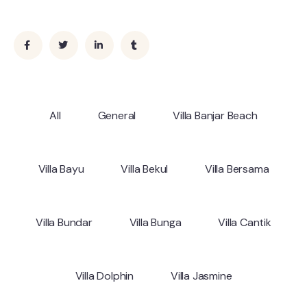
All
General
Villa Banjar Beach
Villa Bayu
Villa Bekul
Villa Bersama
Villa Bundar
Villa Bunga
Villa Cantik
Villa Dolphin
Villa Jasmine