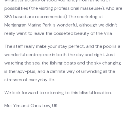
possibilities (the visiting professional masseuse/s who are
SPA based are recommended) The snorkeling at
Menjangan Marine Park is wonderful, although we didn’t
really want to leave the cosseted beauty of the Villa.
The staff really make your stay perfect, and the pool is a
wonderful centrepiece in both the day and night. Just
watching the sea, the fishing boats and the sky changing
is therapy-plus, and a definite way of unwinding all the
stresses of everyday life.
We look forward to returning to this blissful location.
Mei-Yim and Chris Low, UK