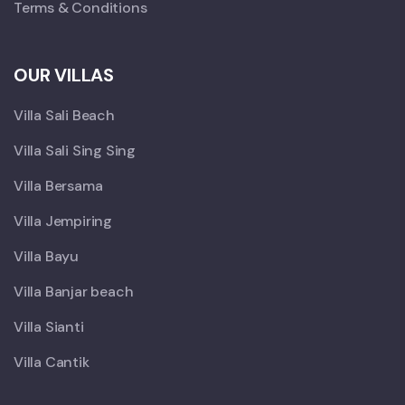
Terms & Conditions
OUR VILLAS
Villa Sali Beach
Villa Sali Sing Sing
Villa Bersama
Villa Jempiring
Villa Bayu
Villa Banjar beach
Villa Sianti
Villa Cantik