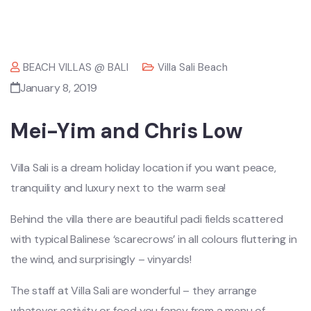
BEACH VILLAS @ BALI
Villa Sali Beach
January 8, 2019
Mei-Yim and Chris Low
Villa Sali is a dream holiday location if you want peace,
tranquility and luxury next to the warm sea!
Behind the villa there are beautiful padi fields scattered
with typical Balinese ‘scarecrows’ in all colours fluttering in
the wind, and surprisingly – vinyards!
The staff at Villa Sali are wonderful – they arrange
whatever activity or food you fancy from a menu of