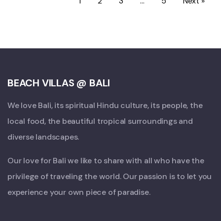
1
2
3
…
5
Next »
BEACH VILLAS @ BALI
We love Bali, its spiritual Hindu culture, its people, the
local food, the beautiful tropical surroundings and
diverse landscapes.
Our love for Bali we like to share with all who have the
privilege of traveling the world. Our passion is to let you
experience your own piece of paradise.