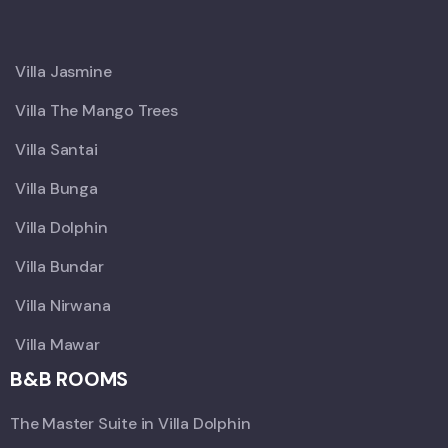
X
Villa Jasmine
Villa The Mango Trees
Villa Santai
Villa Bunga
Villa Dolphin
Villa Bundar
Villa Nirwana
Villa Mawar
B&B ROOMS
The Master Suite in Villa Dolphin