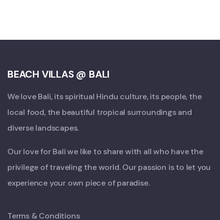
BEACH VILLAS @ BALI
We love Bali, its spiritual Hindu culture, its people, the
local food, the beautiful tropical surroundings and
diverse landscapes.
Our love for Bali we like to share with all who have the
privilege of traveling the world. Our passion is to let you
experience your own piece of paradise.
Terms & Conditions