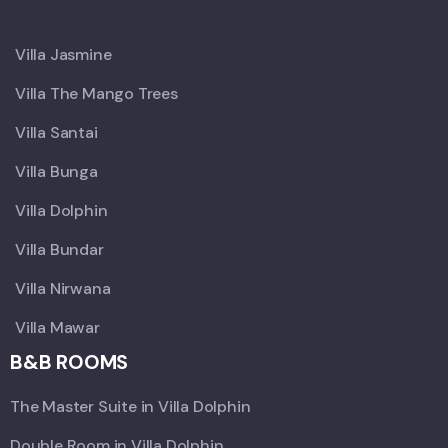
X
Villa Jasmine
Villa The Mango Trees
Villa Santai
Villa Bunga
Villa Dolphin
Villa Bundar
Villa Nirwana
Villa Mawar
B&B ROOMS
The Master Suite in Villa Dolphin
Double Room in Villa Dolphin