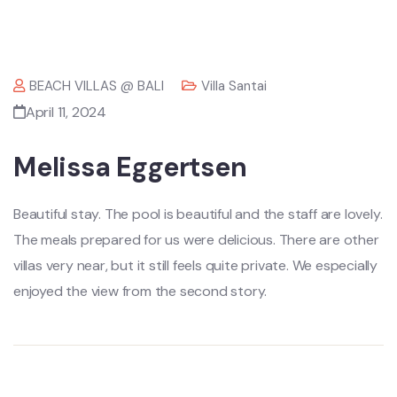
BEACH VILLAS @ BALI
Villa Santai
April 11, 2024
Melissa Eggertsen
Beautiful stay. The pool is beautiful and the staff are lovely.
The meals prepared for us were delicious. There are other
villas very near, but it still feels quite private. We especially
enjoyed the view from the second story.