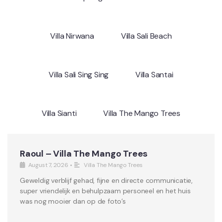
Villa Nirwana
Villa Sali Beach
Villa Sali Sing Sing
Villa Santai
Villa Sianti
Villa The Mango Trees
Raoul – Villa The Mango Trees
August 7, 2026
•
Villa The Mango Trees
Geweldig verblijf gehad, fijne en directe communicatie,
super vriendelijk en behulpzaam personeel en het huis
was nog mooier dan op de foto’s