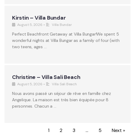
Kirstin – Villa Bundar
August 5, 2026
•
Villa Bundar
Perfect Beachfront Getaway at Villa Bungar!We spent 5
wonderful nights at Villa Bungar as a family of four (with
two teens, ages …
Christine – Villa Sali Beach
August 5, 2026
•
Villa Sali Beach
Nous avons passé un séjour de rêve en famille chez
Angelique. La maison est très bien équipée pour 8
personnes. Chacun a …
1
2
3
…
5
Next »