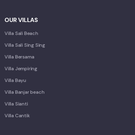
OUR VILLAS
Villa Sali Beach
Villa Sali Sing Sing
Villa Bersama
Villa Jempiring
Villa Bayu
Villa Banjar beach
Villa Sianti
Villa Cantik