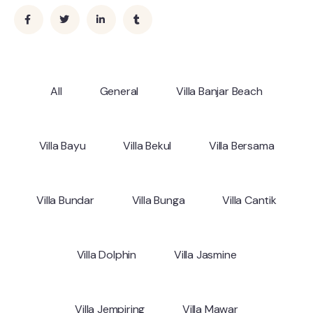
All
General
Villa Banjar Beach
Villa Bayu
Villa Bekul
Villa Bersama
Villa Bundar
Villa Bunga
Villa Cantik
Villa Dolphin
Villa Jasmine
Villa Jempiring
Villa Mawar