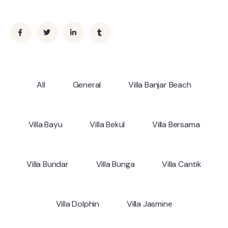
All
General
Villa Banjar Beach
Villa Bayu
Villa Bekul
Villa Bersama
Villa Bundar
Villa Bunga
Villa Cantik
Villa Dolphin
Villa Jasmine