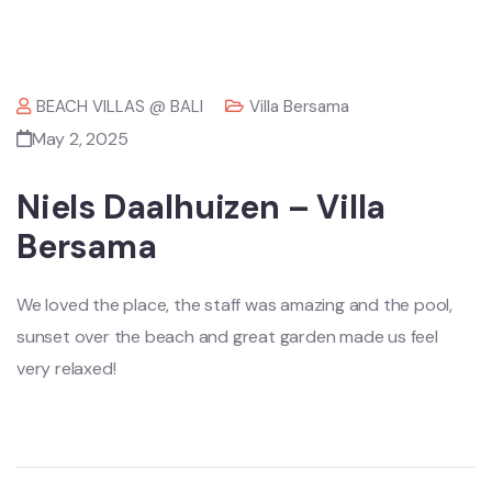
BEACH VILLAS @ BALI
Villa Bersama
May 2, 2025
Niels Daalhuizen – Villa
Bersama
We loved the place, the staff was amazing and the pool,
sunset over the beach and great garden made us feel
very relaxed!