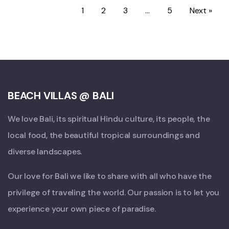
1
2
3
…
5
Next »
BEACH VILLAS @ BALI
We love Bali, its spiritual Hindu culture, its people, the
local food, the beautiful tropical surroundings and
diverse landscapes.
Our love for Bali we like to share with all who have the
privilege of traveling the world. Our passion is to let you
experience your own piece of paradise.