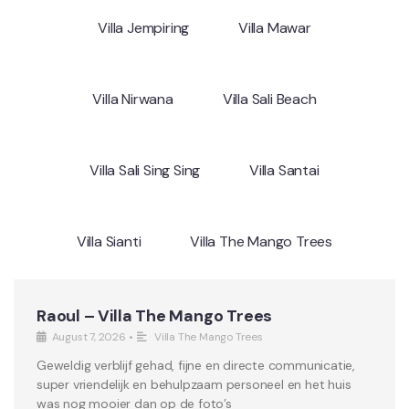
Villa Jempiring
Villa Mawar
Villa Nirwana
Villa Sali Beach
Villa Sali Sing Sing
Villa Santai
Villa Sianti
Villa The Mango Trees
Raoul – Villa The Mango Trees
August 7, 2026
•
Villa The Mango Trees
Geweldig verblijf gehad, fijne en directe communicatie,
super vriendelijk en behulpzaam personeel en het huis
was nog mooier dan op de foto’s