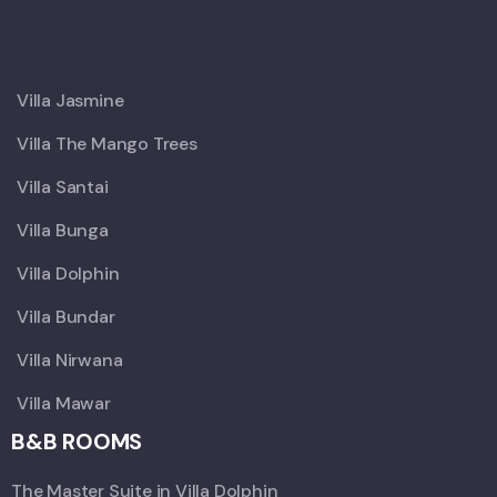
X
Villa Jasmine
Villa The Mango Trees
Villa Santai
Villa Bunga
Villa Dolphin
Villa Bundar
Villa Nirwana
Villa Mawar
B&B ROOMS
The Master Suite in Villa Dolphin