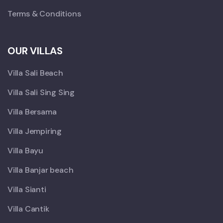
Terms & Conditions
OUR VILLAS
Villa Sali Beach
Villa Sali Sing Sing
Villa Bersama
Villa Jempiring
Villa Bayu
Villa Banjar beach
Villa Sianti
Villa Cantik