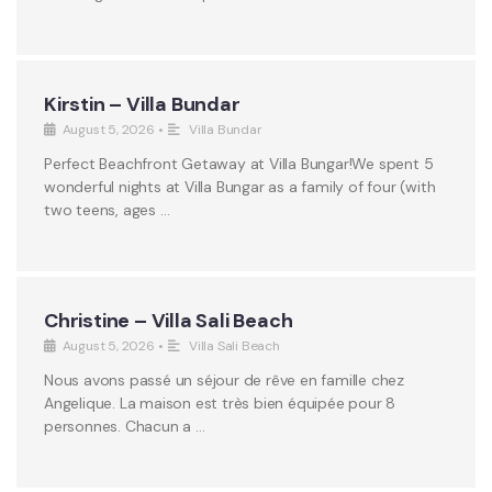
Kirstin – Villa Bundar
August 5, 2026
•
Villa Bundar
Perfect Beachfront Getaway at Villa Bungar!We spent 5
wonderful nights at Villa Bungar as a family of four (with
two teens, ages …
Christine – Villa Sali Beach
August 5, 2026
•
Villa Sali Beach
Nous avons passé un séjour de rêve en famille chez
Angelique. La maison est très bien équipée pour 8
personnes. Chacun a …