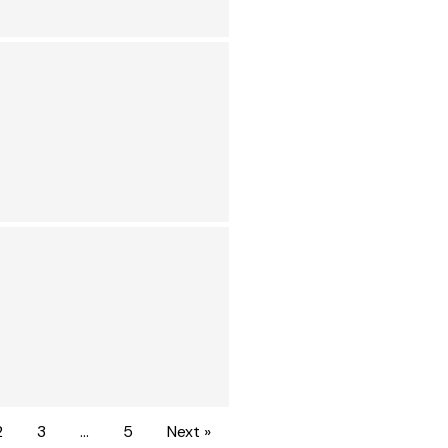
2
3
…
5
Next »