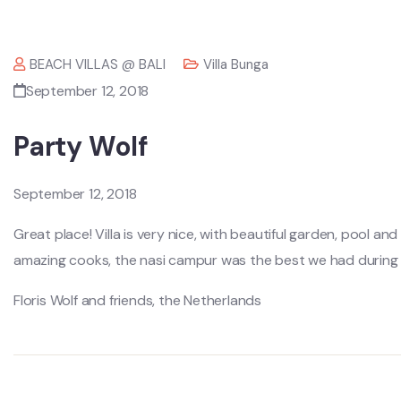
BEACH VILLAS @ BALI
Villa Bunga
September 12, 2018
Party Wolf
September 12, 2018
Great place! Villa is very nice, with beautiful garden, pool an
amazing cooks, the nasi campur was the best we had during o
Floris Wolf and friends, the Netherlands