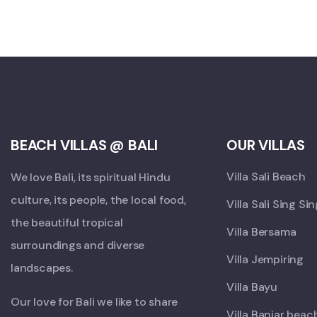
BEACH VILLAS @ BALI
OUR VILLAS
Villa Sali Beach
We love Bali, its spiritual Hindu
culture, its people, the local food,
Villa Sali Sing Si
the beautiful tropical
Villa Bersama
surroundings and diverse
Villa Jempiring
landscapes.
Villa Bayu
Our love for Bali we like to share
Villa Banjar beac