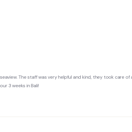
d seaview. The staff was very helpful and kind, they took care of
ur 3 weeks in Bali!