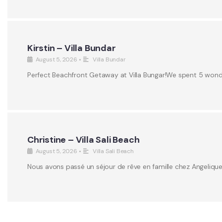
Kirstin – Villa Bundar
August 5, 2026
•
Villa Bundar
Perfect Beachfront Getaway at Villa Bungar!We spent 5 wonderf
Christine – Villa Sali Beach
August 5, 2026
•
Villa Sali Beach
Nous avons passé un séjour de rêve en famille chez Angeliqu