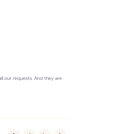
 all our requests. And they are