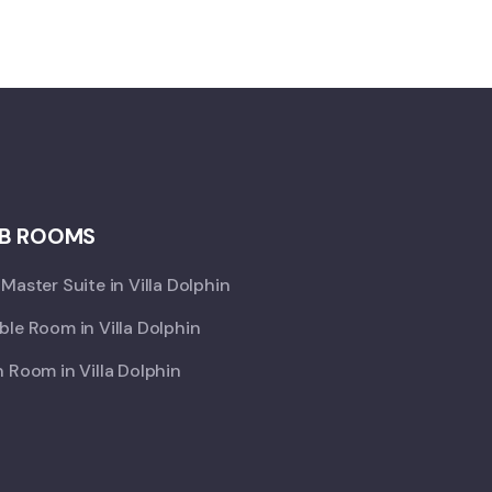
B ROOMS
Master Suite in Villa Dolphin
le Room in Villa Dolphin
 Room in Villa Dolphin