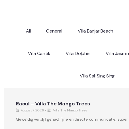
All
General
Villa Banjar Beach
Villa Cantik
Villa Dolphin
Villa Jasmi
Villa Sali Sing Sing
Raoul – Villa The Mango Trees
August 7, 2026
•
Villa The Mango Trees
Geweldig verblijf gehad, fijne en directe communicatie, supe