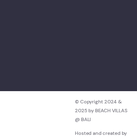
© Copyright 2024 &
2025 by BEACH VILLAS
@ BALI
Hosted and created by