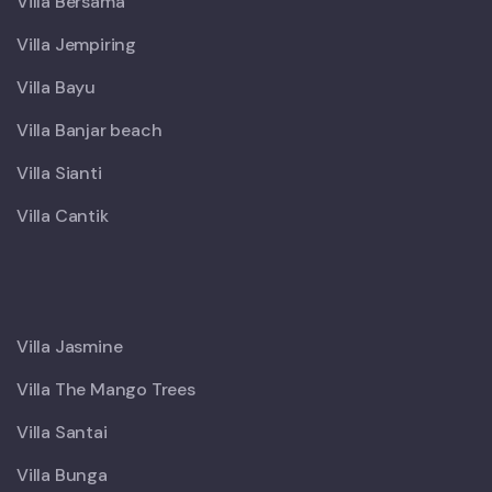
Villa Bersama
Villa Jempiring
Villa Bayu
Villa Banjar beach
Villa Sianti
Villa Cantik
X
Villa Jasmine
Villa The Mango Trees
Villa Santai
Villa Bunga