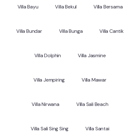
Villa Bayu
Villa Bekul
Villa Bersama
Villa Bundar
Villa Bunga
Villa Cantik
Villa Dolphin
Villa Jasmine
Villa Jempiring
Villa Mawar
Villa Nirwana
Villa Sali Beach
Villa Sali Sing Sing
Villa Santai