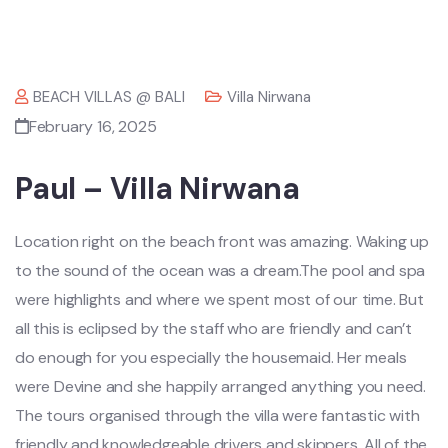
BEACH VILLAS @ BALI
Villa Nirwana
February 16, 2025
Paul – Villa Nirwana
Location right on the beach front was amazing. Waking up
to the sound of the ocean was a dream.The pool and spa
were highlights and where we spent most of our time. But
all this is eclipsed by the staff who are friendly and can’t
do enough for you especially the housemaid. Her meals
were Devine and she happily arranged anything you need.
The tours organised through the villa were fantastic with
friendly and knowledgeable drivers and skippers. All of the