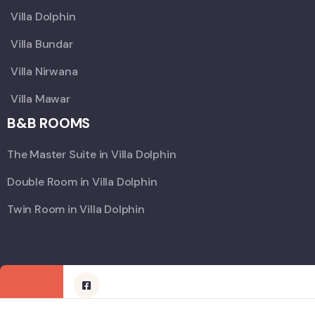
Villa Dolphin
Villa Bundar
Villa Nirwana
Villa Mawar
B&B ROOMS
The Master Suite in Villa Dolphin
Double Room in Villa Dolphin
Twin Room in Villa Dolphin