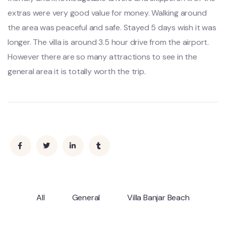
extras were very good value for money. Walking around
the area was peaceful and safe. Stayed 5 days wish it was
longer. The villa is around 3.5 hour drive from the airport.
However there are so many attractions to see in the
general area it is totally worth the trip.
All
General
Villa Banjar Beach