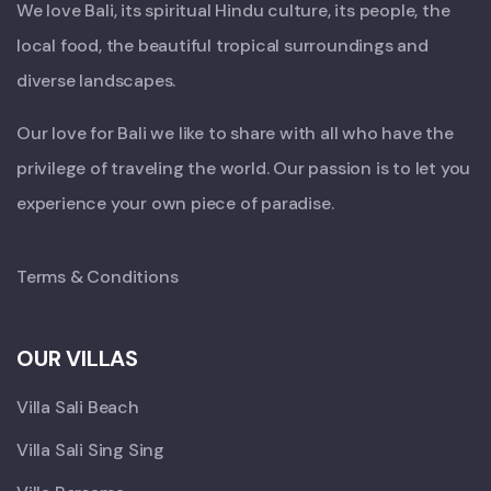
We love Bali, its spiritual Hindu culture, its people, the
local food, the beautiful tropical surroundings and
diverse landscapes.
Our love for Bali we like to share with all who have the
privilege of traveling the world. Our passion is to let you
experience your own piece of paradise.
Terms & Conditions
OUR VILLAS
Villa Sali Beach
Villa Sali Sing Sing