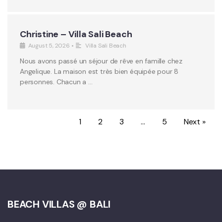
Christine – Villa Sali Beach
August 5, 2026
•
Villa Sali Beach
Nous avons passé un séjour de rêve en famille chez
Angelique. La maison est très bien équipée pour 8
personnes. Chacun a …
1
2
3
…
5
Next »
BEACH VILLAS @ BALI