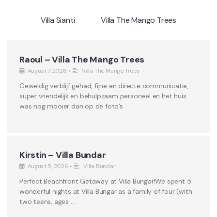
Villa Sianti
Villa The Mango Trees
Raoul – Villa The Mango Trees
August 7, 2026
•
Villa The Mango Trees
Geweldig verblijf gehad, fijne en directe communicatie,
super vriendelijk en behulpzaam personeel en het huis
was nog mooier dan op de foto’s
Kirstin – Villa Bundar
August 5, 2026
•
Villa Bundar
Perfect Beachfront Getaway at Villa Bungar!We spent 5
wonderful nights at Villa Bungar as a family of four (with
two teens, ages …