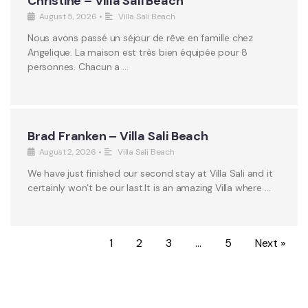
Christine – Villa Sali Beach
August 5, 2026
•
Villa Sali Beach
Nous avons passé un séjour de rêve en famille chez
Angelique. La maison est très bien équipée pour 8
personnes. Chacun a …
Brad Franken – Villa Sali Beach
August 2, 2026
•
Villa Sali Beach
We have just finished our second stay at Villa Sali and it
certainly won’t be our last.It is an amazing Villa where …
1
2
3
…
5
Next »