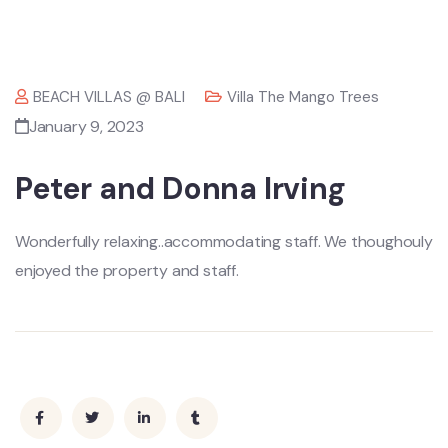
BEACH VILLAS @ BALI
Villa The Mango Trees
January 9, 2023
Peter and Donna Irving
Wonderfully relaxing..accommodating staff. We thoughouly
enjoyed the property and staff.