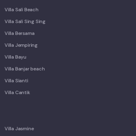
Villa Sali Beach
Villa Sali Sing Sing
Villa Bersama
Villa Jempiring
Villa Bayu
Villa Banjar beach
Villa Sianti
Villa Cantik
X
Villa Jasmine