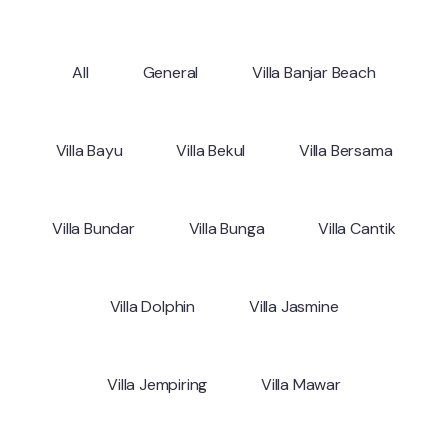
All
General
Villa Banjar Beach
Villa Bayu
Villa Bekul
Villa Bersama
Villa Bundar
Villa Bunga
Villa Cantik
Villa Dolphin
Villa Jasmine
Villa Jempiring
Villa Mawar