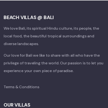
BEACH VILLAS @ BALI
We love Bali, its spiritual Hindu culture, its people, the
local food, the beautiful tropical surroundings and
diverse landscapes.
Our love for Bali we like to share with all who have the
privilege of traveling the world. Our passion is to let you
experience your own piece of paradise.
Terms & Conditions
OUR VILLAS