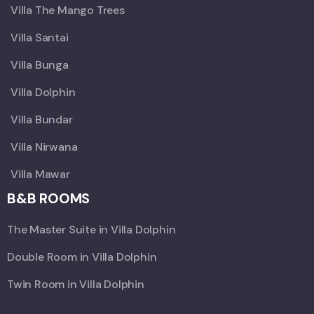
Villa The Mango Trees
Villa Santai
Villa Bunga
Villa Dolphin
Villa Bundar
Villa Nirwana
Villa Mawar
B&B ROOMS
The Master Suite in Villa Dolphin
Double Room in Villa Dolphin
Twin Room in Villa Dolphin