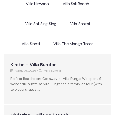
Villa Nirwana
Villa Sali Beach
Villa Sali Sing Sing
Villa Santai
Villa Sianti
Villa The Mango Trees
Kirstin – Villa Bundar
August 5, 2026
•
Villa Bundar
Perfect Beachfront Getaway at Villa Bungar!We spent 5
wonderful nights at Villa Bungar as a family of four (with
two teens, ages …