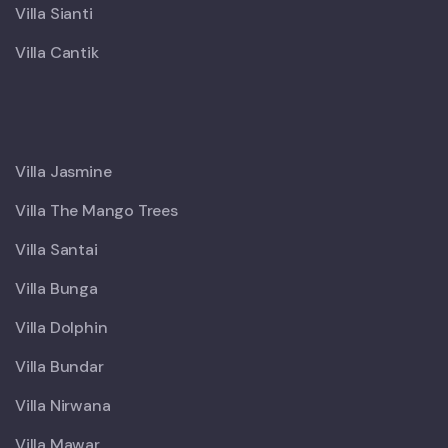
Villa Sianti
Villa Cantik
X
Villa Jasmine
Villa The Mango Trees
Villa Santai
Villa Bunga
Villa Dolphin
Villa Bundar
Villa Nirwana
Villa Mawar