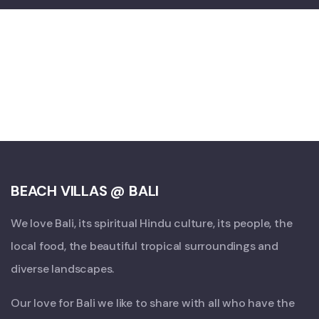
BEACH VILLAS @ BALI
We love Bali, its spiritual Hindu culture, its people, the
local food, the beautiful tropical surroundings and
diverse landscapes.
Our love for Bali we like to share with all who have the