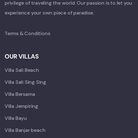
privilege of traveling the world. Our passion is to let you
experience your own piece of paradise.
Terms & Conditions
OUR VILLAS
Villa Sali Beach
Villa Sali Sing Sing
Villa Bersama
Villa Jempiring
Villa Bayu
Villa Banjar beach