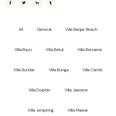
All
General
Villa Banjar Beach
Villa Bayu
Villa Bekul
Villa Bersama
Villa Bundar
Villa Bunga
Villa Cantik
Villa Dolphin
Villa Jasmine
Villa Jempiring
Villa Mawar