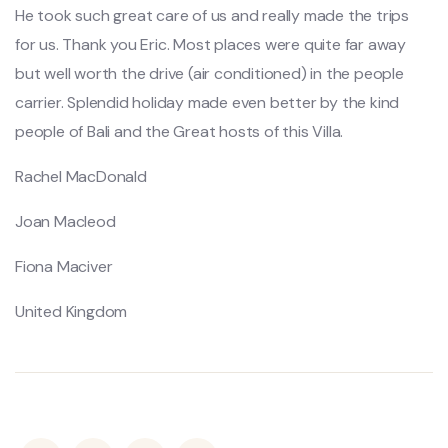
He took such great care of us and really made the trips
for us. Thank you Eric. Most places were quite far away
but well worth the drive (air conditioned) in the people
carrier. Splendid holiday made even better by the kind
people of Bali and the Great hosts of this Villa.
Rachel MacDonald
Joan Macleod
Fiona Maciver
United Kingdom