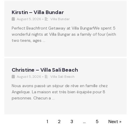
Kirstin – Villa Bundar
August 5, 2026
•
Villa Bundar
Perfect Beachfront Getaway at Villa Bungar!We spent 5
wonderful nights at Villa Bungar as a family of four (with
two teens, ages …
Christine – Villa Sali Beach
August 5, 2026
•
Villa Sali Beach
Nous avons passé un séjour de rêve en famille chez
Angelique. La maison est très bien équipée pour 8
personnes. Chacun a …
1
2
3
…
5
Next »