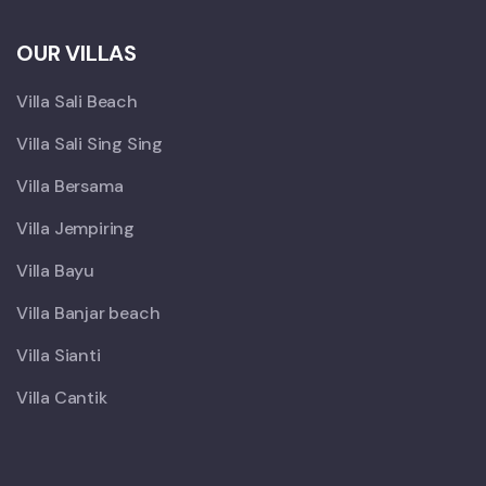
OUR VILLAS
Villa Sali Beach
Villa Sali Sing Sing
Villa Bersama
Villa Jempiring
Villa Bayu
Villa Banjar beach
Villa Sianti
Villa Cantik
X