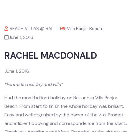
BEACH VILLAS @ BALI
Villa Banjar Beach
June 1, 2016
RACHEL MACDONALD
June 1, 2016
“Fantastic holiday and villa”
Had the most brilliant holiday on Bali and in Villa Banjar
Beach. From start to finish the whole holiday was brilliant.
Easy and well organised by the owner of the villa. Prompt
and efficient booking and correspondence from the start..
Thank you Angelique and Matt. On arrival at the airport we