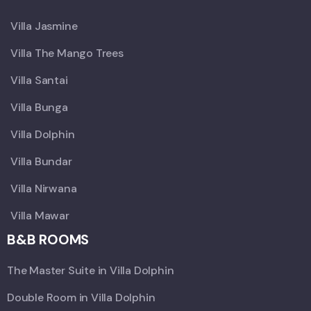
Villa Jasmine
Villa The Mango Trees
Villa Santai
Villa Bunga
Villa Dolphin
Villa Bundar
Villa Nirwana
Villa Mawar
B&B ROOMS
The Master Suite in Villa Dolphin
Double Room in Villa Dolphin