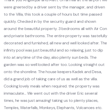
were greeted by a driver sent by the manager, and driven
to the Villa, this took a couple of hours but time passed
quickly. Checked in by the security guard and shown
around the beautiful property. 3 bedrooms all with Air Con
and private bathrooms. The entire property was tastefully
decorated and furnished, all new and well looked after. The
infinity pool was just beautiful and so relaxing, just to dip
into at anytime of the day, also plenty sun beds. The
garden was so well looked after too. Looking straight out
onto the shoreline. The house keepers Kadek and Desa,
did a grand job of taking care of us as well as the villa.
Cooking lovely meals when required. the property was
immaculate… We went out with the driver Eric several
times, he was just amazing! taking us to plenty places,
Temples, Waterfalls, Monkeys, Elephants, Volcanoes etc.