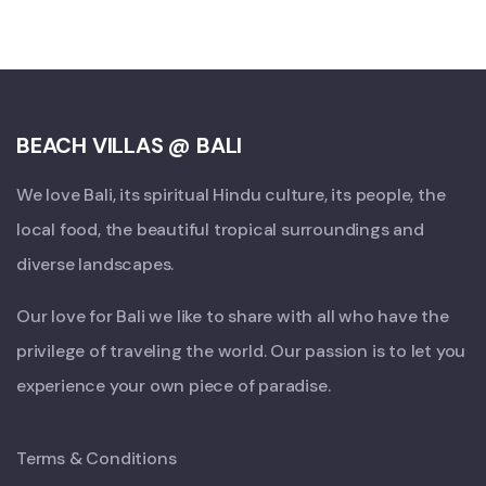
BEACH VILLAS @ BALI
We love Bali, its spiritual Hindu culture, its people, the
local food, the beautiful tropical surroundings and
diverse landscapes.
Our love for Bali we like to share with all who have the
privilege of traveling the world. Our passion is to let you
experience your own piece of paradise.
Terms & Conditions