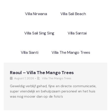
Villa Nirwana
Villa Sali Beach
Villa Sali Sing Sing
Villa Santai
Villa Sianti
Villa The Mango Trees
Raoul – Villa The Mango Trees
August 7, 2026
•
Villa The Mango Trees
Geweldig verblijf gehad, fijne en directe communicatie,
super vriendelijk en behulpzaam personeel en het huis
was nog mooier dan op de foto’s