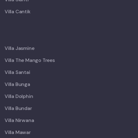
Villa Cantik
X
Villa Jasmine
Villa The Mango Trees
Villa Santai
Villa Bunga
Villa Dolphin
Villa Bundar
Villa Nirwana
Villa Mawar