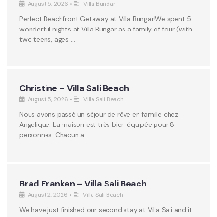
August 5, 2026
•
Villa Bundar
Perfect Beachfront Getaway at Villa Bungar!We spent 5
wonderful nights at Villa Bungar as a family of four (with
two teens, ages …
Christine – Villa Sali Beach
August 5, 2026
•
Villa Sali Beach
Nous avons passé un séjour de rêve en famille chez
Angelique. La maison est très bien équipée pour 8
personnes. Chacun a …
Brad Franken – Villa Sali Beach
August 2, 2026
•
Villa Sali Beach
We have just finished our second stay at Villa Sali and it