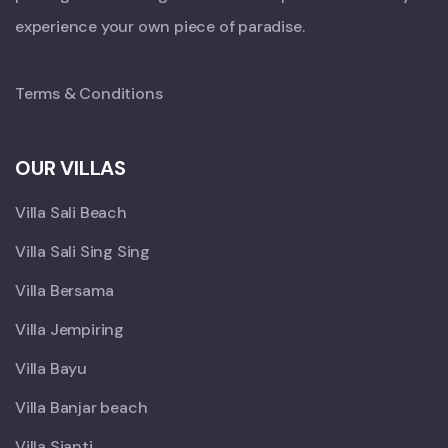
experience your own piece of paradise.
Terms & Conditions
OUR VILLAS
Villa Sali Beach
Villa Sali Sing Sing
Villa Bersama
Villa Jempiring
Villa Bayu
Villa Banjar beach
Villa Sianti