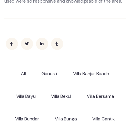
used were so responsive and knowledgeable of the area.
All
General
Villa Banjar Beach
Villa Bayu
Villa Bekul
Villa Bersama
Villa Bundar
Villa Bunga
Villa Cantik