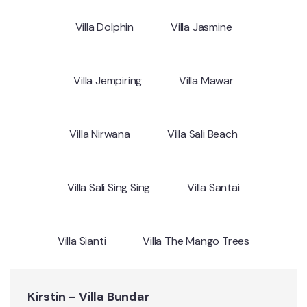
Villa Dolphin
Villa Jasmine
Villa Jempiring
Villa Mawar
Villa Nirwana
Villa Sali Beach
Villa Sali Sing Sing
Villa Santai
Villa Sianti
Villa The Mango Trees
Kirstin – Villa Bundar