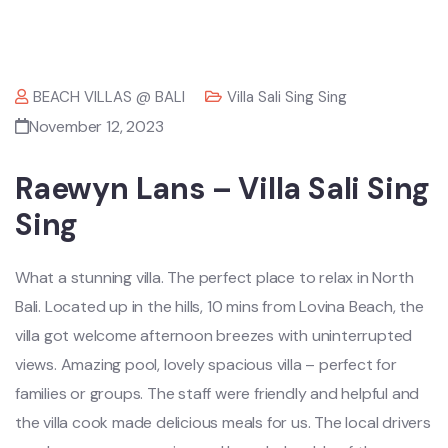
BEACH VILLAS @ BALI
Villa Sali Sing Sing
November 12, 2023
Raewyn Lans – Villa Sali Sing
Sing
What a stunning villa. The perfect place to relax in North
Bali. Located up in the hills, 10 mins from Lovina Beach, the
villa got welcome afternoon breezes with uninterrupted
views. Amazing pool, lovely spacious villa – perfect for
families or groups. The staff were friendly and helpful and
the villa cook made delicious meals for us. The local drivers