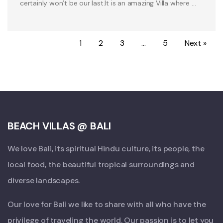
certainly won’t be our last.It is an amazing Villa where …
1
2
3
…
5
Next »
BEACH VILLAS @ BALI
We love Bali, its spiritual Hindu culture, its people, the
local food, the beautiful tropical surroundings and
diverse landscapes.
Our love for Bali we like to share with all who have the
privilege of traveling the world. Our passion is to let you