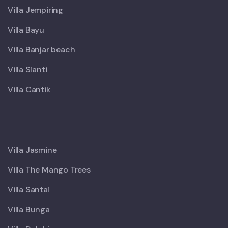
Villa Jempiring
Villa Bayu
Villa Banjar beach
Villa Sianti
Villa Cantik
X
Villa Jasmine
Villa The Mango Trees
Villa Santai
Villa Bunga