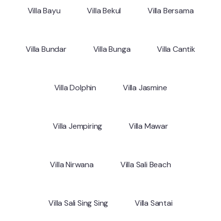
Villa Bayu
Villa Bekul
Villa Bersama
Villa Bundar
Villa Bunga
Villa Cantik
Villa Dolphin
Villa Jasmine
Villa Jempiring
Villa Mawar
Villa Nirwana
Villa Sali Beach
Villa Sali Sing Sing
Villa Santai