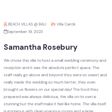
BEACH VILLAS @ BALI
Villa Cantik
September 19, 2023
Samantha Rosebury
We chose this villa to host a small wedding ceremony and
reception and it was the absolute perfect space. The
staff really go above and beyond they were so sweet and
really made the wedding so much better, they even
brought us flowers on our special day! The food they
prepared was always delicious, the villa on its own is
stunning but the staff make it feel like home. The villa itself
is gorgeous with clean spacious rooms and a large