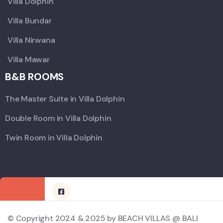
Villa Dolphin
Villa Bundar
Villa Nirwana
Villa Mawar
B&B ROOMS
The Master Suite in Villa Dolphin
Double Room in Villa Dolphin
Twin Room in Villa Dolphin
© Copyright 2024 & 2025 by BEACH VILLAS @ BALI