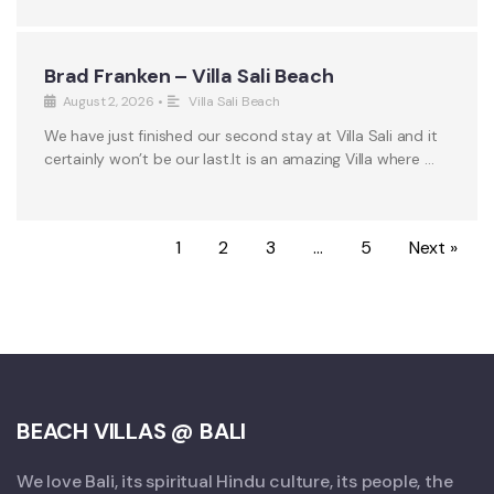
Brad Franken – Villa Sali Beach
August 2, 2026
•
Villa Sali Beach
We have just finished our second stay at Villa Sali and it
certainly won’t be our last.It is an amazing Villa where …
1
2
3
…
5
Next »
BEACH VILLAS @ BALI
We love Bali, its spiritual Hindu culture, its people, the