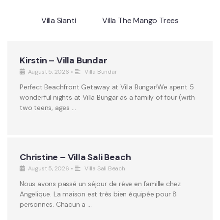
Villa Sianti
Villa The Mango Trees
Kirstin – Villa Bundar
August 5, 2026
•
Villa Bundar
Perfect Beachfront Getaway at Villa Bungar!We spent 5
wonderful nights at Villa Bungar as a family of four (with
two teens, ages …
Christine – Villa Sali Beach
August 5, 2026
•
Villa Sali Beach
Nous avons passé un séjour de rêve en famille chez
Angelique. La maison est très bien équipée pour 8
personnes. Chacun a …