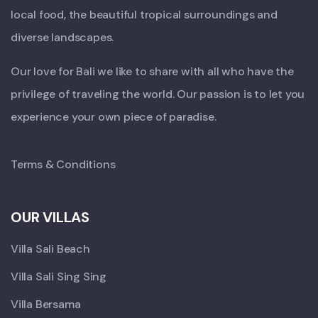
local food, the beautiful tropical surroundings and
diverse landscapes.
Our love for Bali we like to share with all who have the
privilege of traveling the world. Our passion is to let you
experience your own piece of paradise.
Terms & Conditions
OUR VILLAS
Villa Sali Beach
Villa Sali Sing Sing
Villa Bersama