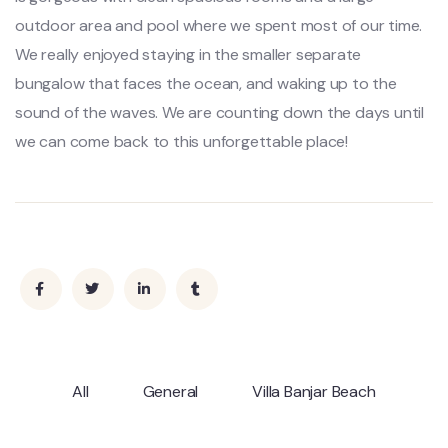
outdoor area and pool where we spent most of our time.
We really enjoyed staying in the smaller separate
bungalow that faces the ocean, and waking up to the
sound of the waves. We are counting down the days until
we can come back to this unforgettable place!
All
General
Villa Banjar Beach