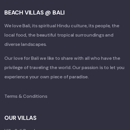
BEACH VILLAS @ BALI
We love Bali, its spiritual Hindu culture, its people, the
local food, the beautiful tropical surroundings and
diverse landscapes.
Our love for Bali we like to share with all who have the
privilege of traveling the world. Our passion is to let you
experience your own piece of paradise.
Terms & Conditions
OUR VILLAS