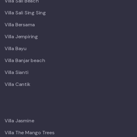
Villa Sali Beach
Villa Sali Sing Sing
Villa Bersama
Villa Jempiring
Villa Bayu
Villa Banjar beach
Villa Sianti
Villa Cantik
X
Villa Jasmine
Villa The Mango Trees