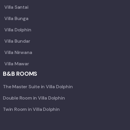
Villa Santai
Villa Bunga
Villa Dolphin
Villa Bundar
Villa Nirwana
Villa Mawar
B&B ROOMS
The Master Suite in Villa Dolphin
Double Room in Villa Dolphin
Twin Room in Villa Dolphin