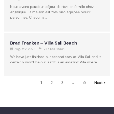
Nous avons passé un séjour de rêve en famille chez
Angelique. La maison est très bien équipée pour 8
personnes. Chacun a …
Brad Franken – Villa Sali Beach
August 2, 2026
•
Villa Sali Beach
We have just finished our second stay at Villa Sali and it
certainly won’t be our last.It is an amazing Villa where …
1
2
3
…
5
Next »