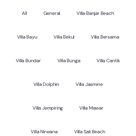
All
General
Villa Banjar Beach
Villa Bayu
Villa Bekul
Villa Bersama
Villa Bundar
Villa Bunga
Villa Cantik
Villa Dolphin
Villa Jasmine
Villa Jempiring
Villa Mawar
Villa Nirwana
Villa Sali Beach