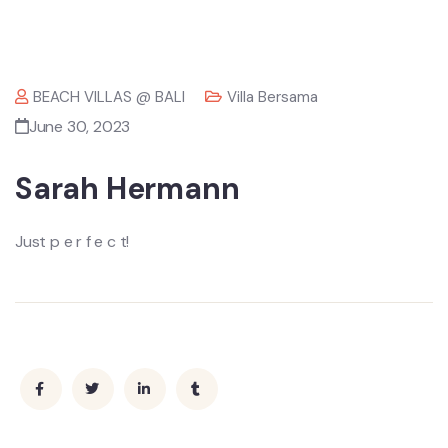
BEACH VILLAS @ BALI
Villa Bersama
June 30, 2023
Sarah Hermann
Just p e r f e c t!