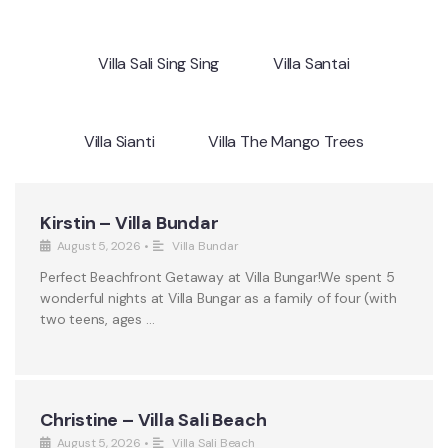
Villa Sali Sing Sing
Villa Santai
Villa Sianti
Villa The Mango Trees
Kirstin – Villa Bundar
August 5, 2026
•
Villa Bundar
Perfect Beachfront Getaway at Villa Bungar!We spent 5
wonderful nights at Villa Bungar as a family of four (with
two teens, ages …
Christine – Villa Sali Beach
August 5, 2026
•
Villa Sali Beach