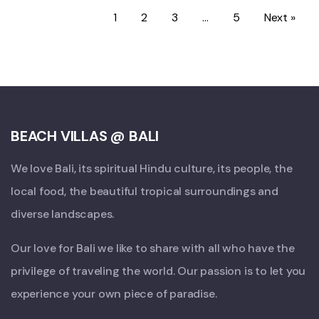
1
2
3
…
5
Next »
BEACH VILLAS @ BALI
We love Bali, its spiritual Hindu culture, its people, the
local food, the beautiful tropical surroundings and
diverse landscapes.
Our love for Bali we like to share with all who have the
privilege of traveling the world. Our passion is to let you
experience your own piece of paradise.