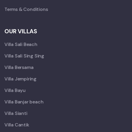
Terms & Conditions
OUR VILLAS
Villa Sali Beach
Villa Sali Sing Sing
Villa Bersama
Villa Jempiring
Villa Bayu
Villa Banjar beach
Villa Sianti
Villa Cantik