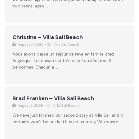
two teens, ages …
Christine – Villa Sali Beach
August 5, 2026
•
Villa Sali Beach
Nous avons passé un séjour de rêve en famille chez
Angelique. La maison est très bien équipée pour 8
personnes. Chacun a …
Brad Franken – Villa Sali Beach
August 2, 2026
•
Villa Sali Beach
We have just finished our second stay at Villa Sali and it
certainly won’t be our last.It is an amazing Villa where …