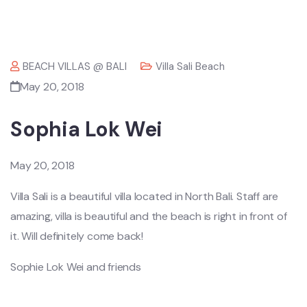
BEACH VILLAS @ BALI
Villa Sali Beach
May 20, 2018
Sophia Lok Wei
May 20, 2018
Villa Sali is a beautiful villa located in North Bali. Staff are
amazing, villa is beautiful and the beach is right in front of
it. Will definitely come back!
Sophie Lok Wei and friends