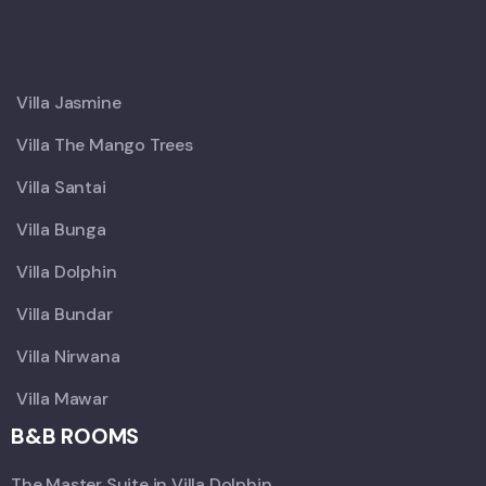
X
Villa Jasmine
Villa The Mango Trees
Villa Santai
Villa Bunga
Villa Dolphin
Villa Bundar
Villa Nirwana
Villa Mawar
B&B ROOMS
The Master Suite in Villa Dolphin