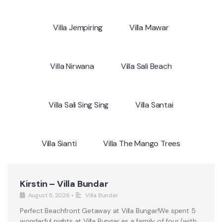
Villa Jempiring
Villa Mawar
Villa Nirwana
Villa Sali Beach
Villa Sali Sing Sing
Villa Santai
Villa Sianti
Villa The Mango Trees
Kirstin – Villa Bundar
August 5, 2026
•
Villa Bundar
Perfect Beachfront Getaway at Villa Bungar!We spent 5
wonderful nights at Villa Bungar as a family of four (with