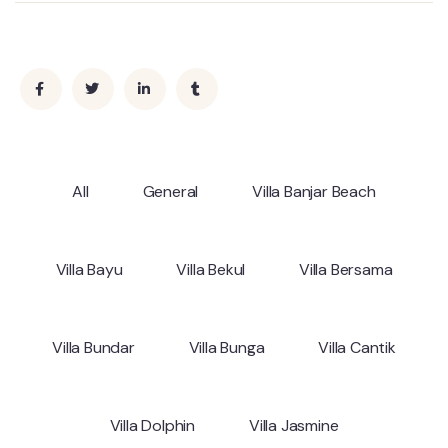
All
General
Villa Banjar Beach
Villa Bayu
Villa Bekul
Villa Bersama
Villa Bundar
Villa Bunga
Villa Cantik
Villa Dolphin
Villa Jasmine