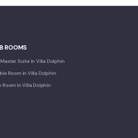
B ROOMS
Master Suite in Villa Dolphin
le Room in Villa Dolphin
 Room in Villa Dolphin