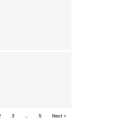
2
3
…
5
Next »