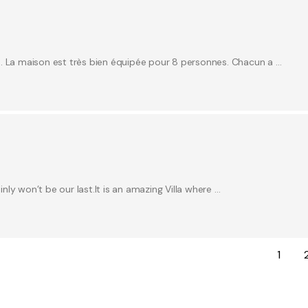
e. La maison est très bien équipée pour 8 personnes. Chacun a …
inly won’t be our last.It is an amazing Villa where …
1