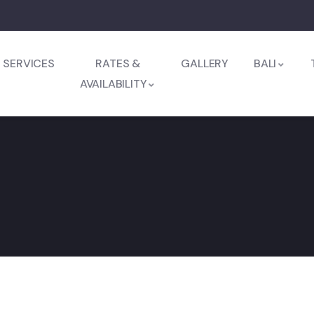
SERVICES
RATES &
GALLERY
BALI
AVAILABILITY