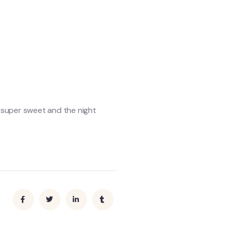
s super sweet and the night