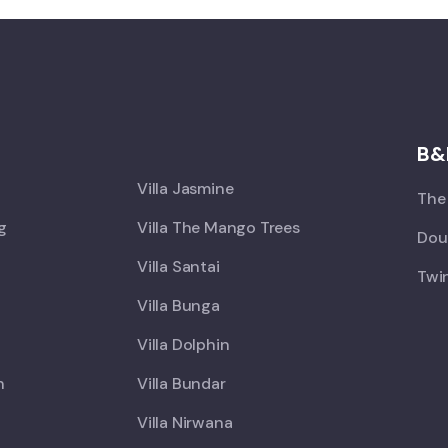
X
B&
Villa Jasmine
The 
ng
Villa The Mango Trees
Doub
Villa Santai
Twin
Villa Bunga
Villa Dolphin
h
Villa Bundar
Villa Nirwana