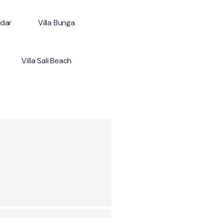
ndar
Villa Bunga
Villa Sali Beach