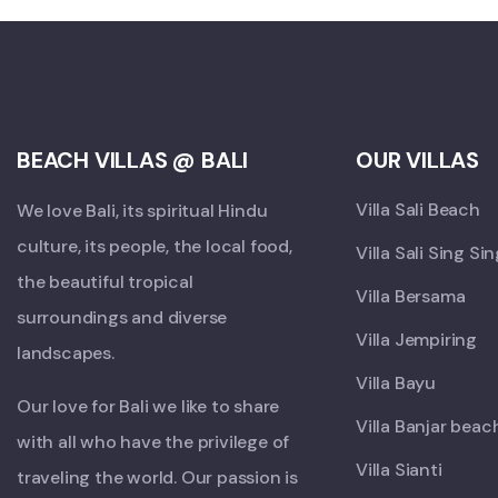
BEACH VILLAS @ BALI
OUR VILLAS
Villa Sali Beach
We love Bali, its spiritual Hindu
culture, its people, the local food,
Villa Sali Sing Si
the beautiful tropical
Villa Bersama
surroundings and diverse
Villa Jempiring
landscapes.
Villa Bayu
Our love for Bali we like to share
Villa Banjar beac
with all who have the privilege of
Villa Sianti
traveling the world. Our passion is