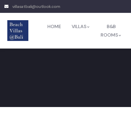
villasatbali@outlook.com
HOME
VILLAS
B&B
ROOMS