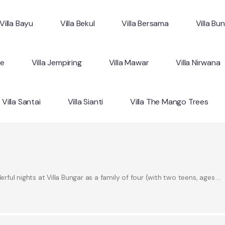
Villa Bayu
Villa Bekul
Villa Bersama
Villa Bu
ne
Villa Jempiring
Villa Mawar
Villa Nirwana
Villa Santai
Villa Sianti
Villa The Mango Trees
ul nights at Villa Bungar as a family of four (with two teens, ages …