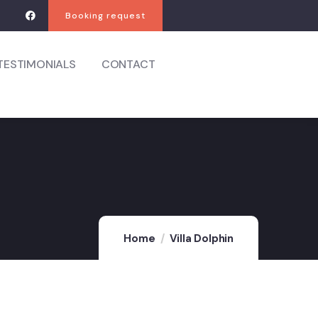
Booking request
TESTIMONIALS
CONTACT
Home
Villa Dolphin