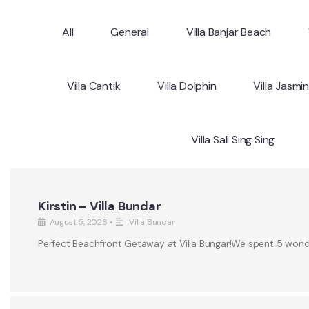
All
General
Villa Banjar Beach
Villa Cantik
Villa Dolphin
Villa Jasmi
Villa Sali Sing Sing
Kirstin – Villa Bundar
August 5, 2026
•
Villa Bundar
Perfect Beachfront Getaway at Villa Bungar!We spent 5 wonderf