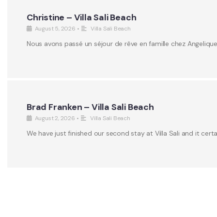
Christine – Villa Sali Beach
August 5, 2026
•
Villa Sali Beach
Nous avons passé un séjour de rêve en famille chez Angeliqu
Brad Franken – Villa Sali Beach
August 2, 2026
•
Villa Sali Beach
We have just finished our second stay at Villa Sali and it certa