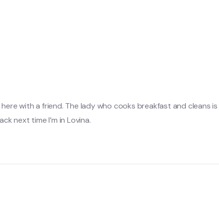
g here with a friend. The lady who cooks breakfast and cleans i
ck next time I’m in Lovina.