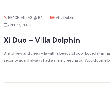
BEACH VILLAS @ BALI
Villa Dolphin
April 27, 2026
Xi Duo – Villa Dolphin
Brand new and clean villa with a beautiful pool. Loved stayin
security guard always had a smile greeting us. Would come ba